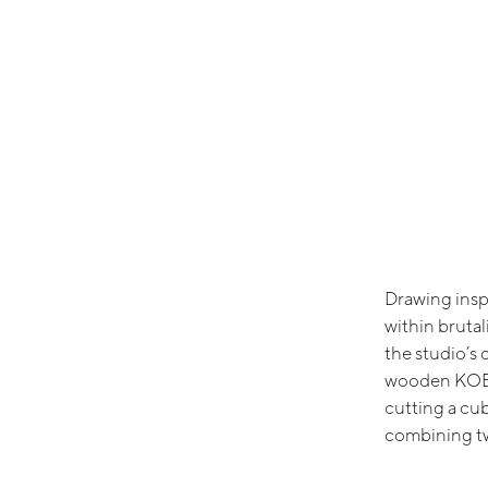
Drawing insp
within brutal
the studio’s 
wooden KOBE
cutting a cu
combining t