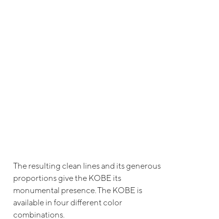
The resulting clean lines and its generous
proportions give the KOBE its
monumental presence. The KOBE is
available in four different color
combinations.