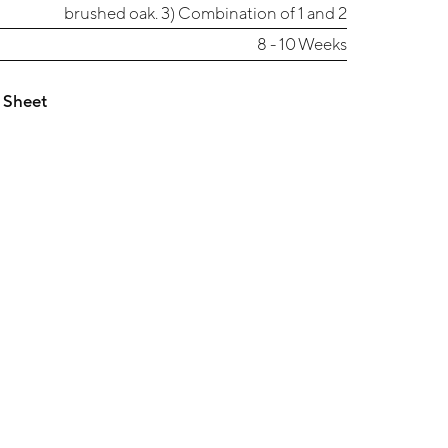
brushed oak. 3) Combination of 1 and 2
8 - 10 Weeks
 Sheet