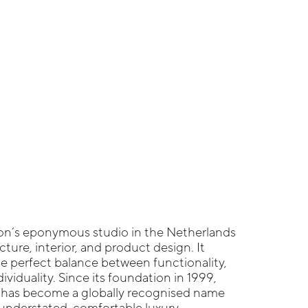
on’s eponymous studio in the Netherlands
ture, interior, and product design. It
the perfect balance between functionality,
ividuality. Since its foundation in 1999,
 has become a globally recognised name
understated, comfortable luxury.