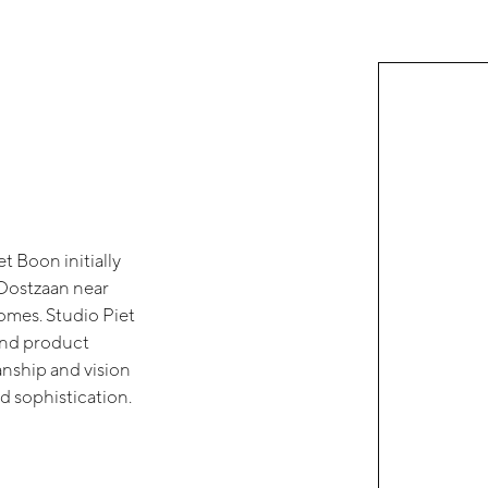
t Boon initially
e Oostzaan near
omes. Studio Piet
and product
nship and vision
d sophistication.