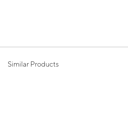
Similar Products