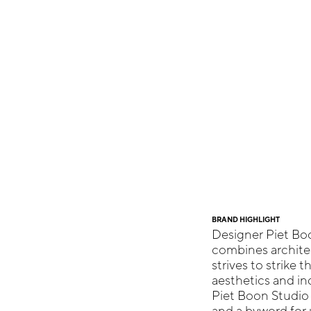
BRAND HIGHLIGHT
Designer Piet Bo
combines architec
strives to strike 
aesthetics and ind
Piet Boon Studio
and a byword for 