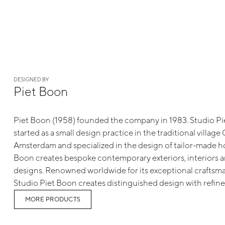
DESIGNED BY
Piet Boon
Piet Boon (1958) founded the company in 1983. Studio Pie
started as a small design practice in the traditional villag
Amsterdam and specialized in the design of tailor-made h
Boon creates bespoke contemporary exteriors, interiors 
designs. Renowned worldwide for its exceptional craftsma
Studio Piet Boon creates distinguished design with refine
MORE PRODUCTS