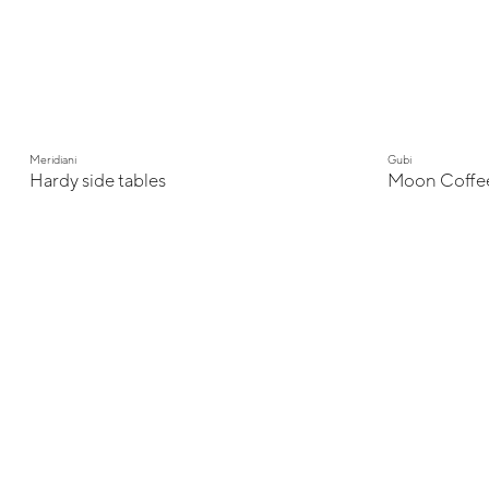
Meridiani
Gubi
Hardy side tables
Moon Coffee