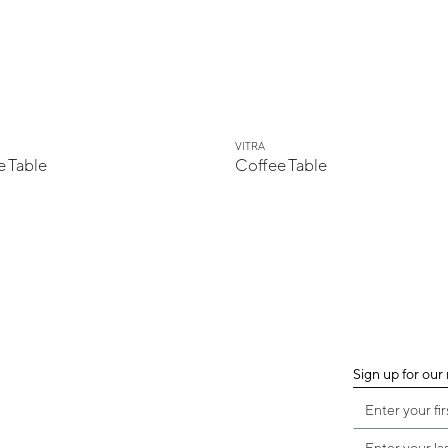
VITRA
 Table
Coffee Table
Sign up for our