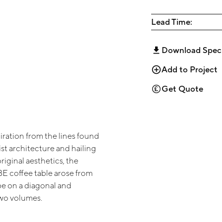
Lead Time:
Download Spec
Add to Project
Get Quote
iration from the lines found
ist architecture and hailing
original aesthetics, the
 coffee table arose from
be on a diagonal and
wo volumes.