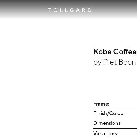
Kobe Coffee
by
Piet Boon
Frame:
Finish/Colour:
Dimensions:
Variations: