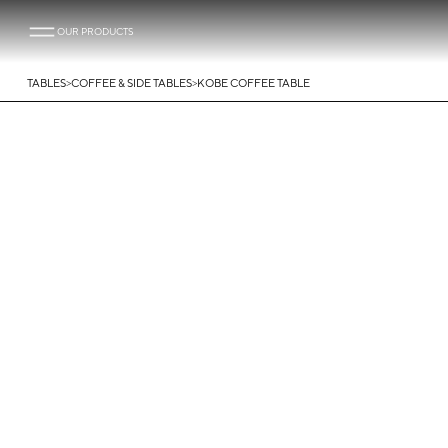
OUR PRODUCTS
>
>
TABLES
COFFEE & SIDE TABLES
KOBE COFFEE TABLE