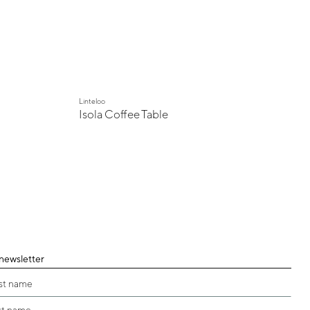
Linteloo
Isola Coffee Table
 newsletter