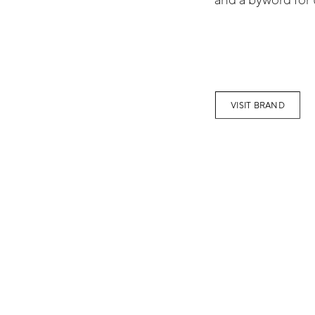
VISIT BRAND