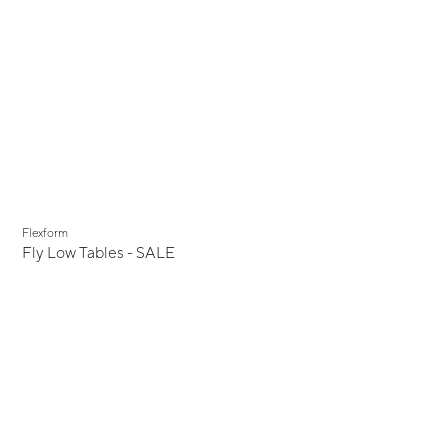
Display Sale
Flexform
Fly Low Tables - SALE