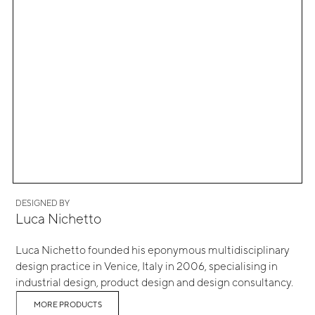
DESIGNED BY
Luca Nichetto
Luca Nichetto founded his eponymous multidisciplinary
design practice in Venice, Italy in 2006, specialising in
industrial design, product design and design consultancy.
MORE PRODUCTS