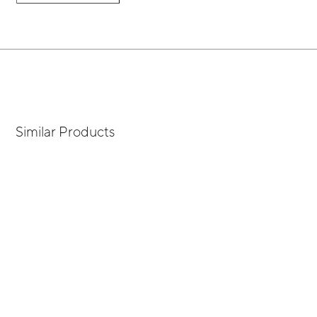
Similar Products