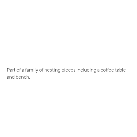
Part of a family of nesting pieces including a coffee table
and bench.