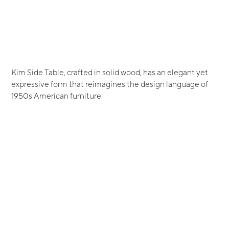
Kim Side Table, crafted in solid wood, has an elegant yet
expressive form that reimagines the design language of
1950s American furniture.