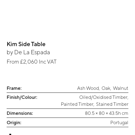
Kim Side Table
by
De La Espada
From
£2,060
Inc VAT
Frame:
Ash Wood
,
Oak
,
Walnut
Finish/Colour:
Oiled/Oxidised Timber
,
Painted Timber
,
Stained Timber
Dimensions:
80.5 × 80 × 43.5h cm
Origin:
Portugal