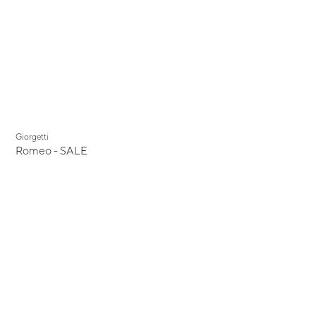
Display Sale
Giorgetti
Romeo - SALE