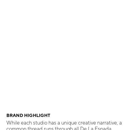
BRAND HIGHLIGHT
While each studio has a unique creative narrative, a
common thread runs through all De La Espada