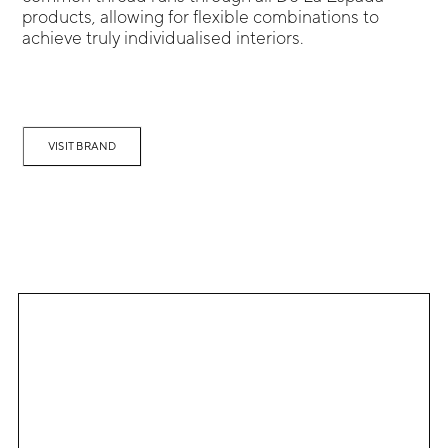
products, allowing for flexible combinations to
achieve truly individualised interiors.
VISIT BRAND