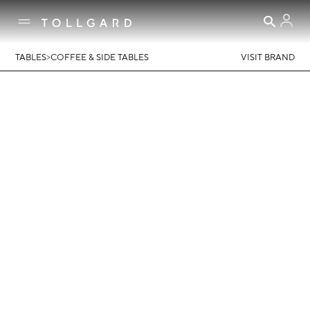
>
TABLES
COFFEE & SIDE TABLES
VISIT BRAND