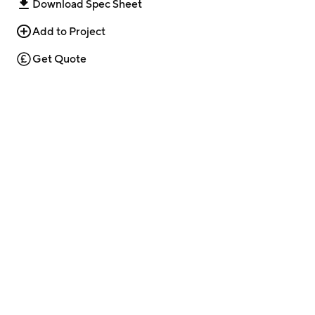
Download Spec Sheet
Add to Project
Get Quote