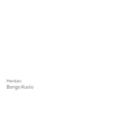
Meridiani
Bongo Kuoio