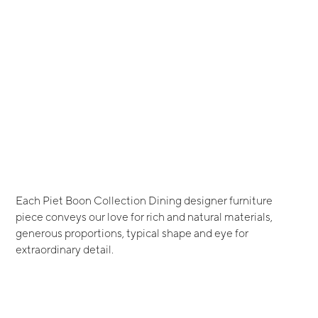
Each Piet Boon Collection Dining designer furniture
piece conveys our love for rich and natural materials,
generous proportions, typical shape and eye for
extraordinary detail.