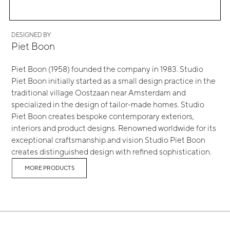
DESIGNED BY
Piet Boon
Piet Boon (1958) founded the company in 1983. Studio
Piet Boon initially started as a small design practice in the
traditional village Oostzaan near Amsterdam and
specialized in the design of tailor-made homes. Studio
Piet Boon creates bespoke contemporary exteriors,
interiors and product designs. Renowned worldwide for its
exceptional craftsmanship and vision Studio Piet Boon
creates distinguished design with refined sophistication.
MORE PRODUCTS