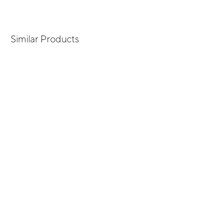
Similar Products