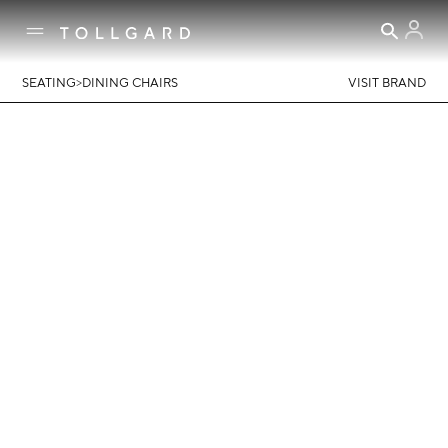
>
SEATING
DINING CHAIRS
VISIT BRAND