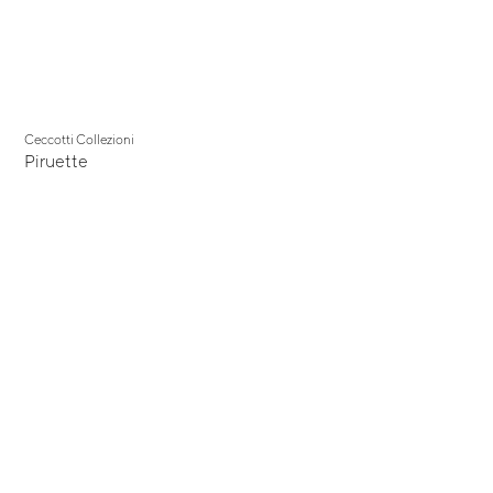
Ceccotti Collezioni
Piruette