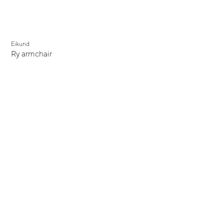
Eikund
Ry armchair