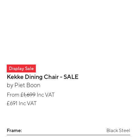
Display Sale
Kekke Dining Chair - SALE
by
Piet Boon
From
£1,699
Inc VAT
£691
Inc VAT
Frame:
Black Steel