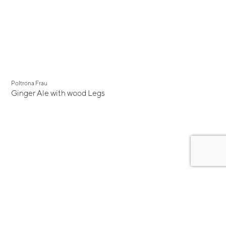
Poltrona Frau
Ginger Ale with wood Legs