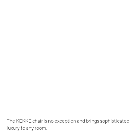
The KEKKE chair is no exception and brings sophisticated
luxury to any room.