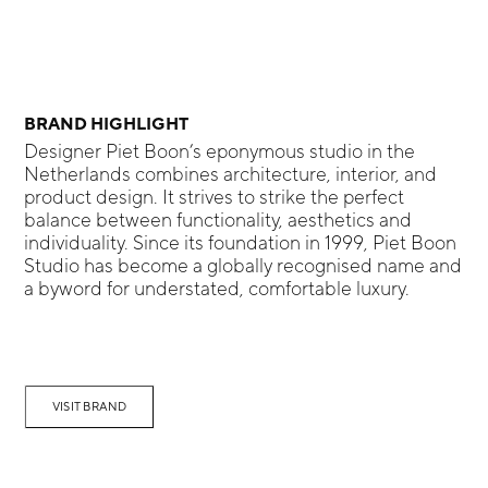
BRAND HIGHLIGHT
Designer Piet Boon’s eponymous studio in the
Netherlands combines architecture, interior, and
product design. It strives to strike the perfect
balance between functionality, aesthetics and
individuality. Since its foundation in 1999, Piet Boon
Studio has become a globally recognised name and
a byword for understated, comfortable luxury.
VISIT BRAND