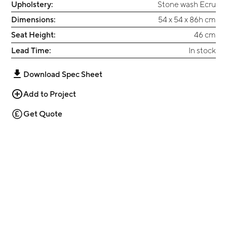
Upholstery:
Stone wash Ecru
Dimensions:
54 x 54 x 86h cm
Seat Height:
46 cm
Lead Time:
In stock
Download Spec Sheet
Add to Project
Get Quote