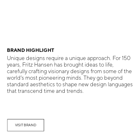
BRAND HIGHLIGHT
Unique designs require a unique approach. For 150
years, Fritz Hansen has brought ideas to life,
carefully crafting visionary designs from some of the
world’s most pioneering minds. They go beyond
standard aesthetics to shape new design languages
that transcend time and trends.
VISIT BRAND