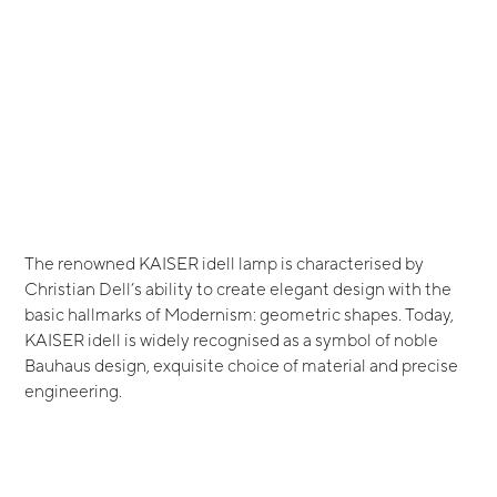
The renowned KAISER idell lamp is characterised by
Christian Dell’s ability to create elegant design with the
basic hallmarks of Modernism: geometric shapes. Today,
KAISER idell is widely recognised as a symbol of noble
Bauhaus design, exquisite choice of material and precise
engineering.