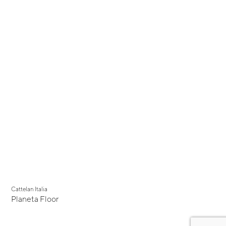
Cattelan Italia
Planeta Floor