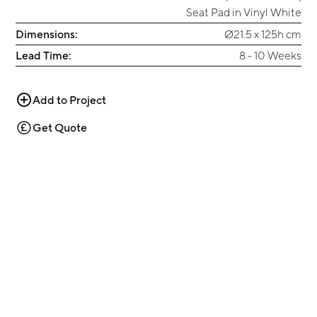
Seat Pad in Vinyl White
Dimensions:
Ø21.5 x 125h cm
Lead Time:
8 - 10 Weeks
Add to Project
Get Quote