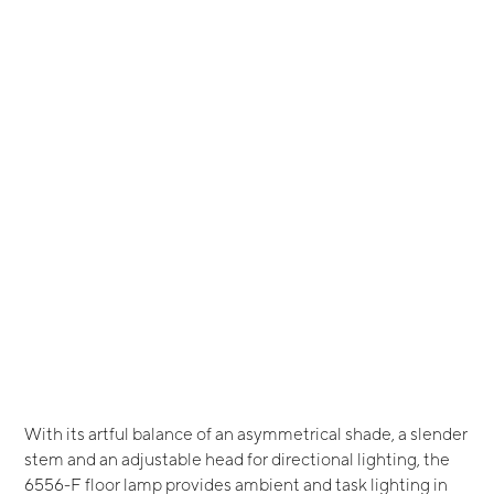
With its artful balance of an asymmetrical shade, a slender
stem and an adjustable head for directional lighting, the
6556-F floor lamp provides ambient and task lighting in