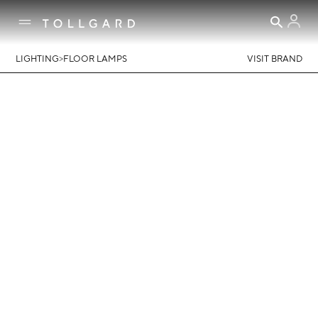
>
LIGHTING
FLOOR LAMPS
VISIT BRAND