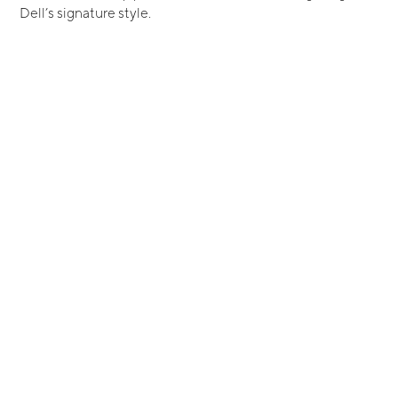
Dell’s signature style.