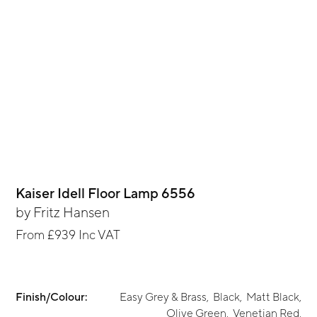
Kaiser Idell Floor Lamp 6556
by
Fritz Hansen
From
£939
Inc VAT
Finish/Colour:
Easy Grey & Brass
,
Black
,
Matt Black
,
Olive Green
,
Venetian Red
,