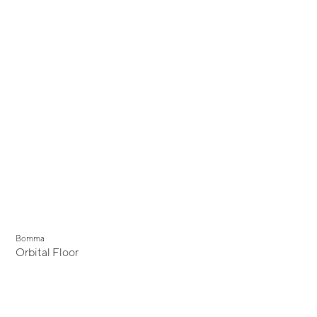
Bomma
Orbital Floor