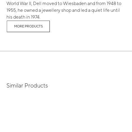
World War II, Dell moved to Wiesbaden and from 1948 to
1955, he owned a jewellery shop and led a quiet life until
his death in 1974.
MORE PRODUCTS
Similar Products