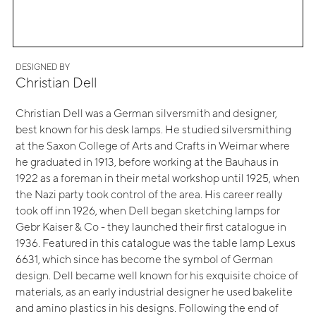
DESIGNED BY
Christian Dell
Christian Dell was a German silversmith and designer,
best known for his desk lamps. He studied silversmithing
at the Saxon College of Arts and Crafts in Weimar where
he graduated in 1913, before working at the Bauhaus in
1922 as a foreman in their metal workshop until 1925, when
the Nazi party took control of the area. His career really
took off inn 1926, when Dell began sketching lamps for
Gebr Kaiser & Co - they launched their first catalogue in
1936. Featured in this catalogue was the table lamp Lexus
6631, which since has become the symbol of German
design. Dell became well known for his exquisite choice of
materials, as an early industrial designer he used bakelite
and amino plastics in his designs. Following the end of