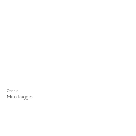
Occhio
Mito Raggio