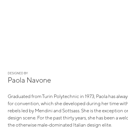
DESIGNED BY
Paola Navone
Graduated from Turin Polytechnic in 1973, Paola has alway
for convention, which she developed during her time with 
rebels led by Mendini and Sottsass. She is the exception on
design scene. For the past thirty years, she has been a we
the otherwise male-dominated Italian design elite.