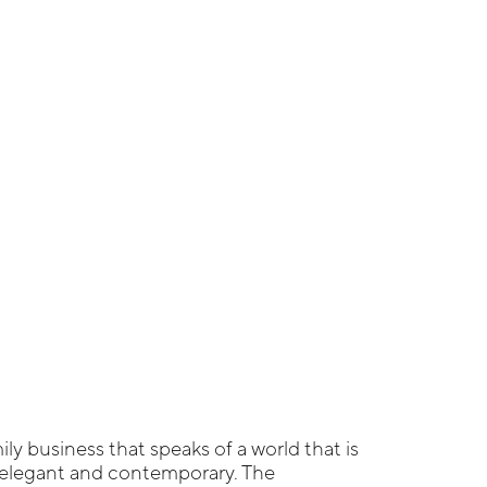
ily business that speaks of a world that is
, elegant and contemporary. The