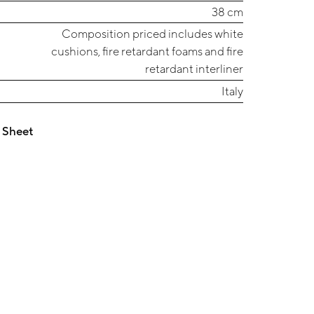
38 cm
Composition priced includes white
cushions, fire retardant foams and fire
retardant interliner
Italy
 Sheet