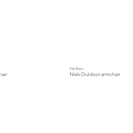
Piet Boon
air
Niek Outdoor armchair