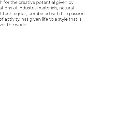
 for the creative potential given by
ions of industrial materials, natural
ft techniques, combined with the passion
f activity, has given life to a style that is
ver the world.