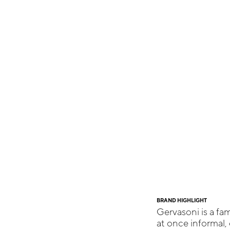
BRAND HIGHLIGHT
Gervasoni is a fam
at once informal