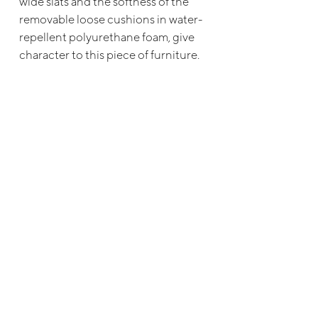
wide slats and the softness of the
removable loose cushions in water-
repellent polyurethane foam, give
character to this piece of furniture.