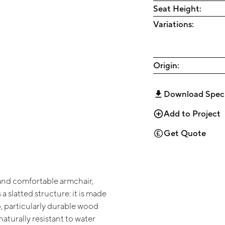
Seat Height:
Variations:
Origin:
Download Spec
Add to Project
Get Quote
nd comfortable armchair,
 a slatted structure: it is made
o, particularly durable wood
naturally resistant to water