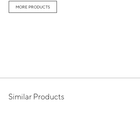
MORE PRODUCTS
Similar Products