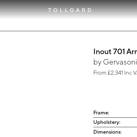
Inout 701 Ar
by
Gervason
From
£2,341
Inc 
Frame:
Upholstery:
Dimensions: