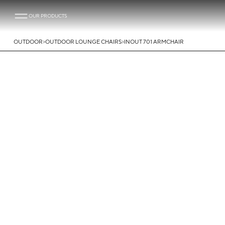
OUR PRODUCTS
>
>
OUTDOOR
OUTDOOR LOUNGE CHAIRS
INOUT 701 ARMCHAIR