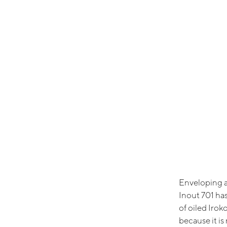
Enveloping a
Inout 701 has
of oiled Irok
because it is 