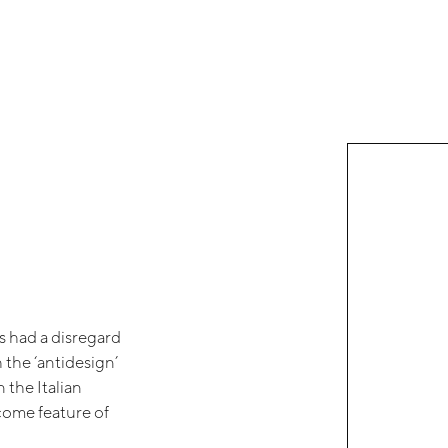
s had a disregard
the ‘antidesign’
 the Italian
lcome feature of