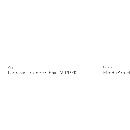
New
Vipp
Exteta
Lagrasse Lounge Chair - VIPP712
Mochi Armch