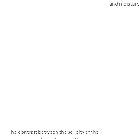
and moisture
The contrast between the solidity of the