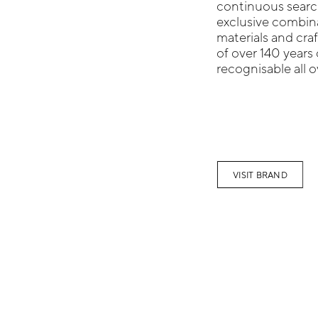
continuous search
exclusive combinat
materials and cra
of over 140 years o
recognisable all o
VISIT BRAND