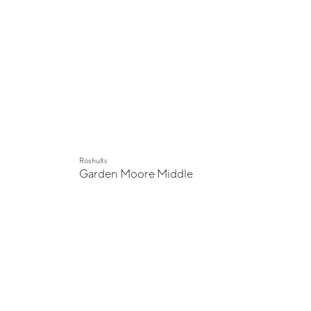
Röshults
Garden Moore Middle