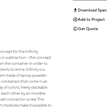
Download Spec
Add to Project
Get Quote
ncept for the Infinity
s in subtraction – the concept
wn the container in order to
ents to shine. Infinity is a
tem made of epoxy-powder-
 containers that come in an
ay of colors, freely stackable
 each other by an invisible
steel connector screw. The
em modules make it possible to