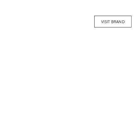
VISIT BRAND