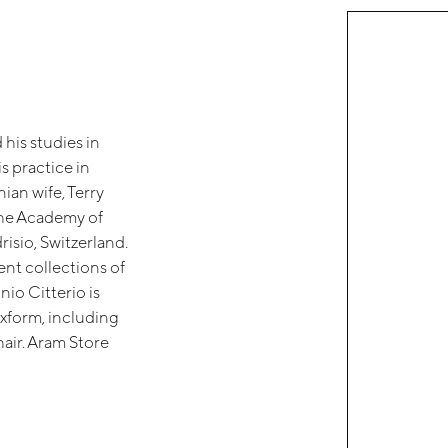
his studies in
s practice in
ian wife, Terry
the Academy of
risio, Switzerland.
ent collections of
io Citterio is
exform, including
ir. Aram Store