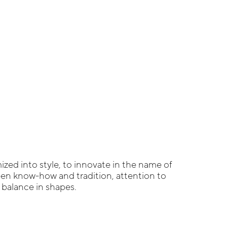
zed into style, to innovate in the name of
een know-how and tradition, attention to
g balance in shapes.