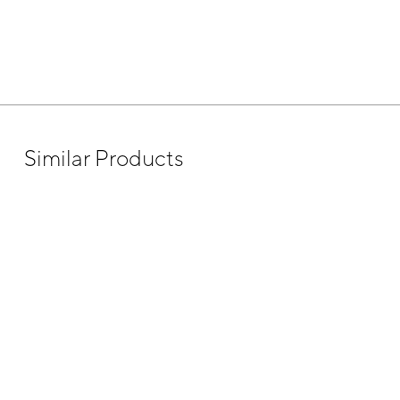
Similar Products