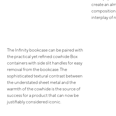
create an alm
compositions,
interplay of 
The Infinity bookcase can be paired with
the practical yet refined cowhide Box
containers with side slit handles for easy
removal from the bookcase. The
sophisticated textural contrast between
the understated sheet metal and the
warmth of the cowhide is the source of
success for a product that can now be
justifiably considered iconic.