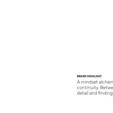
BRAND HIGHLIGHT
A mindset alchemi
continuity. Betw
detail and findin