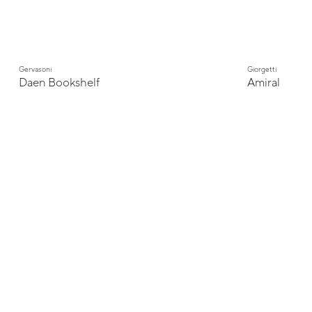
Gervasoni
Giorgetti
Daen Bookshelf
Amiral