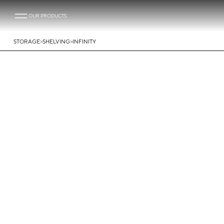
OUR PRODUCTS
>
>
STORAGE
SHELVING
INFINITY