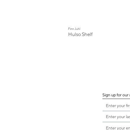
Finn Juhl
Hulso Shelf
Sign up for our