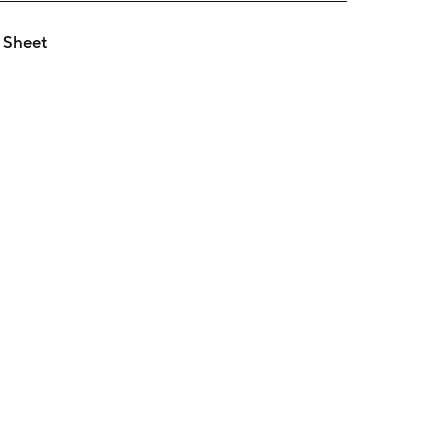
 Sheet