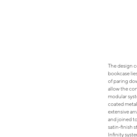
The design co
bookcase lie
of paring do
allow the cont
modular sys
coated metal
extensive arr
and joined to
satin-finish 
Infinity syst