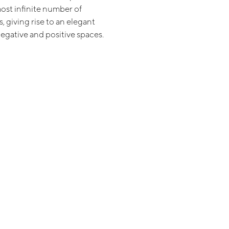
ost infinite number of
 giving rise to an elegant
negative and positive spaces.