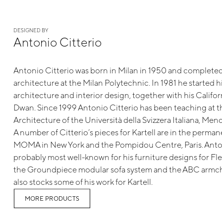
DESIGNED BY
Antonio Citterio
Antonio Citterio was born in Milan in 1950 and completed 
architecture at the Milan Polytechnic. In 1981 he started hi
architecture and interior design, together with his Californ
Dwan. Since 1999 Antonio Citterio has been teaching at 
Architecture of the Università della Svizzera Italiana, Mend
A number of Citterio’s pieces for Kartell are in the perman
MOMA in New York and the Pompidou Centre, Paris. Anton
probably most well-known for his furniture designs for Fl
the Groundpiece modular sofa system and the ABC armcha
also stocks some of his work for Kartell.
MORE PRODUCTS