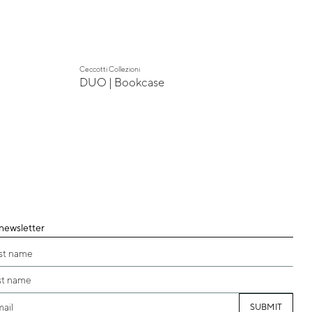
Ceccotti Collezioni
DUO | Bookcase
 newsletter