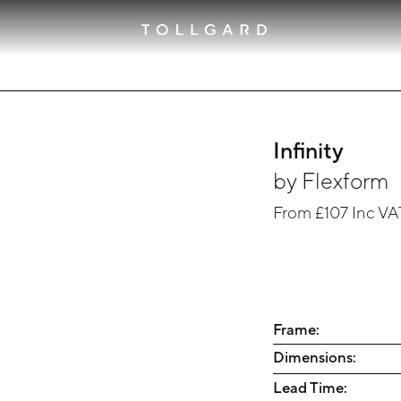
Infinity
by
Flexform
From
£107
Inc VA
Frame:
Dimensions:
Lead Time: