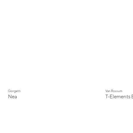
Giorgetti
Van Rossum
Nea
T-Elements 