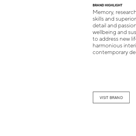
BRAND HIGHLIGHT
Memory, research,
skills and superio
detail and passio
wellbeing and sus
to address new li
harmonious inter
contemporary desi
VISIT BRAND