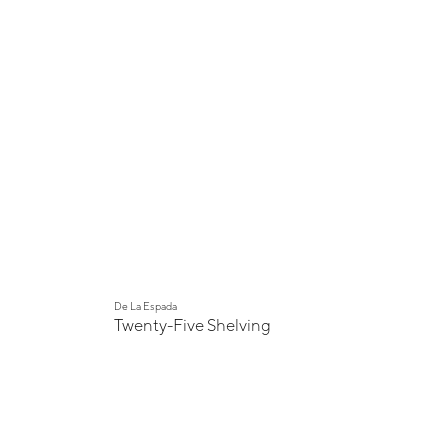
De La Espada
Twenty-Five Shelving