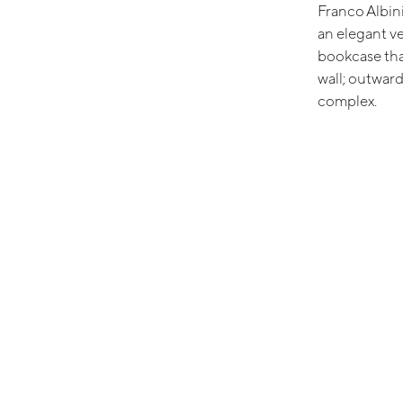
Franco Albini
an elegant v
bookcase tha
wall; outwardl
complex.