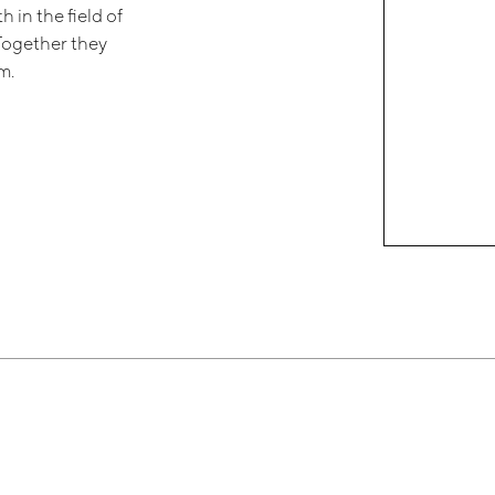
 in the field of
 Together they
m.