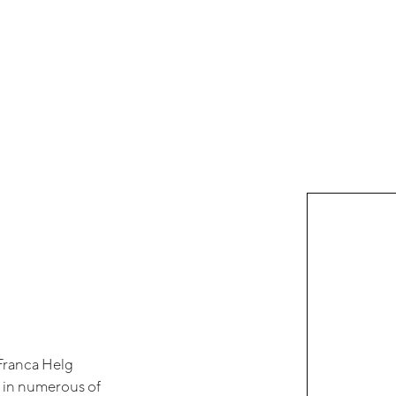
Franca Helg
e in numerous of