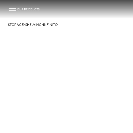
OUR PRODUCTS
>
>
STORAGE
SHELVING
INFINITO