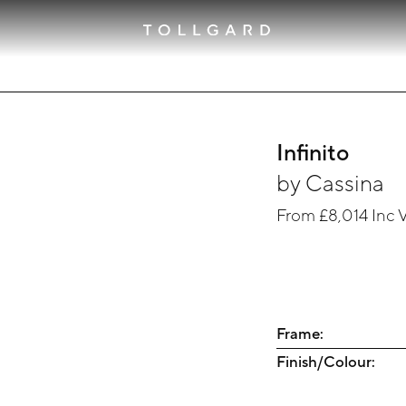
Infinito
by
Cassina
From
£8,014
Inc 
Frame:
Finish/Colour: