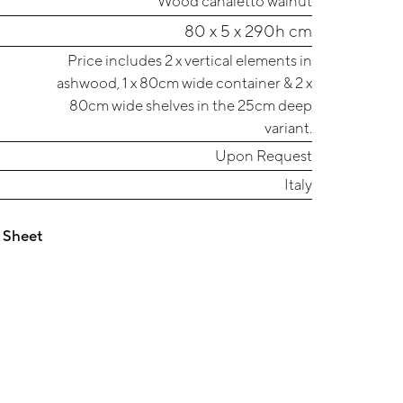
Wood canaletto walnut
80 x 5 x 290h cm
Price includes 2 x vertical elements in
ashwood, 1 x 80cm wide container & 2 x
80cm wide shelves in the 25cm deep
variant.
Upon Request
Italy
 Sheet