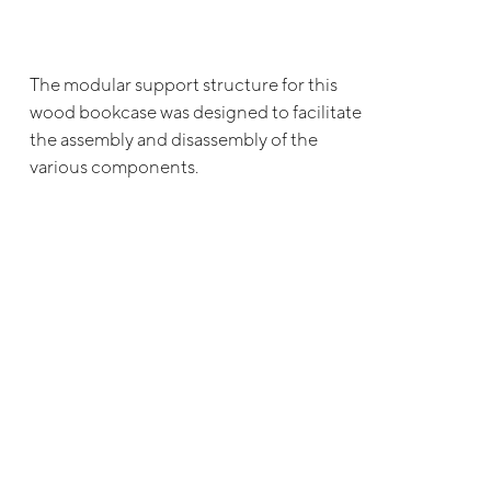
The modular support structure for this
wood bookcase was designed to facilitate
the assembly and disassembly of the
various components.