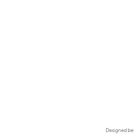
Designed be