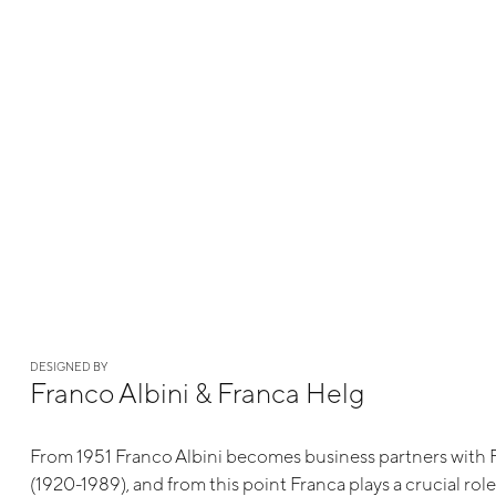
DESIGNED BY
Franco Albini & Franca Helg
From 1951 Franco Albini becomes business partners with 
(1920-1989), and from this point Franca plays a crucial rol