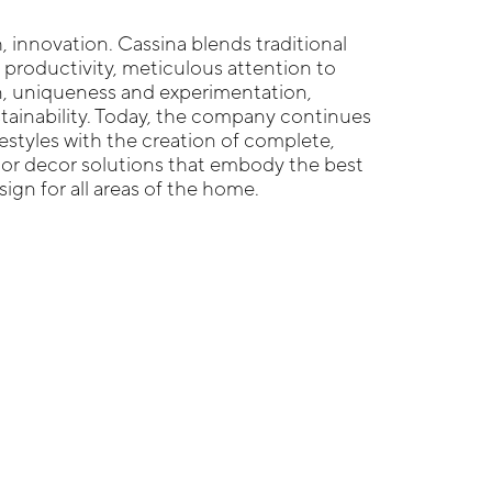
 innovation. Cassina blends traditional
r productivity, meticulous attention to
n, uniqueness and experimentation,
tainability. Today, the company continues
festyles with the creation of complete,
ior decor solutions that embody the best
gn for all areas of the home.