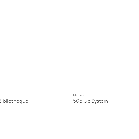
Molteni
Bibliotheque
505 Up System