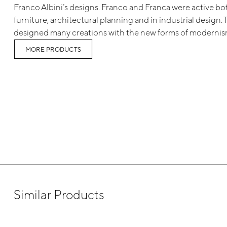
Franco Albini’s designs. Franco and Franca were active both
furniture, architectural planning and in industrial design.
designed many creations with the new forms of modernis
MORE PRODUCTS
Similar Products