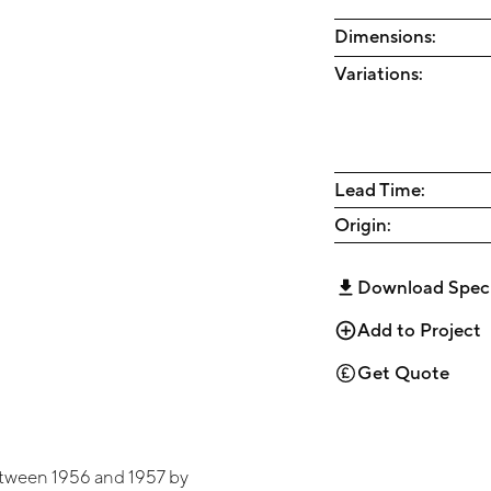
Dimensions:
Variations:
Lead Time:
Origin:
Download Spec
Add to Project
Get Quote
tween 1956 and 1957 by