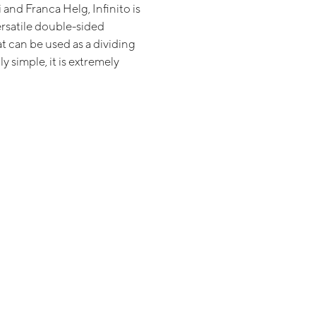
 and Franca Helg, Infinito is
ersatile double-sided
t can be used as a dividing
y simple, it is extremely