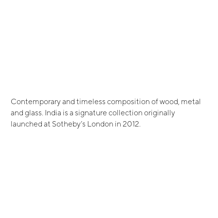
Contemporary and timeless composition of wood, metal
and glass. India is a signature collection originally
launched at Sotheby’s London in 2012.