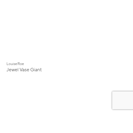
Louise Roe
Jewel Vase Giant