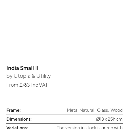
India Small II
by
Utopia & Utility
From
£763
Inc VAT
Frame:
Metal Natural
,
Glass
,
Wood
Dimensions:
Ø18 x 25h cm
Variations:
The version in stock is green with