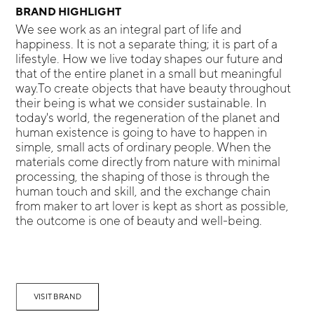
BRAND HIGHLIGHT
We see work as an integral part of life and
happiness. It is not a separate thing; it is part of a
lifestyle. How we live today shapes our future and
that of the entire planet in a small but meaningful
way.To create objects that have beauty throughout
their being is what we consider sustainable. In
today's world, the regeneration of the planet and
human existence is going to have to happen in
simple, small acts of ordinary people. When the
materials come directly from nature with minimal
processing, the shaping of those is through the
human touch and skill, and the exchange chain
from maker to art lover is kept as short as possible,
the outcome is one of beauty and well-being.
VISIT BRAND