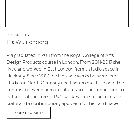
DESIGNED BY
Pia Wüstenberg
Pia graduated in 2011 from the Royal College of Arts
Design Products course in London. From 2011-2017 she
lived and worked in East London from a studio space in
Hackney. Since 2017 she lives and works between her
studios in North Germany and Eastern most Finland. The
contrast between human cultures and the connection to
nature is at the core of Pia’s work, with a strong focus on
crafts and a contemporary approach to the handmade.
MORE PRODUCTS