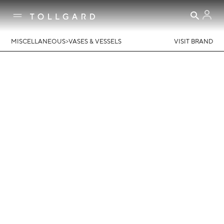
>
MISCELLANEOUS
VASES & VESSELS
VISIT BRAND