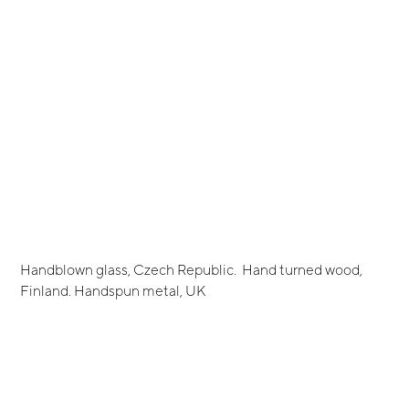
Handblown glass, Czech Republic. Hand turned wood,
Finland. Handspun metal, UK