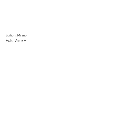
Editions Milano
Fold Vase H