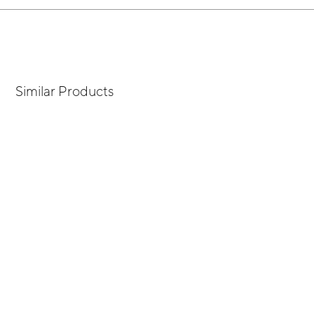
Similar Products