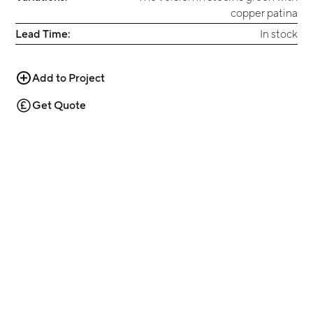
copper patina
Lead Time:
In stock
Add to Project
Get Quote