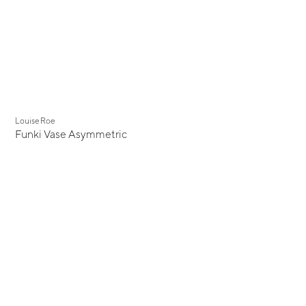
Louise Roe
Funki Vase Asymmetric