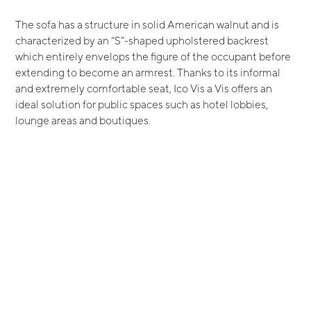
The sofa has a structure in solid American walnut and is
characterized by an “S”-shaped upholstered backrest
which entirely envelops the figure of the occupant before
extending to become an armrest. Thanks to its informal
and extremely comfortable seat, Ico Vis a Vis offers an
ideal solution for public spaces such as hotel lobbies,
lounge areas and boutiques.