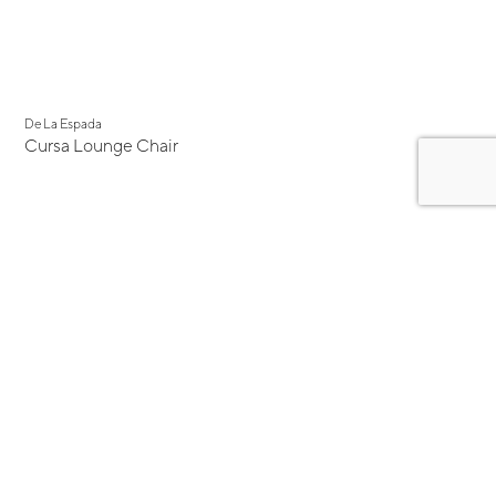
De La Espada
Cursa Lounge Chair