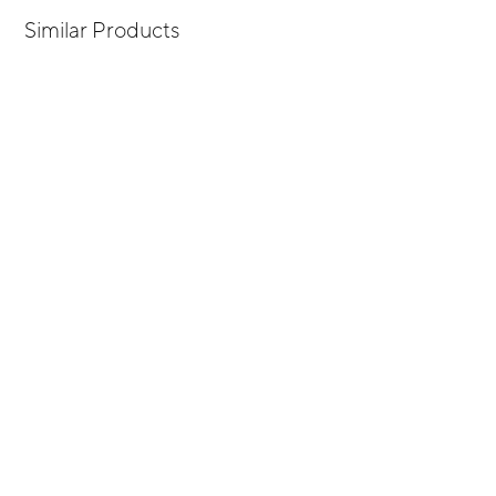
Similar Products