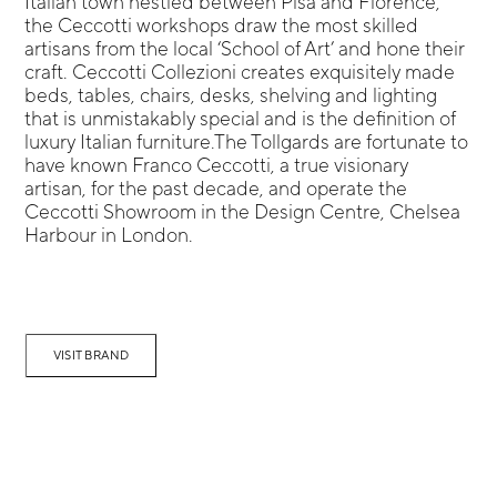
Italian town nestled between Pisa and Florence,
the Ceccotti workshops draw the most skilled
artisans from the local ‘School of Art’ and hone their
craft. Ceccotti Collezioni creates exquisitely made
beds, tables, chairs, desks, shelving and lighting
that is unmistakably special and is the definition of
luxury Italian furniture.The Tollgards are fortunate to
have known Franco Ceccotti, a true visionary
artisan, for the past decade, and operate the
Ceccotti Showroom in the Design Centre, Chelsea
Harbour in London.
VISIT BRAND