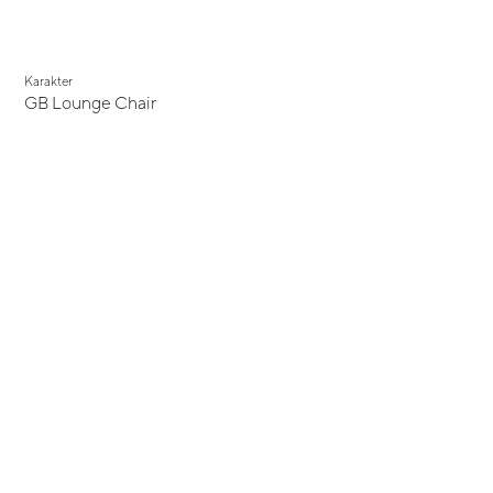
Karakter
GB Lounge Chair