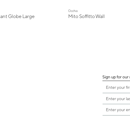
Occhio
ant Globe Large
Mito Soffitto Wall
Sign up for our