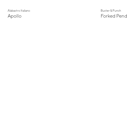
Alabastro Italiano
Buster & Punch
Apollo
Forked Pend