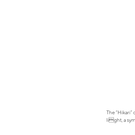
The “Hikari” 
light, a sym