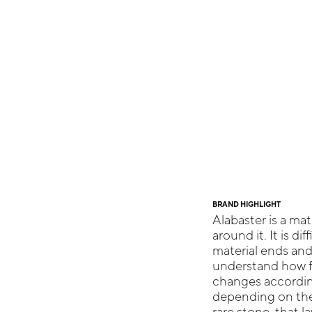
BRAND HIGHLIGHT
Alabaster is a mate
around it. It is di
material ends and 
understand how far
changes according
depending on the 
rare stone, that l