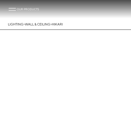
OUR PRODUCTS
>
>
LIGHTING
WALL & CEILING
HIKARI