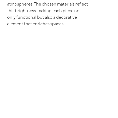
atmospheres. The chosen materials reflect
this brightness, making each piece not
only functional but also a decorative
element that enriches spaces.