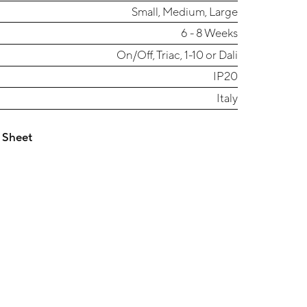
Small, Medium, Large
6 - 8 Weeks
On/Off, Triac, 1-10 or Dali
IP20
Italy
 Sheet