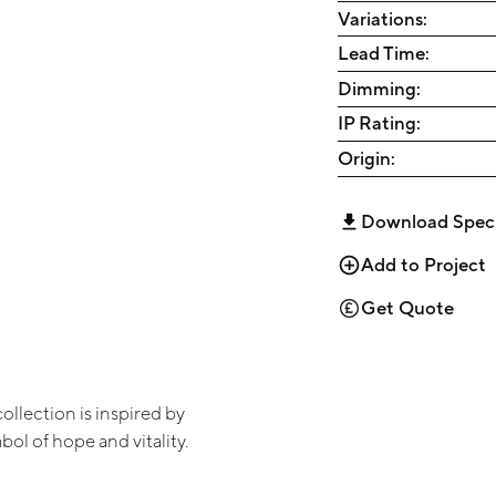
Variations:
Lead Time:
Dimming:
IP Rating:
Origin:
Download Spec
Add to Project
Get Quote
collection is inspired by
bol of hope and vitality.