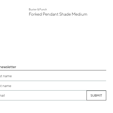
Buster & Punch
Forked Pendant Shade Medium
 newsletter