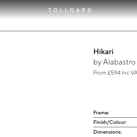
Hikari
by
Alabastro 
From
£594
Inc V
Frame:
Finish/Colour:
Dimensions: