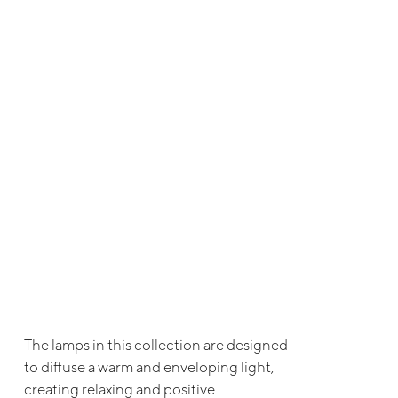
The lamps in this collection are designed
to diffuse a warm and enveloping light,
creating relaxing and positive