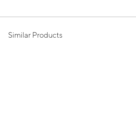
Similar Products