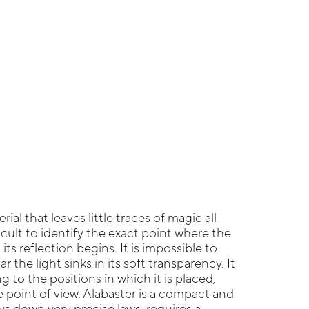
rial that leaves little traces of magic all
fficult to identify the exact point where the
its reflection begins. It is impossible to
 the light sinks in its soft transparency. It
 to the positions in which it is placed,
point of view. Alabaster is a compact and
ays down very precise laws, requires a