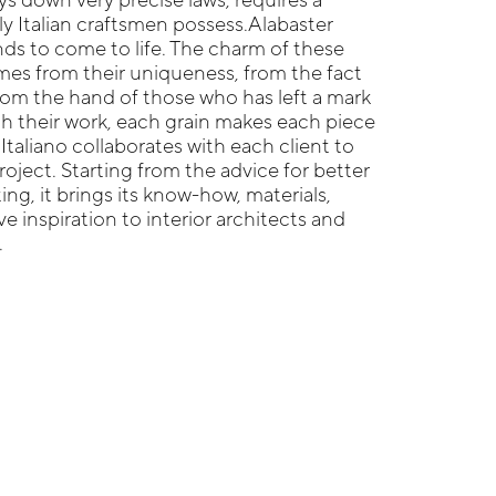
nly Italian craftsmen possess.Alabaster
s to come to life. The charm of these
es from their uniqueness, from the fact
om the hand of those who has left a mark
h their work, each grain makes each piece
Italiano collaborates with each client to
roject. Starting from the advice for better
ting, it brings its know-how, materials,
e inspiration to interior architects and
.