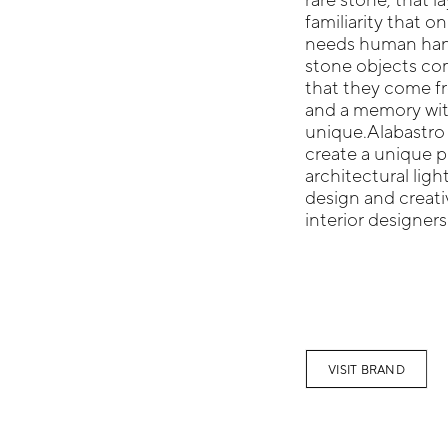
familiarity that o
needs human hand
stone objects com
that they come fr
and a memory wit
unique.Alabastro 
create a unique p
architectural ligh
design and creativ
interior designers
VISIT BRAND