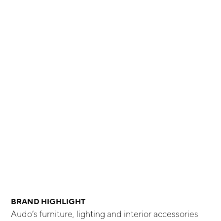
BRAND HIGHLIGHT
Audo’s furniture, lighting and interior accessories