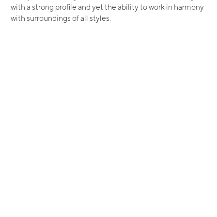
with a strong profile and yet the ability to work in harmony
with surroundings of all styles.