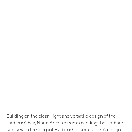
Building on the clean, light and versatile design of the
Harbour Chair, Norm Architects is expanding the Harbour
family with the elegant Harbour Column Table. A design