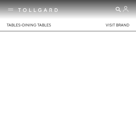
>
TABLES
DINING TABLES
VISIT BRAND