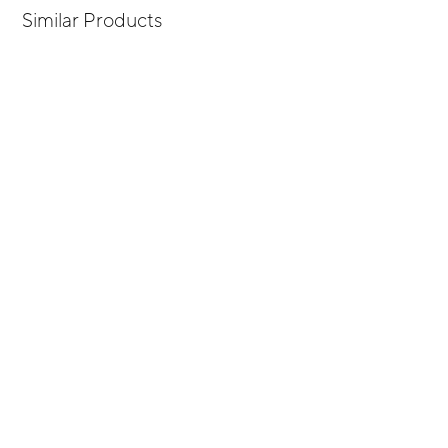
Similar Products