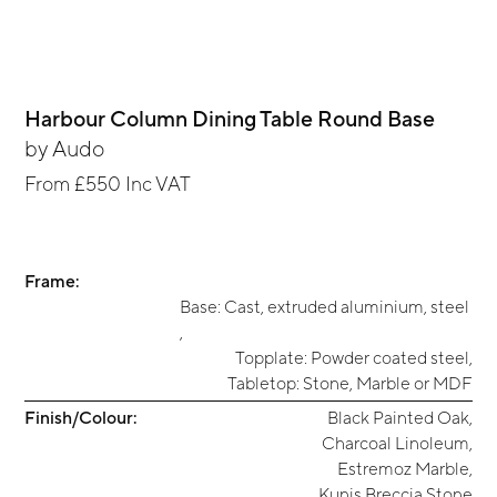
Harbour Column Dining Table Round Base
by
Audo
From
£550
Inc VAT
Frame:
Base: Cast, extruded aluminium, steel
,
Topplate: Powder coated steel
,
Tabletop: Stone, Marble or MDF
Finish/Colour:
Black Painted Oak
,
Charcoal Linoleum
,
Estremoz Marble
,
Kunis Breccia Stone