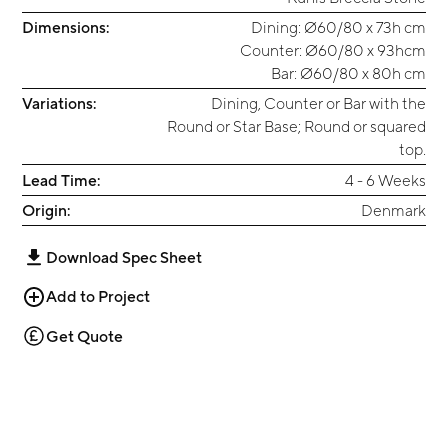
Dimensions:
Dining: Ø60/80 x 73h cm
Counter: Ø60/80 x 93hcm
Bar: Ø60/80 x 80h cm
Variations:
Dining, Counter or Bar with the
Round or Star Base; Round or squared
top.
Lead Time:
4 - 6 Weeks
Origin:
Denmark
Download Spec Sheet
Add to Project
Get Quote