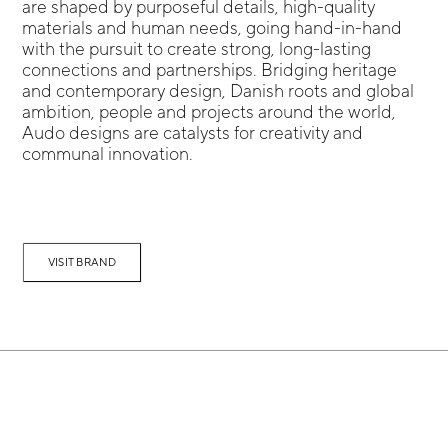
are shaped by purposeful details, high-quality
materials and human needs, going hand-in-hand
with the pursuit to create strong, long-lasting
connections and partnerships. Bridging heritage
and contemporary design, Danish roots and global
ambition, people and projects around the world,
Audo designs are catalysts for creativity and
communal innovation.
VISIT BRAND