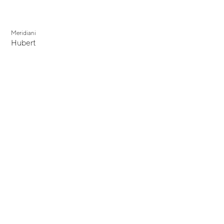
Meridiani
Hubert