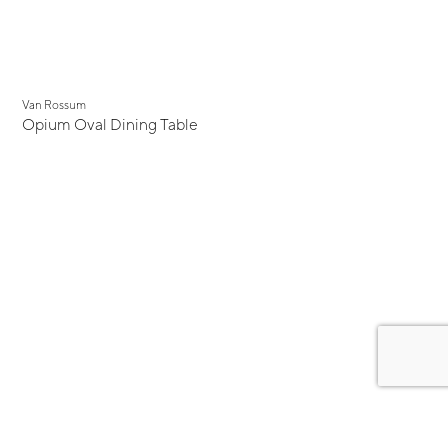
Van Rossum
Opium Oval Dining Table