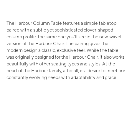
The Harbour Column Table features a simple tabletop
paired with a subtle yet sophisticated clover-shaped
column profile: the same one you’ll see in the new swivel
version of the Harbour Chair. The pairing gives the
modern design a classic, exclusive feel. While the table
was originally designed for the Harbour Chair, it also works
beautifully with other seating types and styles. At the
heart of the Harbour family, after all, is a desire to meet our
constantly evolving needs with adaptability and grace.