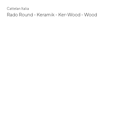
Cattelan Italia
Rado Round - Keramik - Ker-Wood - Wood