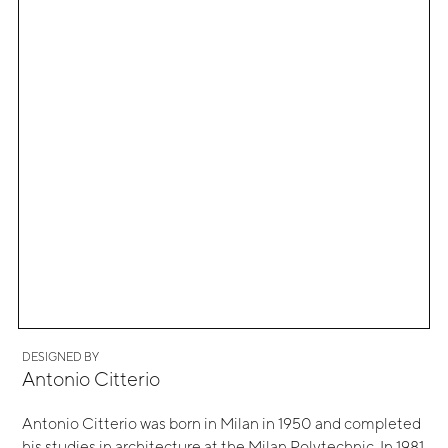
DESIGNED BY
Antonio Citterio
Antonio Citterio was born in Milan in 1950 and completed
his studies in architecture at the Milan Polytechnic. In 1981