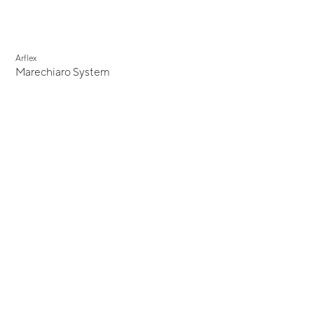
Arflex
Marechiaro System