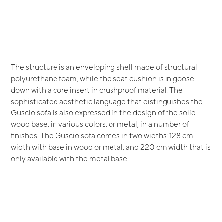
The structure is an enveloping shell made of structural
polyurethane foam, while the seat cushion is in goose
down with a core insert in crushproof material. The
sophisticated aesthetic language that distinguishes the
Guscio sofa is also expressed in the design of the solid
wood base, in various colors, or metal, in a number of
finishes. The Guscio sofa comes in two widths: 128 cm
width with base in wood or metal, and 220 cm width that is
only available with the metal base.