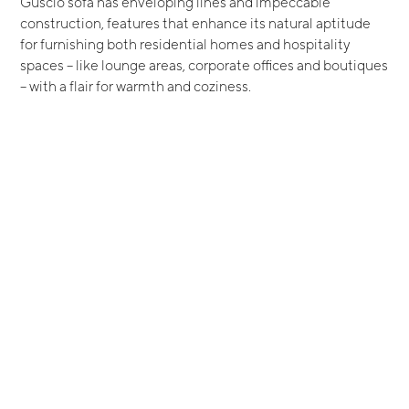
Guscio sofa has enveloping lines and impeccable
construction, features that enhance its natural aptitude
for furnishing both residential homes and hospitality
spaces – like lounge areas, corporate offices and boutiques
– with a flair for warmth and coziness.