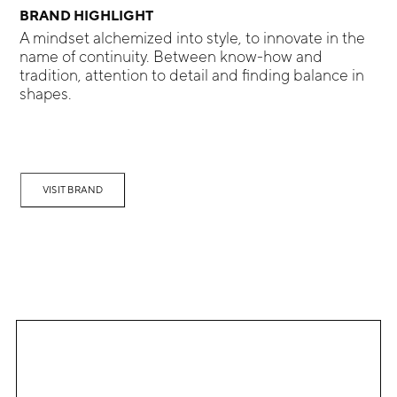
BRAND HIGHLIGHT
A mindset alchemized into style, to innovate in the
name of continuity. Between know-how and
tradition, attention to detail and finding balance in
shapes.
VISIT BRAND