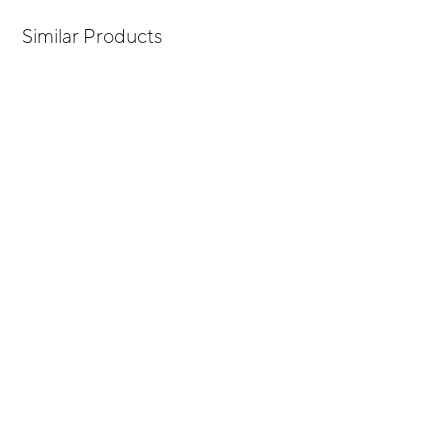
Similar Products