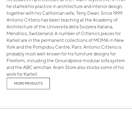
he started his practice in architecture and interior design,
together with his Californian wife, Terry Dwan. Since 1999
Antonio Citterio has been teaching at the Academy of
Architecture of the Università della Svizzera Italiana,
Mendrisio, Switzerland. A number of Citterio’s pieces for
Kartell are in the permanent collections of MOMA in New
York and the Pompidou Centre, Paris. Antonio Citterio is
probably most well-known for his furniture designs for
Flexform, including the Groundpiece modular sofa system
and the ABC armchair. Aram Store also stocks some of his
work for Kartell.
MORE PRODUCTS