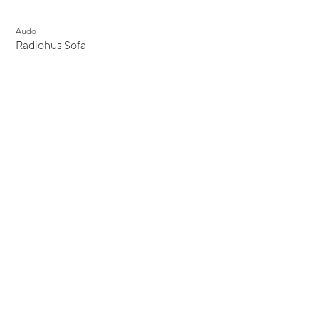
Audo
Radiohus Sofa