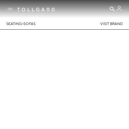
>
SEATING
SOFAS
VISIT BRAND