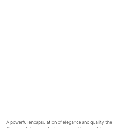
A powerful encapsulation of elegance and quality, the