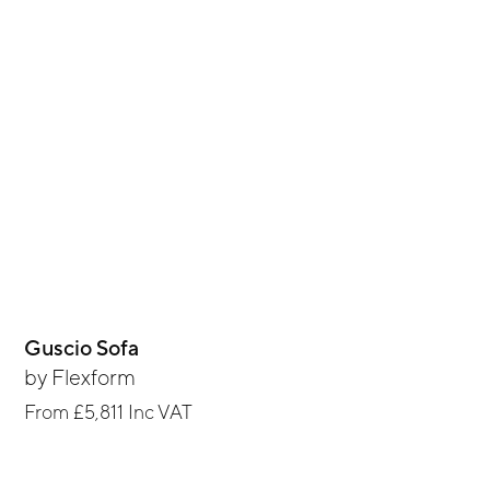
Guscio Sofa
by
Flexform
From
£5,811
Inc VAT