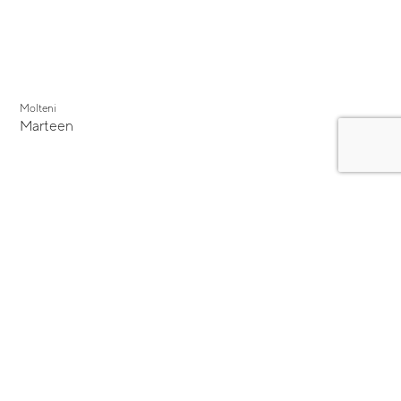
Molteni
Marteen