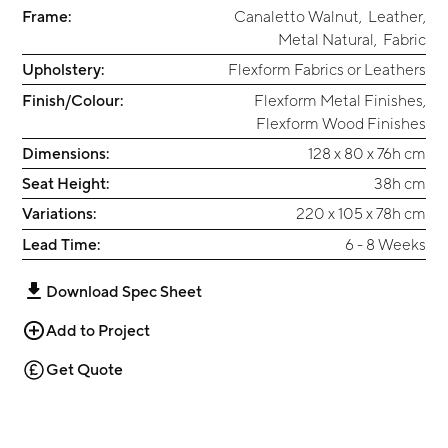
Frame:
Canaletto Walnut
,
Leather
,
Metal Natural
,
Fabric
Upholstery:
Flexform Fabrics or Leathers
Finish/Colour:
Flexform Metal Finishes
,
Flexform Wood Finishes
Dimensions:
128 x 80 x 76h cm
Seat Height:
38h cm
Variations:
220 x 105 x 78h cm
Lead Time:
6 - 8 Weeks
Download Spec Sheet
Add to Project
Get Quote