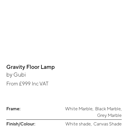
Gravity Floor Lamp
by
Gubi
From
£999
Inc VAT
Frame:
White Marble
,
Black Marble
,
Grey Marble
Finish/Colour:
White shade
,
Canvas Shade