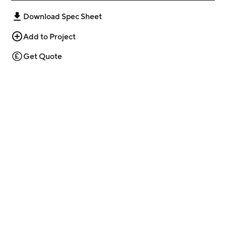
Download Spec Sheet
Add to Project
Get Quote