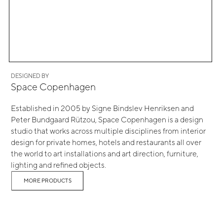
DESIGNED BY
Space Copenhagen
Established in 2005 by Signe Bindslev Henriksen and
Peter Bundgaard Rützou, Space Copenhagen is a design
studio that works across multiple disciplines from interior
design for private homes, hotels and restaurants all over
the world to art installations and art direction, furniture,
lighting and refined objects.
MORE PRODUCTS