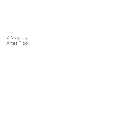
CTO Lighting
Artes Floor