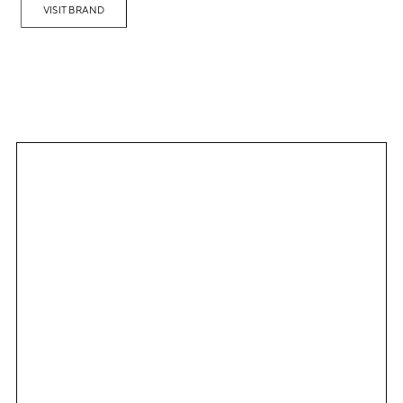
VISIT BRAND