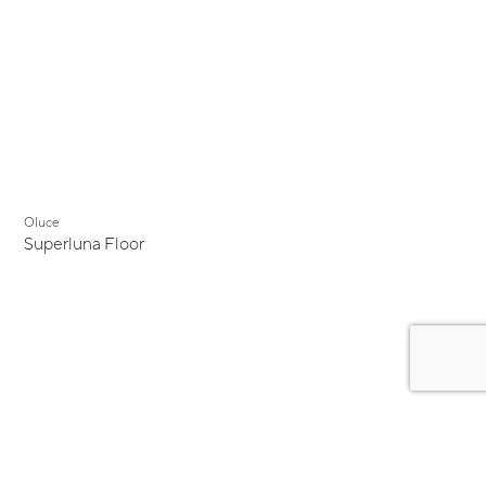
Oluce
Superluna Floor