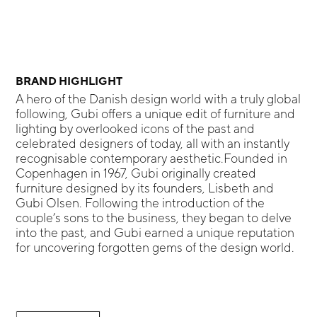
BRAND HIGHLIGHT
A hero of the Danish design world with a truly global
following, Gubi offers a unique edit of furniture and
lighting by overlooked icons of the past and
celebrated designers of today, all with an instantly
recognisable contemporary aesthetic.Founded in
Copenhagen in 1967, Gubi originally created
furniture designed by its founders, Lisbeth and
Gubi Olsen. Following the introduction of the
couple’s sons to the business, they began to delve
into the past, and Gubi earned a unique reputation
for uncovering forgotten gems of the design world.