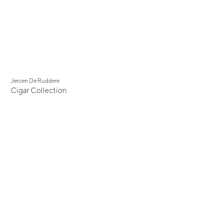
Jeroen De Ruddere
Cigar Collection