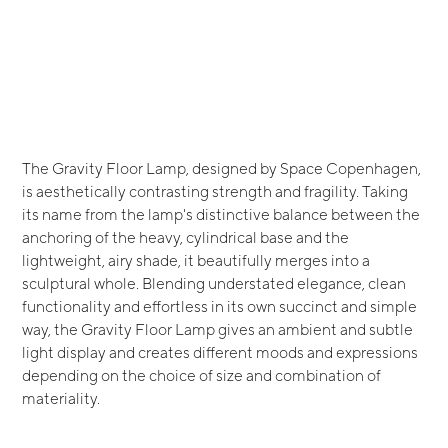
The Gravity Floor Lamp, designed by Space Copenhagen,
is aesthetically contrasting strength and fragility. Taking
its name from the lamp's distinctive balance between the
anchoring of the heavy, cylindrical base and the
lightweight, airy shade, it beautifully merges into a
sculptural whole. Blending understated elegance, clean
functionality and effortless in its own succinct and simple
way, the Gravity Floor Lamp gives an ambient and subtle
light display and creates different moods and expressions
depending on the choice of size and combination of
materiality.