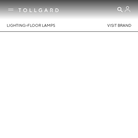
>
LIGHTING
FLOOR LAMPS
VISIT BRAND