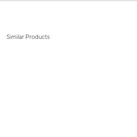
Similar Products