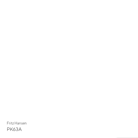
Fritz Hansen
PK63A