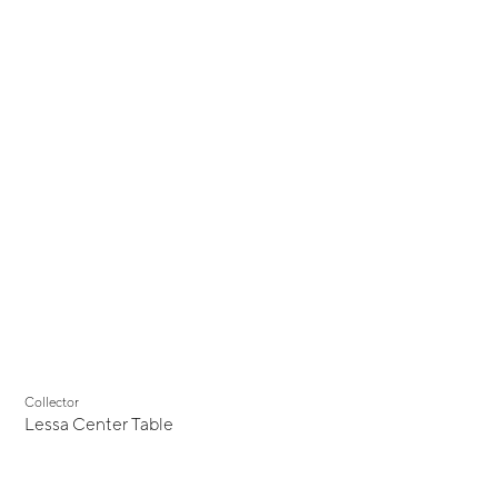
Collector
Lessa Center Table