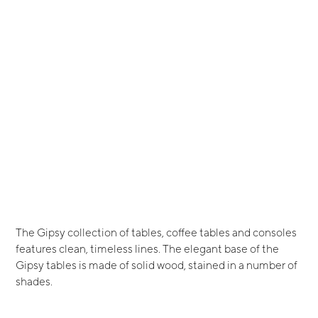
The Gipsy collection of tables, coffee tables and consoles
features clean, timeless lines. The elegant base of the
Gipsy tables is made of solid wood, stained in a number of
shades.