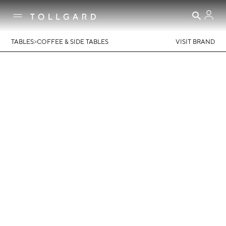
>
TABLES
COFFEE & SIDE TABLES
VISIT BRAND