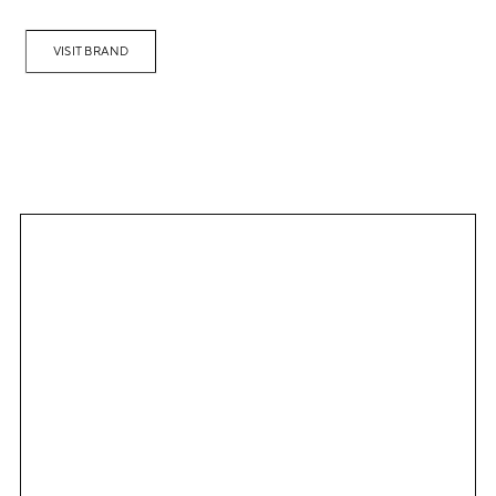
VISIT BRAND