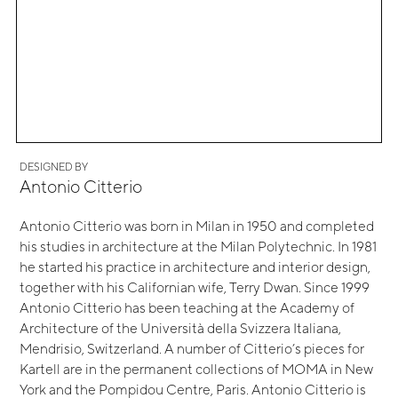
DESIGNED BY
Antonio Citterio
Antonio Citterio was born in Milan in 1950 and completed
his studies in architecture at the Milan Polytechnic. In 1981
he started his practice in architecture and interior design,
together with his Californian wife, Terry Dwan. Since 1999
Antonio Citterio has been teaching at the Academy of
Architecture of the Università della Svizzera Italiana,
Mendrisio, Switzerland. A number of Citterio’s pieces for
Kartell are in the permanent collections of MOMA in New
York and the Pompidou Centre, Paris. Antonio Citterio is