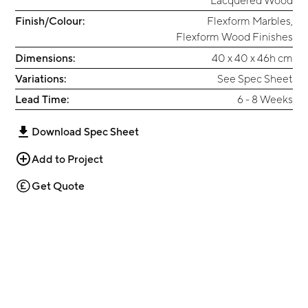
Finish/Colour:
Flexform Marbles
,
Flexform Wood Finishes
Dimensions:
40 x 40 x 46h cm
Variations:
See Spec Sheet
Lead Time:
6 - 8 Weeks
Download Spec Sheet
Add to Project
Get Quote