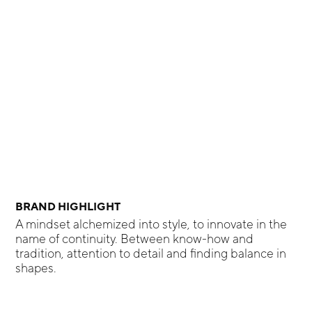
BRAND HIGHLIGHT
A mindset alchemized into style, to innovate in the
name of continuity. Between know-how and
tradition, attention to detail and finding balance in
shapes.