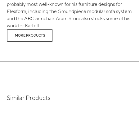
probably most well-known for his furniture designs for
Flexform, including the Groundpiece modular sofa system
and the ABC armchair. Aram Store also stocks some of his
work for Kartell.
MORE PRODUCTS
Similar Products