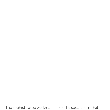
The sophisticated workmanship of the square legs that