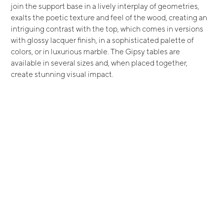
join the support base in a lively interplay of geometries,
exalts the poetic texture and feel of the wood, creating an
intriguing contrast with the top, which comes in versions
with glossy lacquer finish, in a sophisticated palette of
colors, or in luxurious marble. The Gipsy tables are
available in several sizes and, when placed together,
create stunning visual impact.