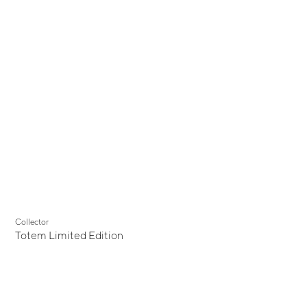
Collector
Totem Limited Edition