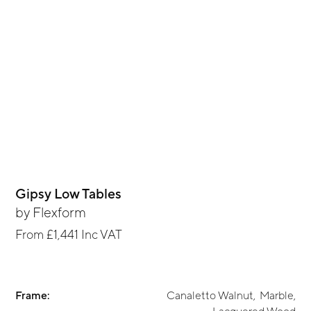
Gipsy Low Tables
by
Flexform
From
£1,441
Inc VAT
Frame:
Canaletto Walnut
,
Marble
,
Lacquered Wood