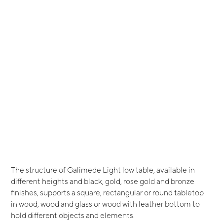
The structure of Galimede Light low table, available in
different heights and black, gold, rose gold and bronze
finishes, supports a square, rectangular or round tabletop
in wood, wood and glass or wood with leather bottom to
hold different objects and elements.