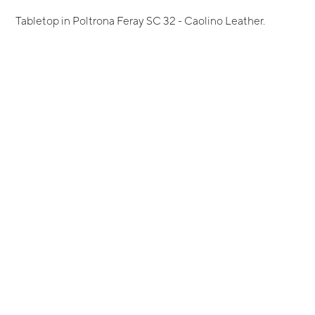
Tabletop in Poltrona Feray SC 32 - Caolino Leather.