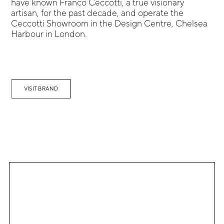
have known Franco Ceccotti, a true visionary
artisan, for the past decade, and operate the
Ceccotti Showroom in the Design Centre, Chelsea
Harbour in London.
VISIT BRAND