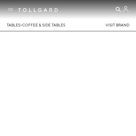
>
TABLES
COFFEE & SIDE TABLES
VISIT BRAND