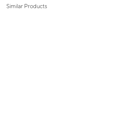
Similar Products