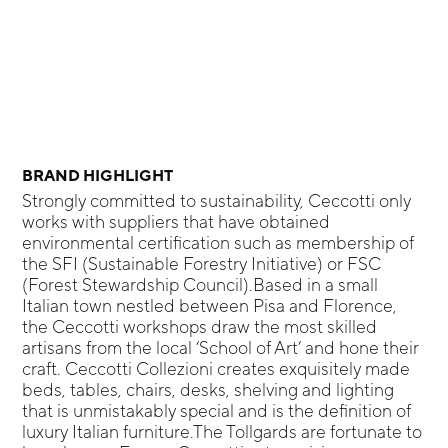
BRAND HIGHLIGHT
Strongly committed to sustainability, Ceccotti only
works with suppliers that have obtained
environmental certification such as membership of
the SFI (Sustainable Forestry Initiative) or FSC
(Forest Stewardship Council).Based in a small
Italian town nestled between Pisa and Florence,
the Ceccotti workshops draw the most skilled
artisans from the local ‘School of Art’ and hone their
craft. Ceccotti Collezioni creates exquisitely made
beds, tables, chairs, desks, shelving and lighting
that is unmistakably special and is the definition of
luxury Italian furniture.The Tollgards are fortunate to