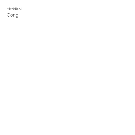
Meridiani
Gong