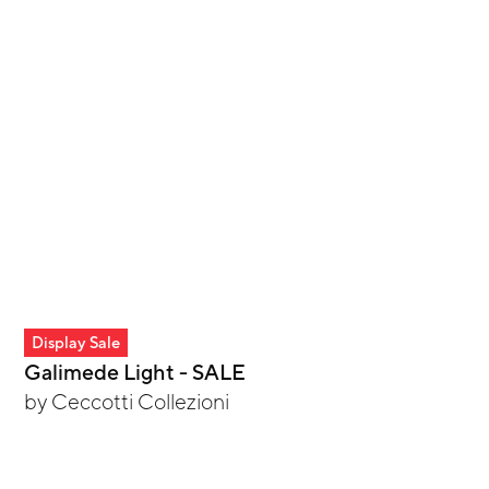
Display Sale
Galimede Light - SALE
by
Ceccotti Collezioni