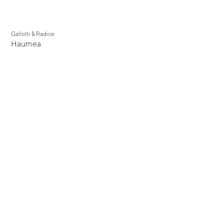
Gallotti & Radice
Haumea