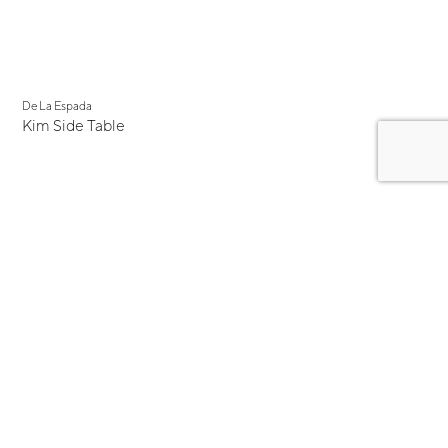
De La Espada
Kim Side Table