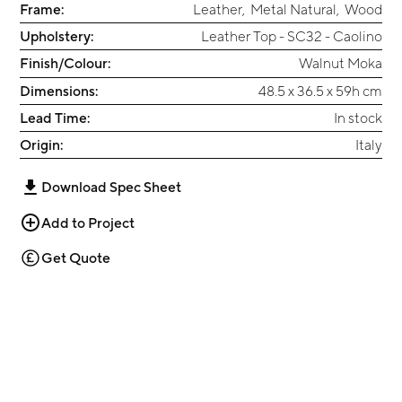
Frame:
Leather
,
Metal Natural
,
Wood
Upholstery:
Leather Top - SC32 - Caolino
Finish/Colour:
Walnut Moka
Dimensions:
48.5 x 36.5 x 59h cm
Lead Time:
In stock
Origin:
Italy
Download Spec Sheet
Add to Project
Get Quote