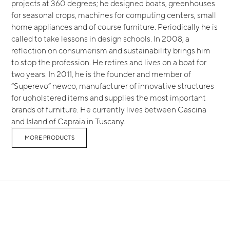
projects at 360 degrees; he designed boats, greenhouses
for seasonal crops, machines for computing centers, small
home appliances and of course furniture. Periodically he is
called to take lessons in design schools. In 2008, a
reflection on consumerism and sustainability brings him
to stop the profession. He retires and lives on a boat for
two years. In 2011, he is the founder and member of
“Superevo” newco, manufacturer of innovative structures
for upholstered items and supplies the most important
brands of furniture. He currently lives between Cascina
and Island of Capraia in Tuscany.
MORE PRODUCTS