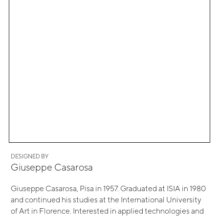
DESIGNED BY
Giuseppe Casarosa
Giuseppe Casarosa, Pisa in 1957. Graduated at ISIA in 1980
and continued his studies at the International University
of Art in Florence. Interested in applied technologies and