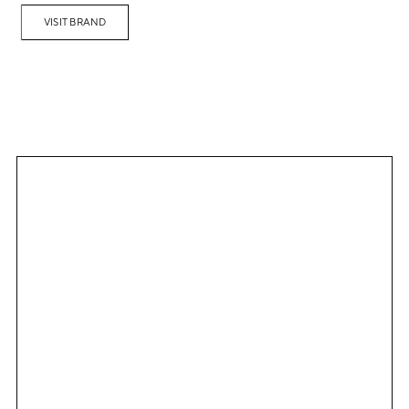
VISIT BRAND