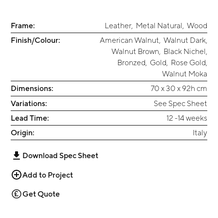
Frame:
Leather
,
Metal Natural
,
Wood
Finish/Colour:
American Walnut
,
Walnut Dark
,
Walnut Brown
,
Black Nichel
,
Bronzed
,
Gold
,
Rose Gold
,
Walnut Moka
Dimensions:
70 x 30 x 92h cm
Variations:
See Spec Sheet
Lead Time:
12 -14 weeks
Origin:
Italy
Download Spec Sheet
Add to Project
Get Quote