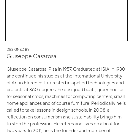
DESIGNED BY
Giuseppe Casarosa
Giuseppe Casarosa, Pisa in 1957. Graduated at ISIA in 1980
and continued his studies at the International University
of Art in Florence. Interested in applied technologies and
projects at 360 degrees; he designed boats, greenhouses
for seasonal crops, machines for computing centers, small
home appliances and of course furniture. Periodically he is
called to take lessons in design schools. In 2008, a
reflection on consumerism and sustainability brings him
to stop the profession. He retires and lives on a boat for
two years. In 2011, he is the founder and member of