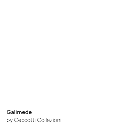
Galimede
by
Ceccotti Collezioni