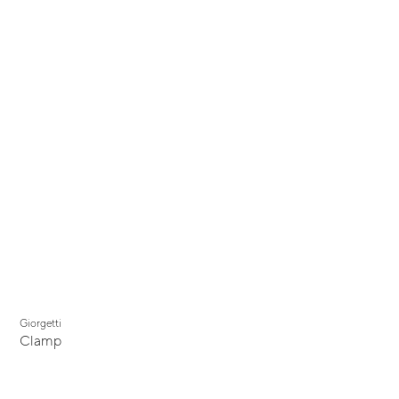
Giorgetti
Clamp