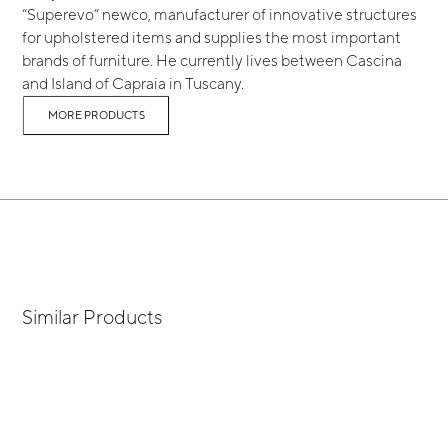
“Superevo” newco, manufacturer of innovative structures
for upholstered items and supplies the most important
brands of furniture. He currently lives between Cascina
and Island of Capraia in Tuscany.
MORE PRODUCTS
Similar Products