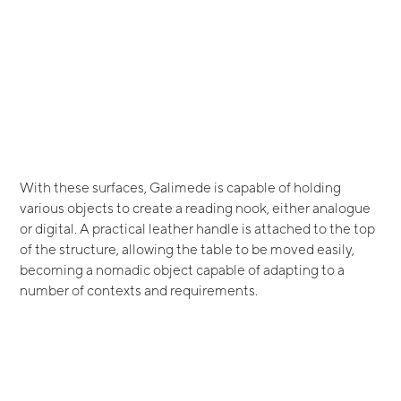
With these surfaces, Galimede is capable of holding
various objects to create a reading nook, either analogue
or digital. A practical leather handle is attached to the top
of the structure, allowing the table to be moved easily,
becoming a nomadic object capable of adapting to a
number of contexts and requirements.