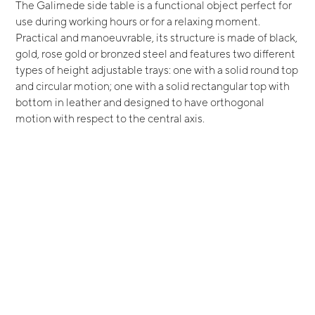
The Galimede side table is a functional object perfect for
use during working hours or for a relaxing moment.
Practical and manoeuvrable, its structure is made of black,
gold, rose gold or bronzed steel and features two different
types of height adjustable trays: one with a solid round top
and circular motion; one with a solid rectangular top with
bottom in leather and designed to have orthogonal
motion with respect to the central axis.