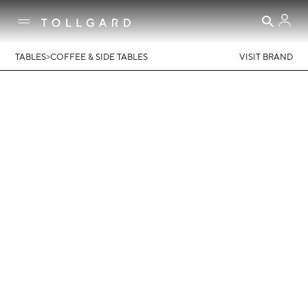
>
TABLES
COFFEE & SIDE TABLES
VISIT BRAND