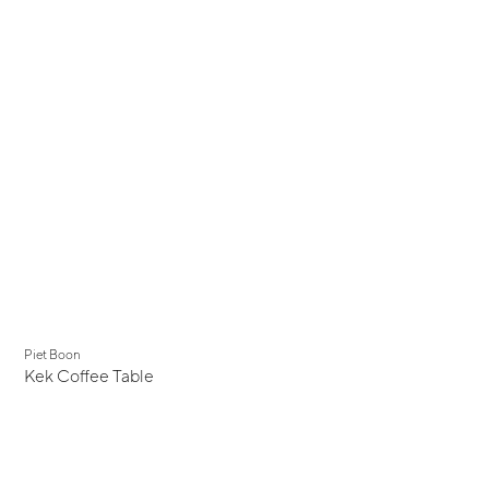
Piet Boon
Kek Coffee Table