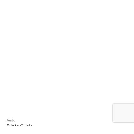
Audo
Plinth Cubic