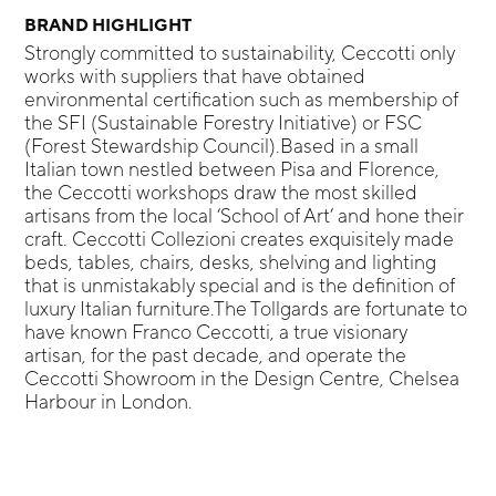
BRAND HIGHLIGHT
Strongly committed to sustainability, Ceccotti only
works with suppliers that have obtained
environmental certification such as membership of
the SFI (Sustainable Forestry Initiative) or FSC
(Forest Stewardship Council).Based in a small
Italian town nestled between Pisa and Florence,
the Ceccotti workshops draw the most skilled
artisans from the local ‘School of Art’ and hone their
craft. Ceccotti Collezioni creates exquisitely made
beds, tables, chairs, desks, shelving and lighting
that is unmistakably special and is the definition of
luxury Italian furniture.The Tollgards are fortunate to
have known Franco Ceccotti, a true visionary
artisan, for the past decade, and operate the
Ceccotti Showroom in the Design Centre, Chelsea
Harbour in London.