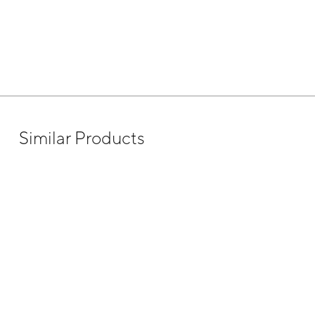
Similar Products