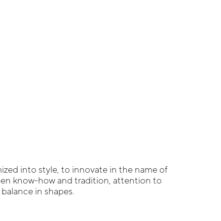
zed into style, to innovate in the name of
een know-how and tradition, attention to
g balance in shapes.