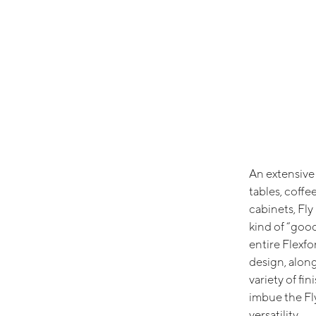
An extensive 
tables, coffee
cabinets, Fly
kind of “goo
entire Flexfor
design, along
variety of fin
imbue the Fl
versatility.