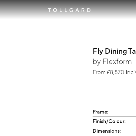
Fly Dining T
by
Flexform
From
£8,870
Inc 
Frame:
Finish/Colour:
Dimensions: