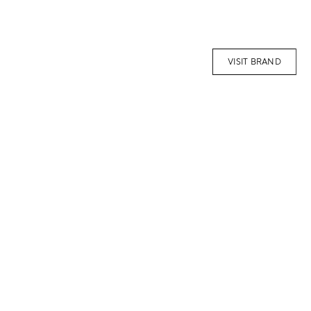
VISIT BRAND