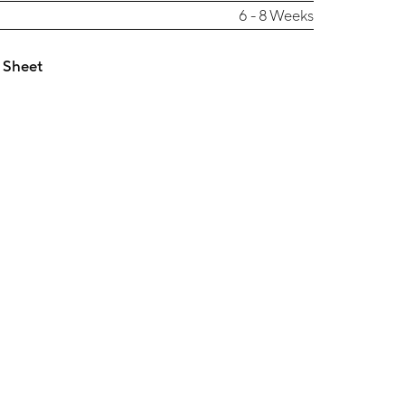
6 - 8 Weeks
 Sheet