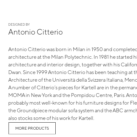
DESIGNED BY
Antonio Citterio
Antonio Citterio was born in Milan in 1950 and completed 
architecture at the Milan Polytechnic. In 1981 he started hi
architecture and interior design, together with his Californ
Dwan. Since 1999 Antonio Citterio has been teaching at 
Architecture of the Università della Svizzera Italiana, Mend
A number of Citterio’s pieces for Kartell are in the perman
MOMA in New York and the Pompidou Centre, Paris. Anton
probably most well-known for his furniture designs for Fl
the Groundpiece modular sofa system and the ABC armcha
also stocks some of his work for Kartell.
MORE PRODUCTS