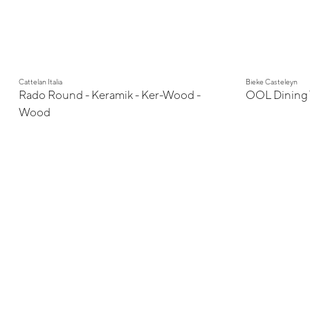
Cattelan Italia
Bieke Casteleyn
Rado Round - Keramik - Ker-Wood -
OOL Dining 
Wood