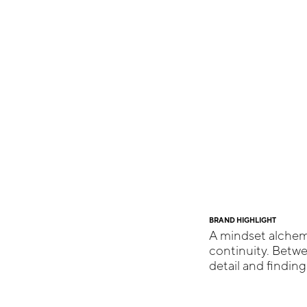
BRAND HIGHLIGHT
A mindset alchemi
continuity. Betw
detail and findin