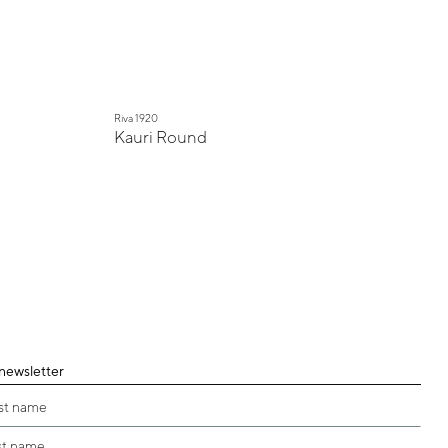
Riva 1920
Kauri Round
 newsletter