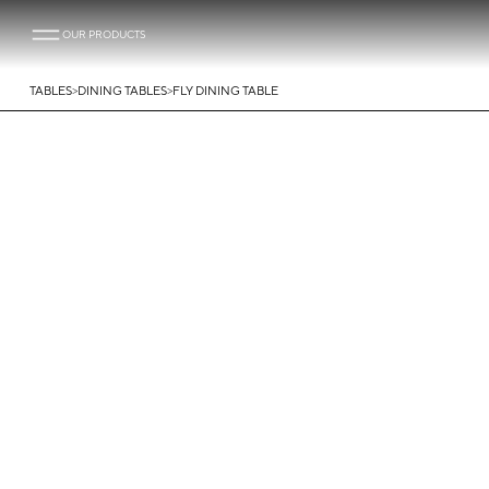
OUR PRODUCTS
>
>
TABLES
DINING TABLES
FLY DINING TABLE