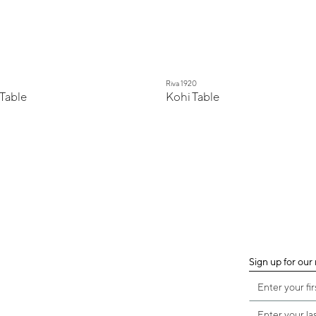
Riva 1920
Table
Kohi Table
Sign up for our