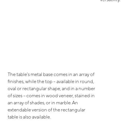
The table’s metal base comes in an array of
finishes, while the top – available in round,
oval or rectangular shape, and in a number
of sizes – comes in wood veneer, stained in
an array of shades, or in marble. An
extendable version of the rectangular
table is also available.