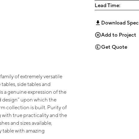
Lead Time:
Download Spec
Add to Project
Get Quote
family of extremely versatile
 tables, side tables and
 is a genuine expression of the
d design” upon which the
m collection is built. Purity of
 with true practicality and the
ishes and sizes available,
y table with amazing