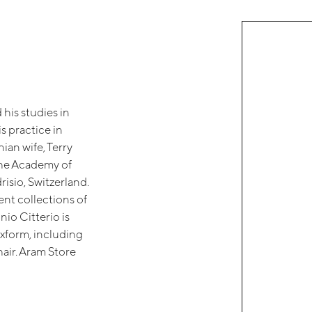
his studies in
s practice in
ian wife, Terry
the Academy of
risio, Switzerland.
ent collections of
io Citterio is
exform, including
ir. Aram Store