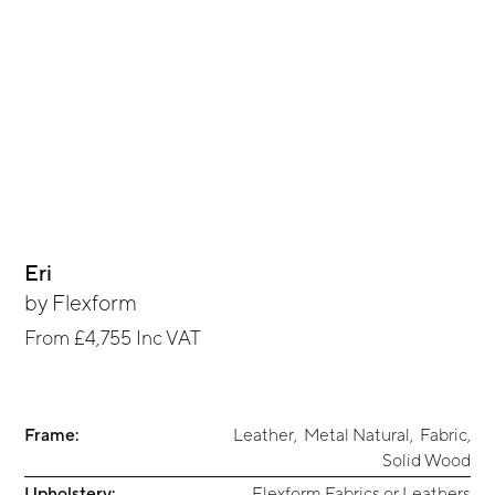
Eri
by
Flexform
From
£4,755
Inc VAT
Frame:
Leather
,
Metal Natural
,
Fabric
,
Solid Wood
Upholstery:
Flexform Fabrics or Leathers