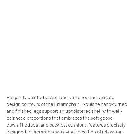
Elegantly uplifted jacket lapels inspired the delicate
design contours of the Eri armchair. Exquisite hand-turned
and finished legs support an upholstered shell with well-
balanced proportions that embraces the soft goose-
down-filled seat and backrest cushions, features precisely
designed to promote a satisfying sensation of relaxation.