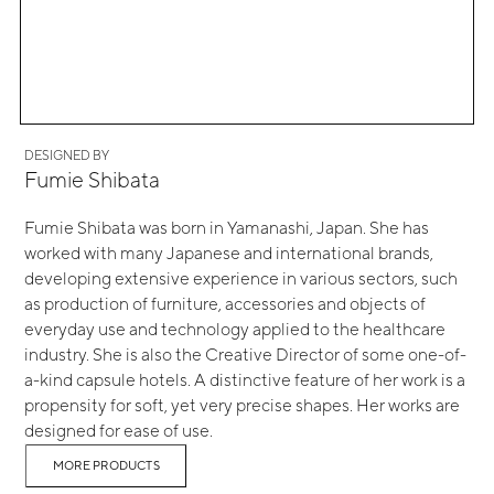
DESIGNED BY
Fumie Shibata
Fumie Shibata was born in Yamanashi, Japan. She has
worked with many Japanese and international brands,
developing extensive experience in various sectors, such
as production of furniture, accessories and objects of
everyday use and technology applied to the healthcare
industry. She is also the Creative Director of some one-of-
a-kind capsule hotels. A distinctive feature of her work is a
propensity for soft, yet very precise shapes. Her works are
designed for ease of use.
MORE PRODUCTS