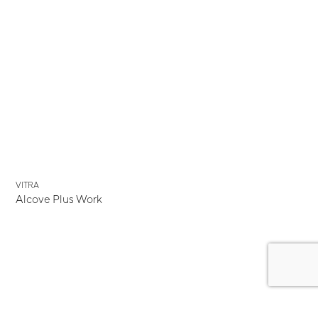
VITRA
Alcove Plus Work