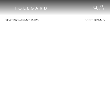
>
SEATING
ARMCHAIRS
VISIT BRAND