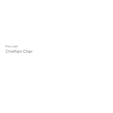
Finn Juhl
Chieftain Chair