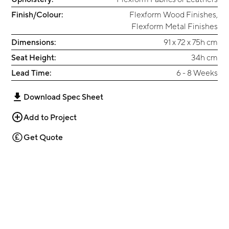
Finish/Colour:
Flexform Wood Finishes
,
Flexform Metal Finishes
Dimensions:
91 x 72 x 75h cm
Seat Height:
34h cm
Lead Time:
6 - 8 Weeks
Download Spec Sheet
Add to Project
Get Quote