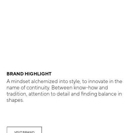
BRAND HIGHLIGHT
A mindset alchemized into style, to innovate in the
name of continuity. Between know-how and
tradition, attention to detail and finding balance in
shapes.
VISIT BRAND