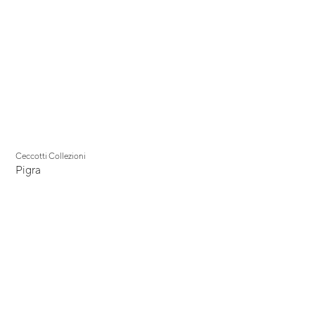
Ceccotti Collezioni
Pigra