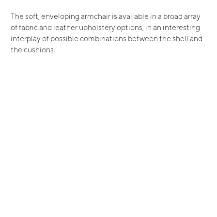
The soft, enveloping armchair is available in a broad array
of fabric and leather upholstery options, in an interesting
interplay of possible combinations between the shell and
the cushions.