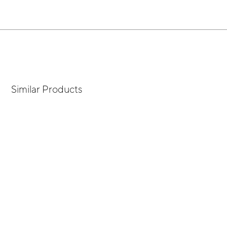
Similar Products