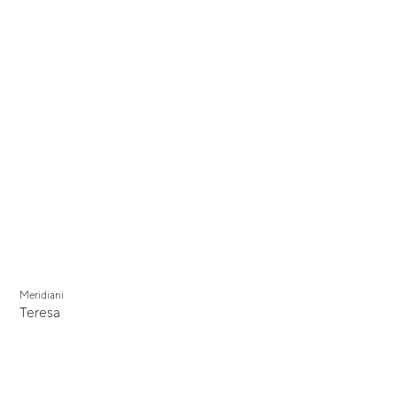
Meridiani
Teresa