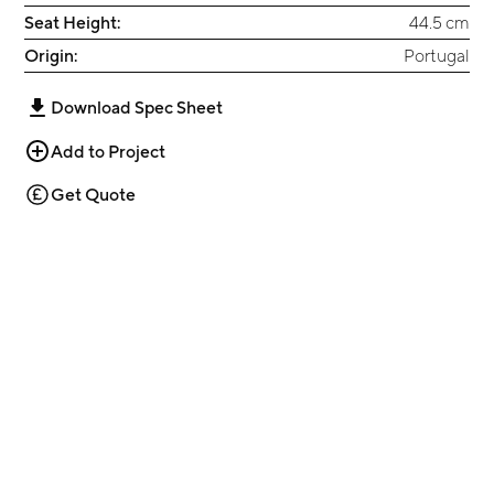
Seat Height:
44.5 cm
Origin:
Portugal
Download Spec Sheet
Add to Project
Get Quote