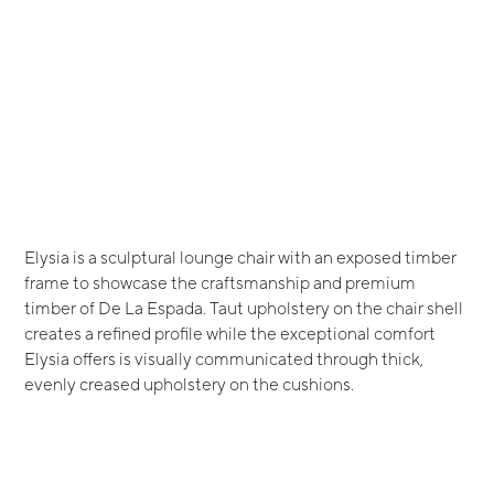
Elysia is a sculptural lounge chair with an exposed timber
frame to showcase the craftsmanship and premium
timber of De La Espada. Taut upholstery on the chair shell
creates a refined profile while the exceptional comfort
Elysia offers is visually communicated through thick,
evenly creased upholstery on the cushions.