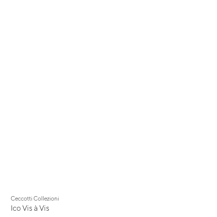
Ceccotti Collezioni
Ico Vis à Vis