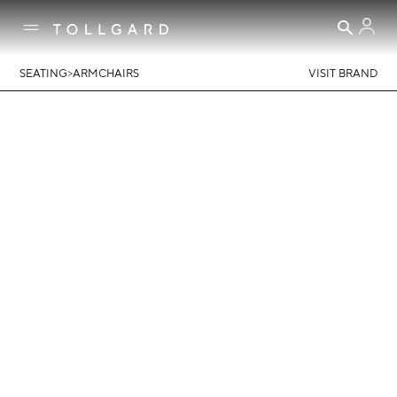
>
SEATING
ARMCHAIRS
VISIT BRAND