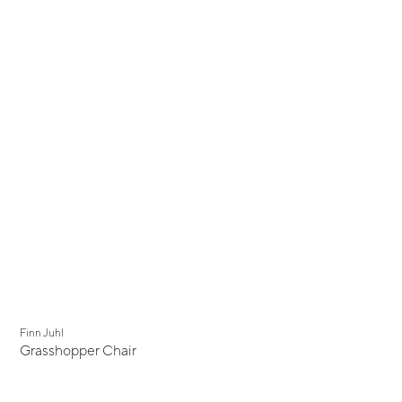
Finn Juhl
Grasshopper Chair