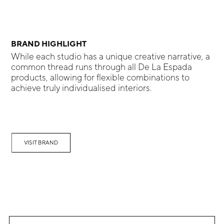
BRAND HIGHLIGHT
While each studio has a unique creative narrative, a
common thread runs through all De La Espada
products, allowing for flexible combinations to
achieve truly individualised interiors.
VISIT BRAND