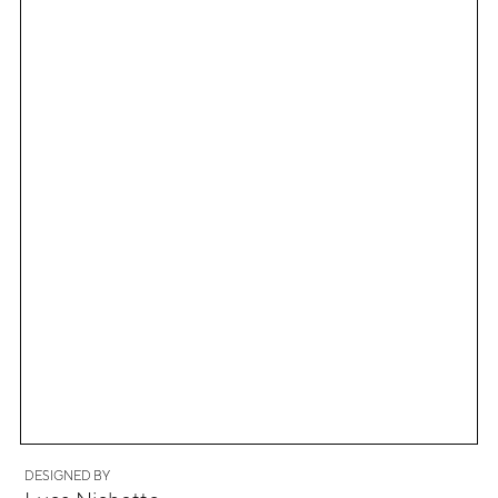
DESIGNED BY