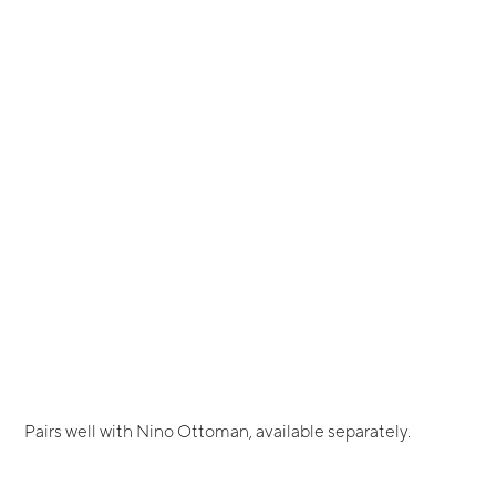
Pairs well with Nino Ottoman, available separately.