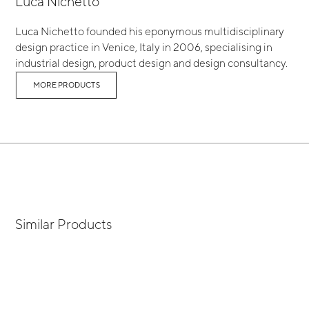
Luca Nichetto
Luca Nichetto founded his eponymous multidisciplinary
design practice in Venice, Italy in 2006, specialising in
industrial design, product design and design consultancy.
MORE PRODUCTS
Similar Products