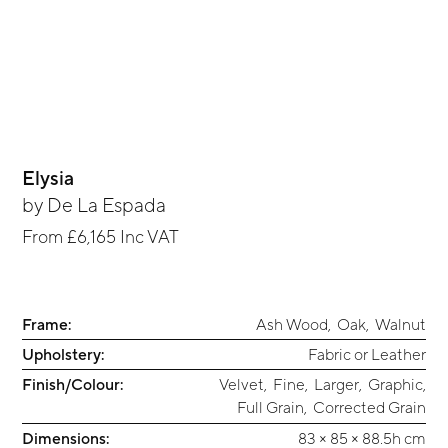
Elysia
by
De La Espada
From
£6,165
Inc VAT
Frame:
Ash Wood
,
Oak
,
Walnut
Upholstery:
Fabric or Leather
Finish/Colour:
Velvet
,
Fine
,
Larger
,
Graphic
,
Full Grain
,
Corrected Grain
Dimensions:
83 × 85 × 88.5h cm