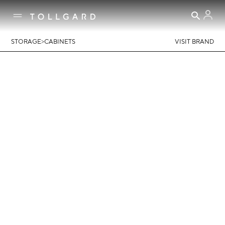
>
STORAGE
CABINETS
VISIT BRAND