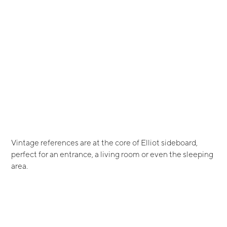
Vintage references are at the core of Elliot sideboard,
perfect for an entrance, a living room or even the sleeping
area.