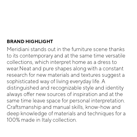
BRAND HIGHLIGHT
Meridiani stands out in the furniture scene thanks
to its contemporary and at the same time versatile
collections, which interpret home as a dress to
wear.Neat and pure shapes along with a constant
research for new materials and textures suggest a
sophisticated way of living everyday life. A
distinguished and recognizable style and identity
always offer new sources of inspiration and at the
same time leave space for personal interpretation.
Craftsmanship and manual skills, know-how and
deep knowledge of materials and techniques for a
100% made in Italy collection.