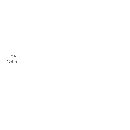
LEMA
Galerist