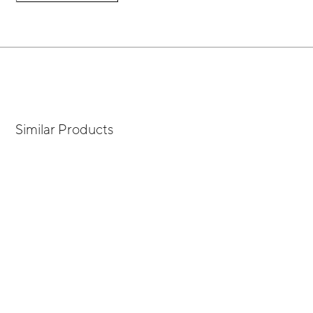
Similar Products