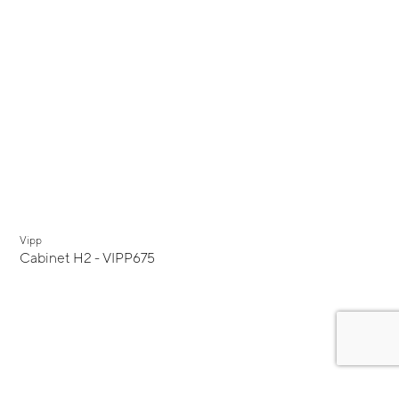
Vipp
Cabinet H2 - VIPP675