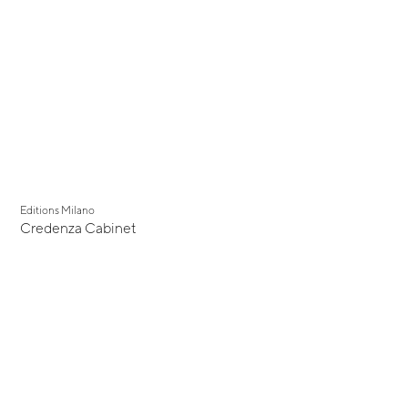
Editions Milano
Credenza Cabinet