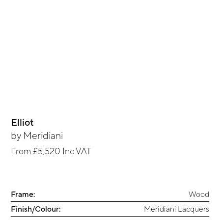
Elliot
by
Meridiani
From
£5,520
Inc VAT
Frame:
Wood
Finish/Colour:
Meridiani Lacquers