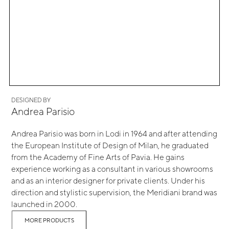
DESIGNED BY
Andrea Parisio
Andrea Parisio was born in Lodi in 1964 and after attending
the European Institute of Design of Milan, he graduated
from the Academy of Fine Arts of Pavia. He gains
experience working as a consultant in various showrooms
and as an interior designer for private clients. Under his
direction and stylistic supervision, the Meridiani brand was
launched in 2000.
MORE PRODUCTS