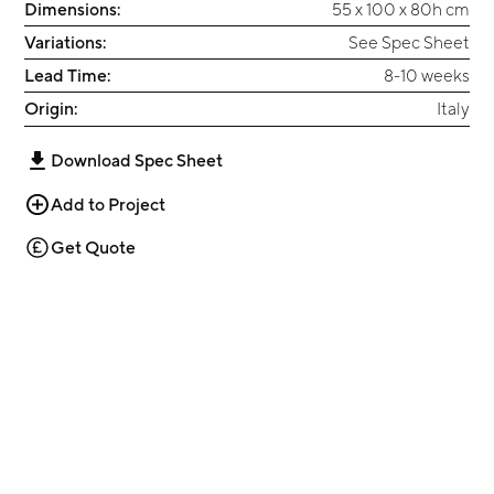
Dimensions:
55 x 100 x 80h cm
Variations:
See Spec Sheet
Lead Time:
8-10 weeks
Origin:
Italy
Download Spec Sheet
Add to Project
Get Quote