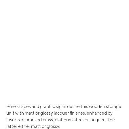
Pure shapes and graphic signs define this wooden storage
unit with matt or glossy lacquer finishes, enhanced by
inserts in bronzed brass, platinum steel or lacquer - the
latter either matt or glossy.