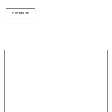
VISIT BRAND