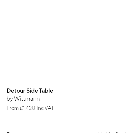
Detour Side Table
by
Wittmann
From
£1,420
Inc VAT