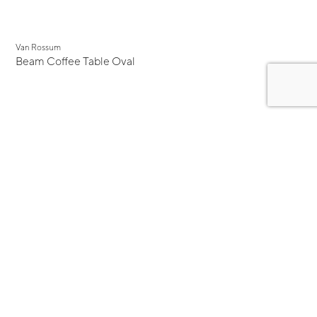
Van Rossum
Beam Coffee Table Oval