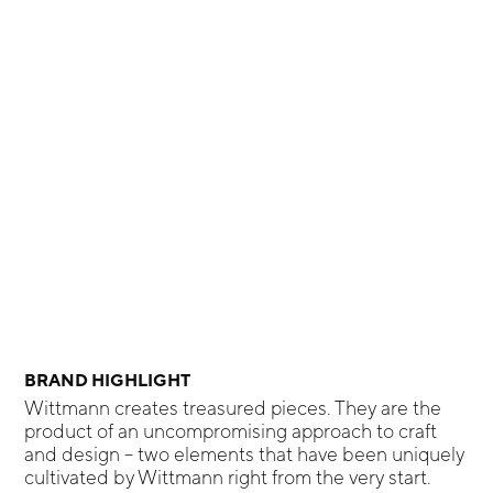
BRAND HIGHLIGHT
Wittmann creates treasured pieces. They are the
product of an uncompromising approach to craft
and design – two elements that have been uniquely
cultivated by Wittmann right from the very start.