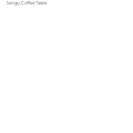
Sengu Coffee Table