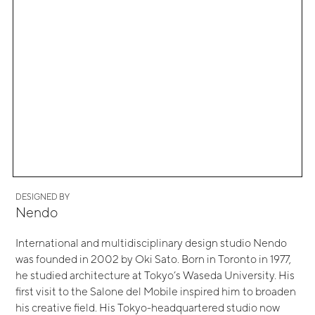
DESIGNED BY
Nendo
International and multidisciplinary design studio Nendo
was founded in 2002 by Oki Sato. Born in Toronto in 1977,
he studied architecture at Tokyo’s Waseda University. His
first visit to the Salone del Mobile inspired him to broaden
his creative field. His Tokyo-headquartered studio now