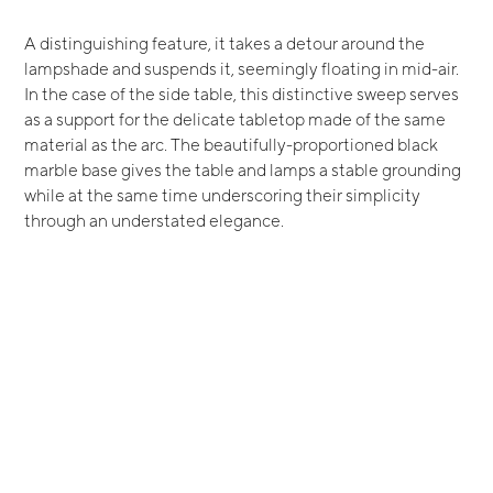
A distinguishing feature, it takes a detour around the
lampshade and suspends it, seemingly floating in mid-air.
In the case of the side table, this distinctive sweep serves
as a support for the delicate tabletop made of the same
material as the arc. The beautifully-proportioned black
marble base gives the table and lamps a stable grounding
while at the same time underscoring their simplicity
through an understated elegance.