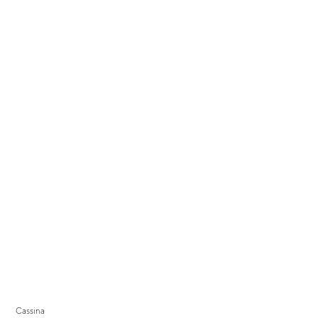
Cassina