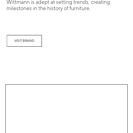
Wittmann is adept at setting trends, creating
milestones in the history of furniture.
VISIT BRAND