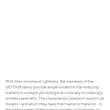
With their minimalist lightness, the members of the
DETOUR family provide ample evidence that reducing
matters to a simple yet strong line is the key to creating a
timeless aesthetic. The characteristic element found in all
models – and which they have their name to thank for – is
the lateral sweep of the narrow, powder-coated steel arc.