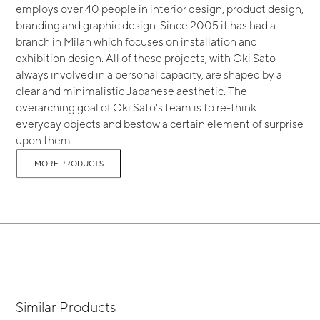
employs over 40 people in interior design, product design,
branding and graphic design. Since 2005 it has had a
branch in Milan which focuses on installation and
exhibition design. All of these projects, with Oki Sato
always involved in a personal capacity, are shaped by a
clear and minimalistic Japanese aesthetic. The
overarching goal of Oki Sato's team is to re-think
everyday objects and bestow a certain element of surprise
upon them.
MORE PRODUCTS
Similar Products