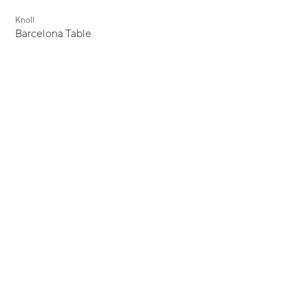
Knoll
Barcelona Table