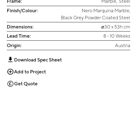
Frame:
Marble
,
Steel
Finish/Colour:
Nero Marquina Marble
,
Black Grey Powder Coated Steel
Dimensions:
⌀30 x 53h cm
Lead Time:
8 - 10 Weeks
Origin:
Austria
Download Spec Sheet
Add to Project
Get Quote