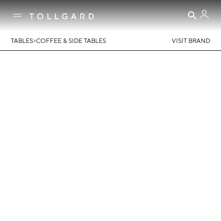
>
TABLES
COFFEE & SIDE TABLES
VISIT BRAND