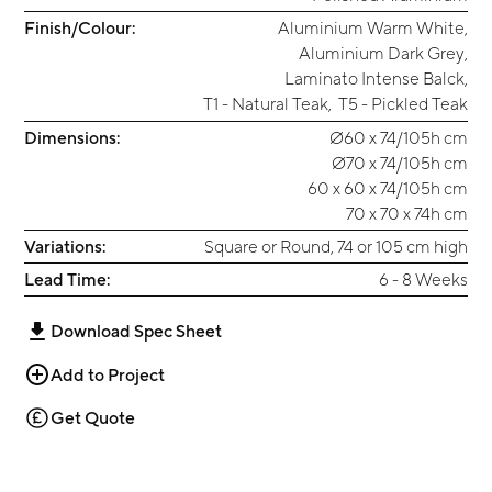
Finish/Colour:
Aluminium Warm White
,
Aluminium Dark Grey
,
Laminato Intense Balck
,
T1 - Natural Teak
,
T5 - Pickled Teak
Dimensions:
Ø60 x 74/105h cm
Ø70 x 74/105h cm
60 x 60 x 74/105h cm
70 x 70 x 74h cm
Variations:
Square or Round, 74 or 105 cm high
Lead Time:
6 - 8 Weeks
Download Spec Sheet
Add to Project
Get Quote