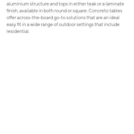
aluminium structure and tops in either teak or a laminate
finish, available in both round or square. Concreto tables
offer across-the-board go-to solutions that are an ideal
easy fit in a wide range of outdoor settings that include
residential.