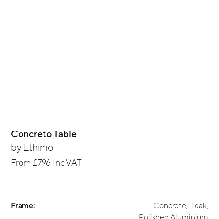
Concreto Table
by
Ethimo
From
£796
Inc VAT
Frame:
Concrete
,
Teak
,
Polished Aluminium