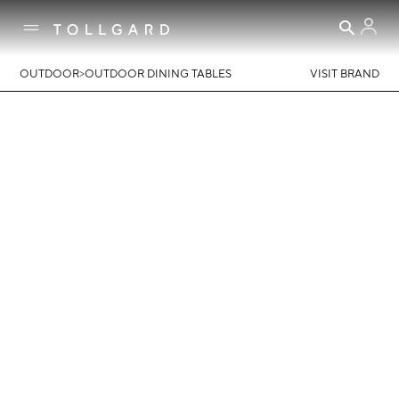
>
OUTDOOR
OUTDOOR DINING TABLES
VISIT BRAND