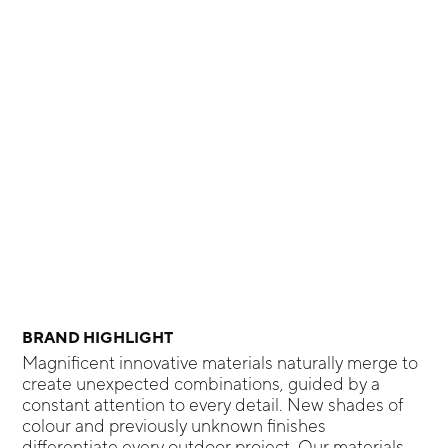
BRAND HIGHLIGHT
Magnificent innovative materials naturally merge to
create unexpected combinations, guided by a
constant attention to every detail. New shades of
colour and previously unknown finishes
differentiate every outdoor project. Our materials