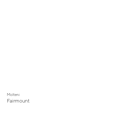
Molteni
Fairmount