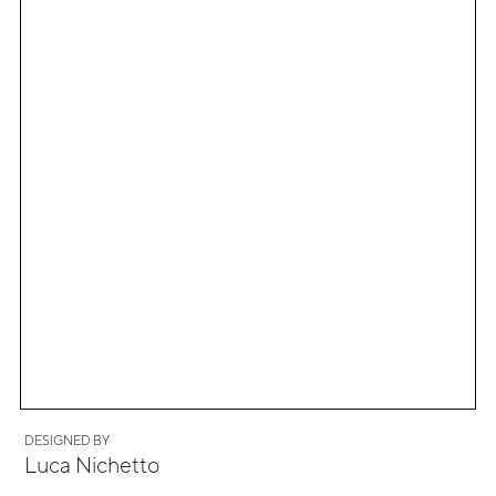
DESIGNED BY
Luca Nichetto