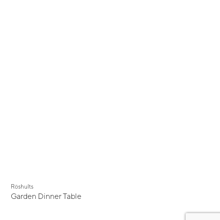
Röshults
Garden Dinner Table