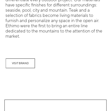
have specific finishes for different surroundings:
seaside, pool, city and mountain. Teak and a
selection of fabrics become living materials to
furnish and personalize any space in the open air.
Ethimo were the first to bring an entire line
dedicated to the mountains to the attention of the
market.
VISIT BRAND