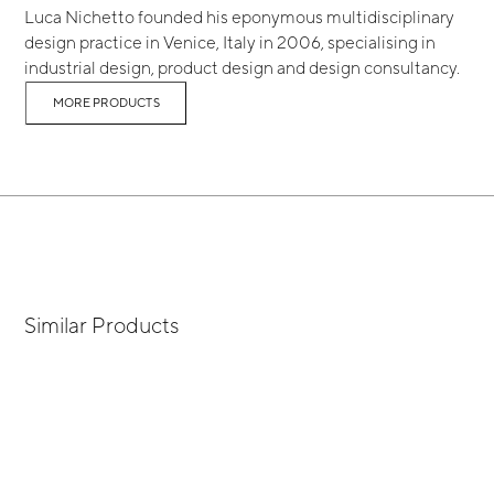
Luca Nichetto founded his eponymous multidisciplinary
design practice in Venice, Italy in 2006, specialising in
industrial design, product design and design consultancy.
MORE PRODUCTS
Similar Products