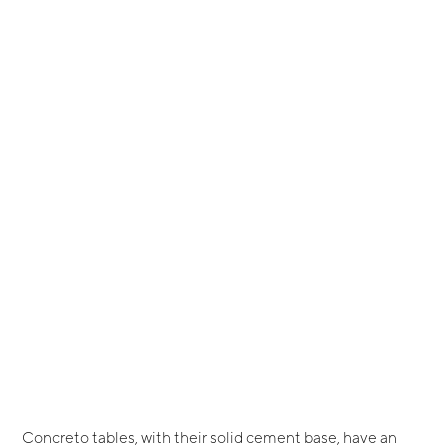
Concreto tables, with their solid cement base, have an