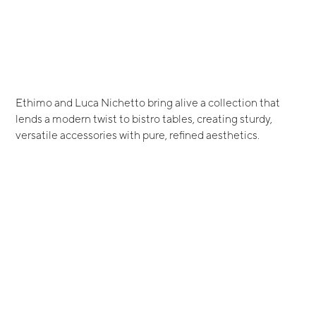
Ethimo and Luca Nichetto bring alive a collection that
lends a modern twist to bistro tables, creating sturdy,
versatile accessories with pure, refined aesthetics.