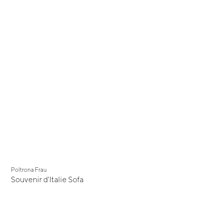
Poltrona Frau
Souvenir d'Italie Sofa