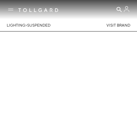
>
LIGHTING
SUSPENDED
VISIT BRAND