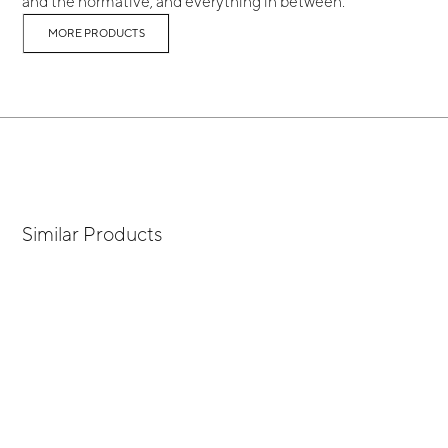
and the normative, and everything in between.
MORE PRODUCTS
Similar Products