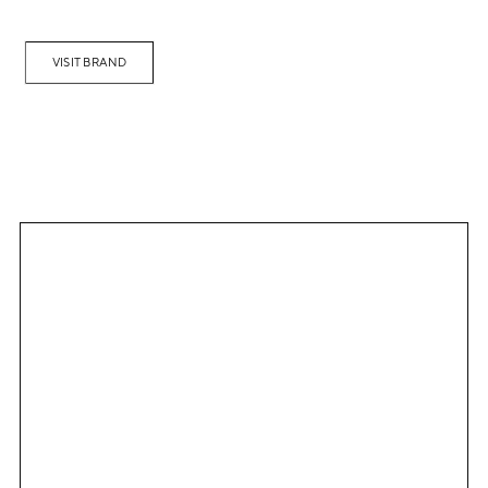
VISIT BRAND