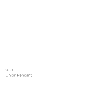
New
SkLO
Union Pendant