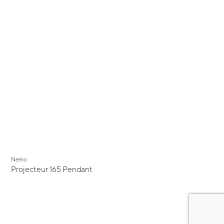
Nemo
Projecteur 165 Pendant