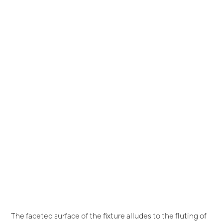
The faceted surface of the fixture alludes to the fluting of