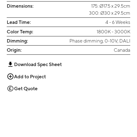
Dimensions:
175: Ø17.5 x 29.5cm
300: Ø30 x 29.5cm
Lead Time:
4 - 6 Weeks
Color Temp:
1800K - 3000K
Dimming:
Phase dimming, 0-10V, DALI
Origin:
Canada
Download Spec Sheet
Add to Project
Get Quote