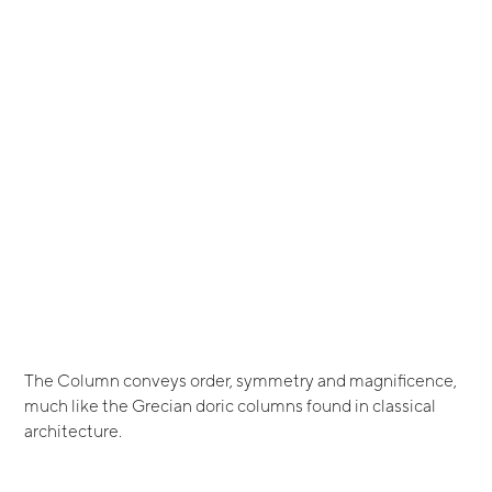
The Column conveys order, symmetry and magnificence,
much like the Grecian doric columns found in classical
architecture.