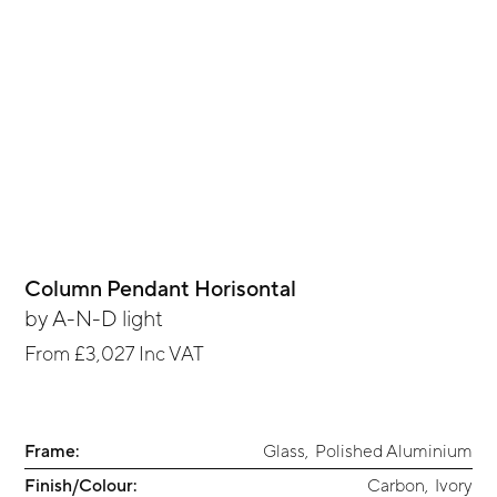
Column Pendant Horisontal
by
A-N-D light
From
£3,027
Inc VAT
Frame:
Glass
,
Polished Aluminium
Finish/Colour:
Carbon
,
Ivory