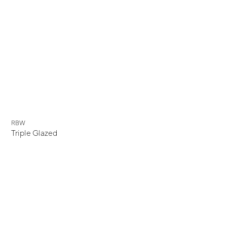
New
RBW
Triple Glazed