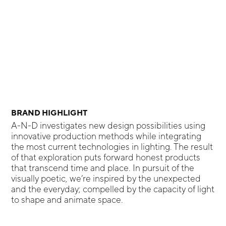
BRAND HIGHLIGHT
A-N-D investigates new design possibilities using
innovative production methods while integrating
the most current technologies in lighting. The result
of that exploration puts forward honest products
that transcend time and place. In pursuit of the
visually poetic, we’re inspired by the unexpected
and the everyday; compelled by the capacity of light
to shape and animate space.