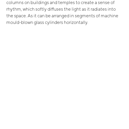
columns on buildings and temples to create a sense of
rhythm, which softly diffuses the light as it radiates into
the space. As it can be arranged in segments of machine
mould-blown glass cylinders horizontally.