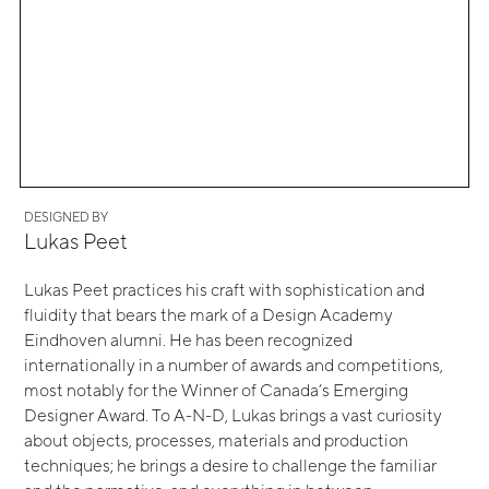
DESIGNED BY
Lukas Peet
Lukas Peet practices his craft with sophistication and
fluidity that bears the mark of a Design Academy
Eindhoven alumni. He has been recognized
internationally in a number of awards and competitions,
most notably for the Winner of Canada’s Emerging
Designer Award. To A-N-D, Lukas brings a vast curiosity
about objects, processes, materials and production
techniques; he brings a desire to challenge the familiar