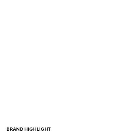
BRAND HIGHLIGHT