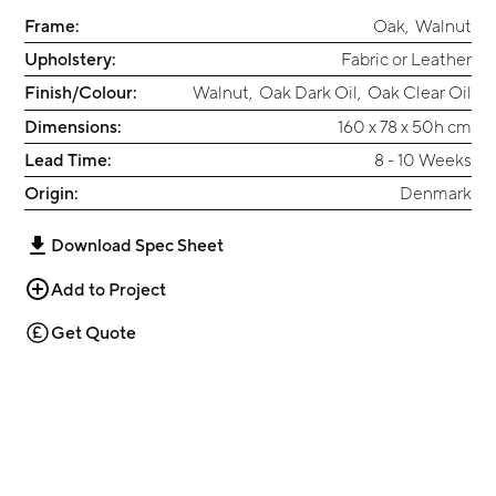
Frame:
Oak
,
Walnut
Upholstery:
Fabric or Leather
Finish/Colour:
Walnut
,
Oak Dark Oil
,
Oak Clear Oil
Dimensions:
160 x 78 x 50h cm
Lead Time:
8 - 10 Weeks
Origin:
Denmark
Download Spec Sheet
Add to Project
Get Quote