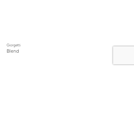
Giorgetti
Blend