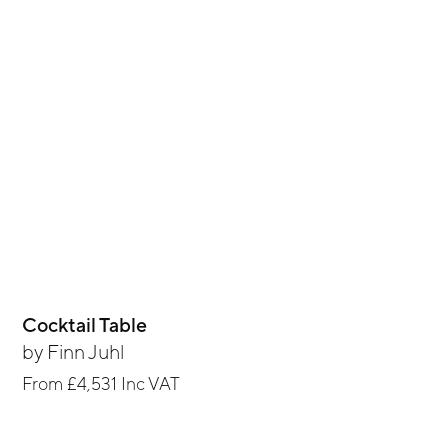
Cocktail Table
by
Finn Juhl
From
£4,531
Inc VAT