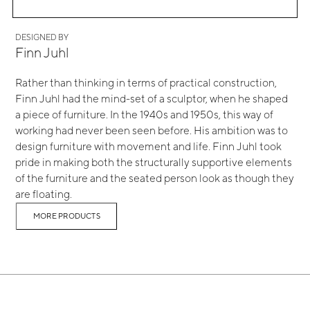
DESIGNED BY
Finn Juhl
Rather than thinking in terms of practical construction,
Finn Juhl had the mind-set of a sculptor, when he shaped
a piece of furniture. In the 1940s and 1950s, this way of
working had never been seen before. His ambition was to
design furniture with movement and life. Finn Juhl took
pride in making both the structurally supportive elements
of the furniture and the seated person look as though they
are floating.
MORE PRODUCTS