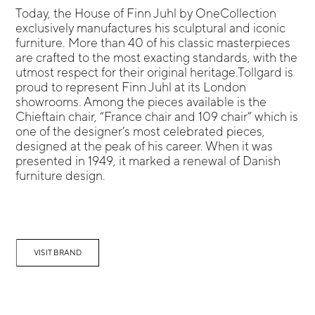
Today, the House of Finn Juhl by OneCollection
exclusively manufactures his sculptural and iconic
furniture. More than 40 of his classic masterpieces
are crafted to the most exacting standards, with the
utmost respect for their original heritage.Tollgard is
proud to represent Finn Juhl at its London
showrooms. Among the pieces available is the
Chieftain chair, “France chair and 109 chair” which is
one of the designer’s most celebrated pieces,
designed at the peak of his career. When it was
presented in 1949, it marked a renewal of Danish
furniture design.
VISIT BRAND