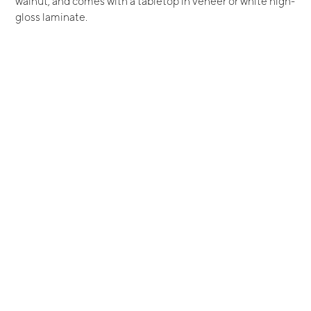
walnut, and comes with a tabletop in veneer or white high-
gloss laminate.