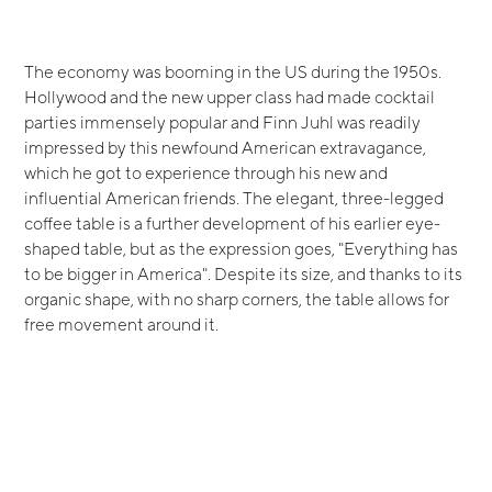
The economy was booming in the US during the 1950s.
Hollywood and the new upper class had made cocktail
parties immensely popular and Finn Juhl was readily
impressed by this newfound American extravagance,
which he got to experience through his new and
influential American friends. The elegant, three-legged
coffee table is a further development of his earlier eye-
shaped table, but as the expression goes, "Everything has
to be bigger in America". Despite its size, and thanks to its
organic shape, with no sharp corners, the table allows for
free movement around it.