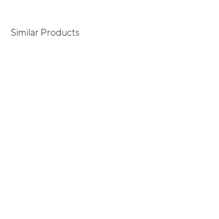
Similar Products