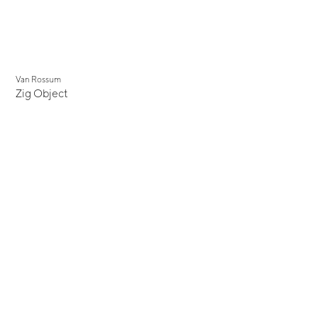
Van Rossum
Zig Object