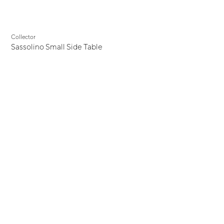
Collector
Sassolino Small Side Table