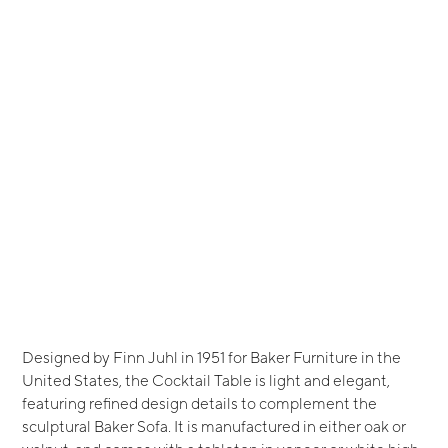
Designed by Finn Juhl in 1951 for Baker Furniture in the
United States, the Cocktail Table is light and elegant,
featuring refined design details to complement the
sculptural Baker Sofa. It is manufactured in either oak or