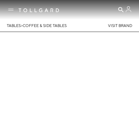
>
TABLES
COFFEE & SIDE TABLES
VISIT BRAND