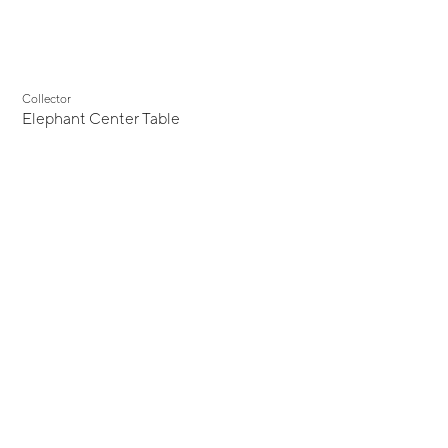
Collector
Elephant Center Table