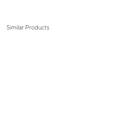
Similar Products