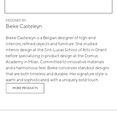
DESIGNED BY
Bieke Casteleyn
Bieke Casteleyn is a Belgian designer of high-end
interiors, refined objects and furniture. She studied
interior design at the Sint-Lucas School of Arts in Ghent
before specializing in product design at the Domus
Academy in Milan. Committed to innovative materials
and a harmonious feel, Bieke conceives standout designs
that are both timeless and durable. Her signature style is
warm and sophisticated, with a uniquely bold touch.
MORE PRODUCTS