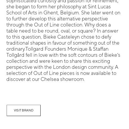
sophisticated curiosity and passion for refinement,
she began to form her philosophy at Sint Lucas
School of Arts in Ghent, Belgium. She later went on
to further develop this alternative perspective
through the Out of Line collection. Why does a
table need to be round, oval, or square? In answer
to this question, Bieke Casteleyn chose to defy
traditional shapes in favour of something out of the
ordinary.Tollgard Founders Monique & Staffan
Tollgård fell in love with the soft contours of Bieke’s
collection and were keen to share this exciting
perspective with the London design community. A
selection of Out of Line pieces is now available to
discover at our Chelsea showroom.
VISIT BRAND