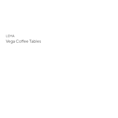
New
LEMA
Vega Coffee Tables