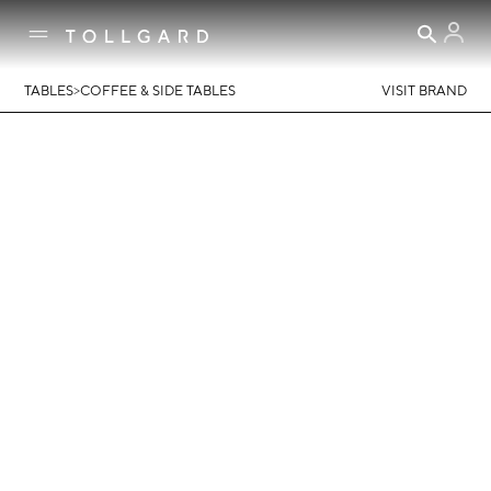
>
TABLES
COFFEE & SIDE TABLES
VISIT BRAND