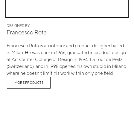
DESIGNED BY
Francesco Rota
Francesco Rota is an interior and product designer based
in Milan. He was born in 1966, graduated in product design
at Art Center College of Design in 1994, La Tour de Peilz
(Switzerland), and in 1998 opened his own studio in Milano
where he doesn't limit his work within only one field.
MORE PRODUCTS