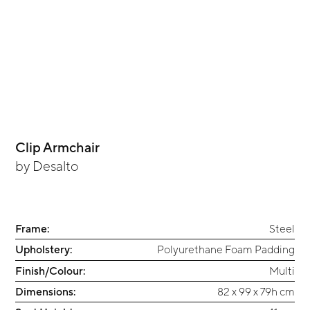
Clip Armchair
by
Desalto
Frame:
Steel
Upholstery:
Polyurethane Foam Padding
Finish/Colour:
Multi
Dimensions:
82 x 99 x 79h cm