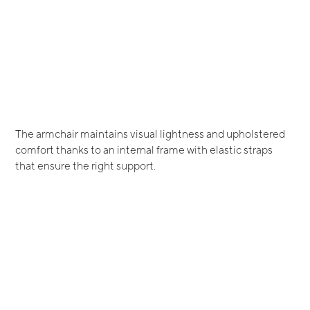
The armchair maintains visual lightness and upholstered
comfort thanks to an internal frame with elastic straps
that ensure the right support.