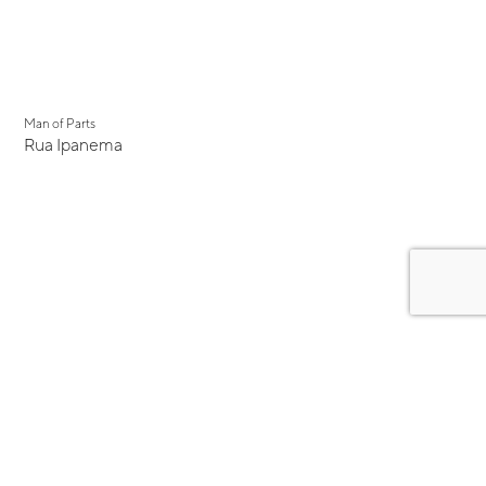
Man of Parts
Rua Ipanema