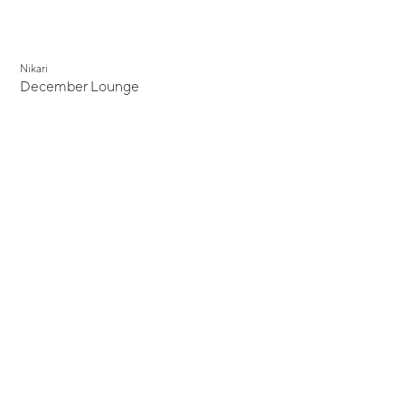
Nikari
December Lounge