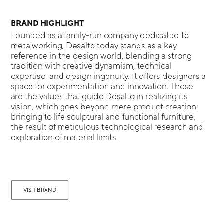
BRAND HIGHLIGHT
Founded as a family-run company dedicated to
metalworking, Desalto today stands as a key
reference in the design world, blending a strong
tradition with creative dynamism, technical
expertise, and design ingenuity. It offers designers a
space for experimentation and innovation. These
are the values that guide Desalto in realizing its
vision, which goes beyond mere product creation:
bringing to life sculptural and functional furniture,
the result of meticulous technological research and
exploration of material limits.
VISIT BRAND