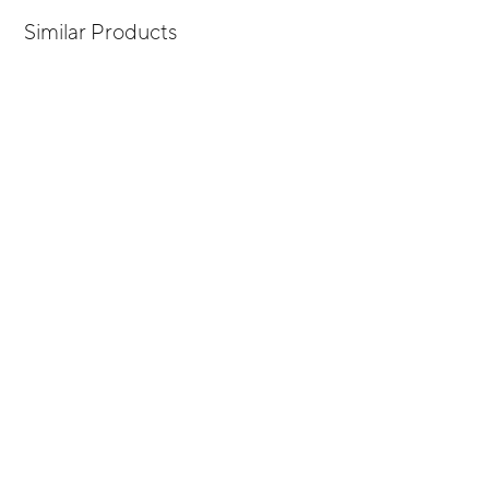
Similar Products