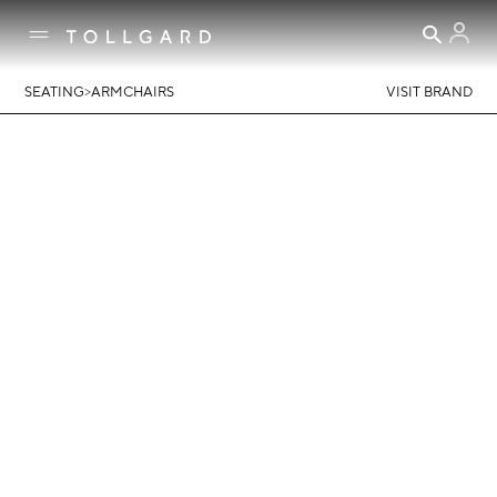
>
SEATING
ARMCHAIRS
VISIT BRAND