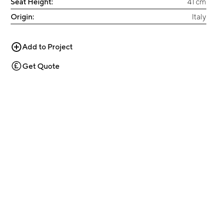
Seat Height:
41 cm
Origin:
Italy
Add to Project
Get Quote