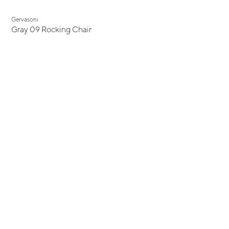
Gervasoni
Gray 09 Rocking Chair