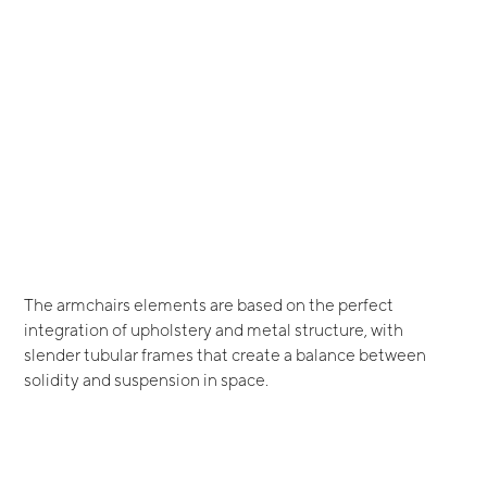
The armchairs elements are based on the perfect
integration of upholstery and metal structure, with
slender tubular frames that create a balance between
solidity and suspension in space.