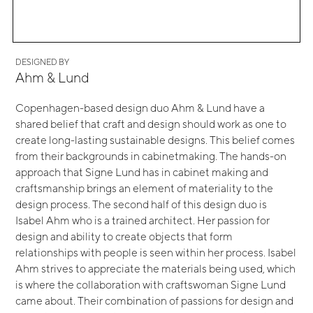
DESIGNED BY
Ahm & Lund
Copenhagen-based design duo Ahm & Lund have a
shared belief that craft and design should work as one to
create long-lasting sustainable designs. This belief comes
from their backgrounds in cabinetmaking. The hands-on
approach that Signe Lund has in cabinet making and
craftsmanship brings an element of materiality to the
design process. The second half of this design duo is
Isabel Ahm who is a trained architect. Her passion for
design and ability to create objects that form
relationships with people is seen within her process. Isabel
Ahm strives to appreciate the materials being used, which
is where the collaboration with craftswoman Signe Lund
came about. Their combination of passions for design and