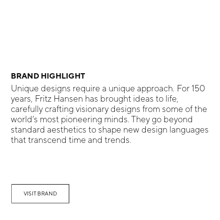
BRAND HIGHLIGHT
Unique designs require a unique approach. For 150
years, Fritz Hansen has brought ideas to life,
carefully crafting visionary designs from some of the
world’s most pioneering minds. They go beyond
standard aesthetics to shape new design languages
that transcend time and trends.
VISIT BRAND