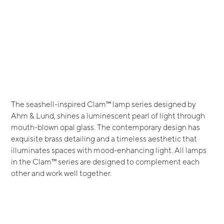
The seashell-inspired Clam™ lamp series designed by
Ahm & Lund, shines a luminescent pearl of light through
mouth-blown opal glass. The contemporary design has
exquisite brass detailing and a timeless aesthetic that
illuminates spaces with mood-enhancing light. All lamps
in the Clam™ series are designed to complement each
other and work well together.