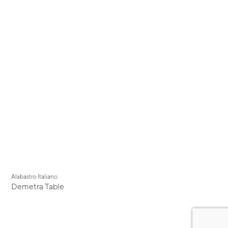
Alabastro Italiano
Demetra Table