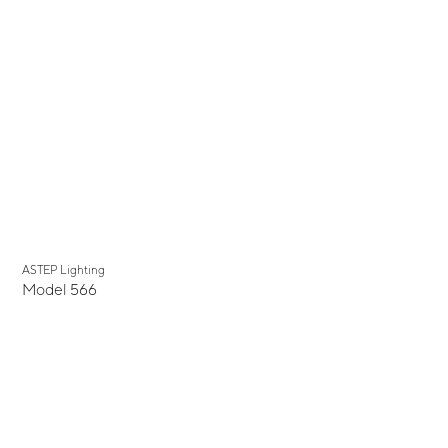
ASTEP Lighting
Model 566