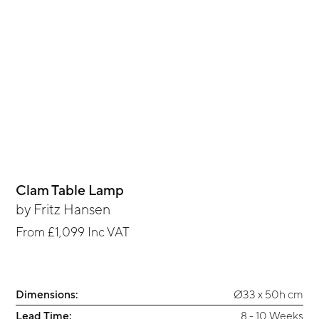
Clam Table Lamp
by
Fritz Hansen
From
£1,099
Inc VAT
Dimensions:
Ø33 x 50h cm
Lead Time:
8 - 10 Weeks