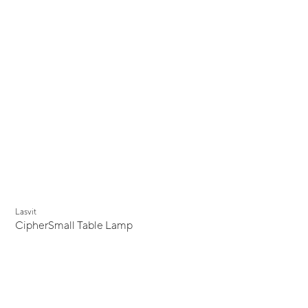
Lasvit
CipherSmall Table Lamp