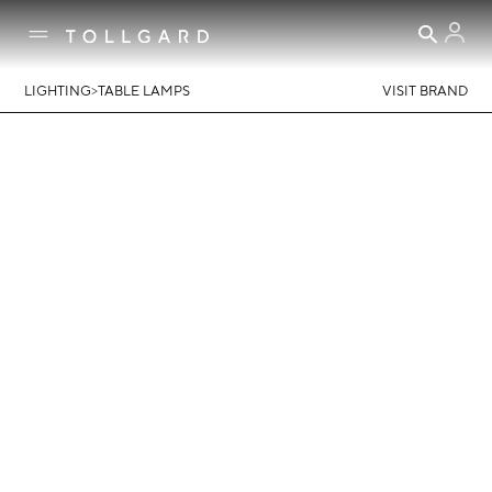
>
LIGHTING
TABLE LAMPS
VISIT BRAND