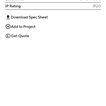
IP Rating:
IP20
Download Spec Sheet
Add to Project
Get Quote