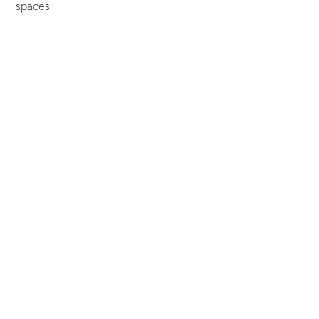
spaces.