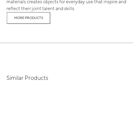
materials creates objects for everyday use that inspire and
reflect their joint talent and skills.
MORE PRODUCTS
Similar Products