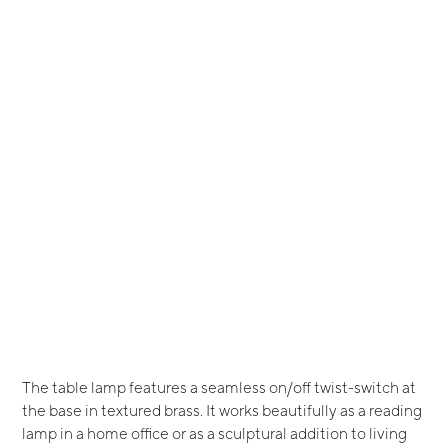
The table lamp features a seamless on/off twist-switch at
the base in textured brass. It works beautifully as a reading
lamp in a home office or as a sculptural addition to living