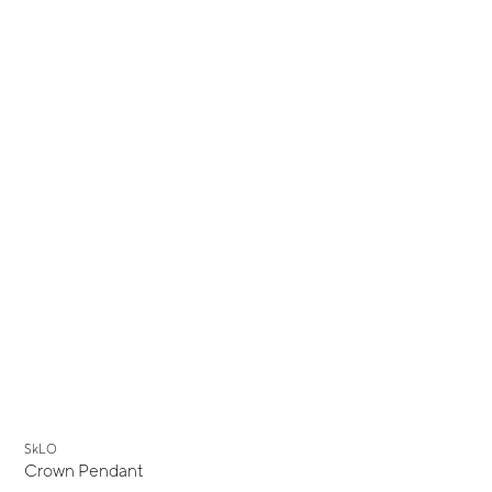
New
SkLO
Crown Pendant