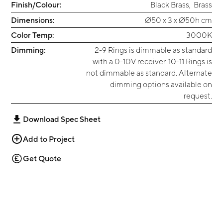
Finish/Colour:
Black Brass
,
Brass
Dimensions:
Ø50 x 3 x Ø50h cm
Color Temp:
3000K
Dimming:
2-9 Rings is dimmable as standard
with a 0-10V receiver. 10-11 Rings is
not dimmable as standard. Alternate
dimming options available on
request.
Download Spec Sheet
Add to Project
Get Quote