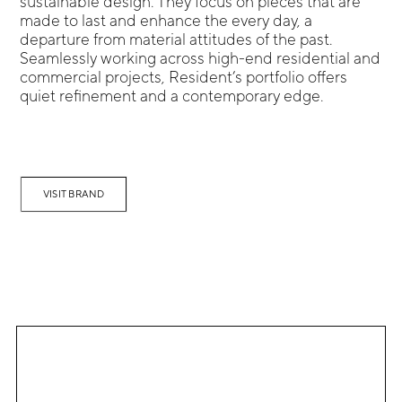
sustainable design. They focus on pieces that are
made to last and enhance the every day, a
departure from material attitudes of the past.
Seamlessly working across high-end residential and
commercial projects, Resident’s portfolio offers
quiet refinement and a contemporary edge.
VISIT BRAND