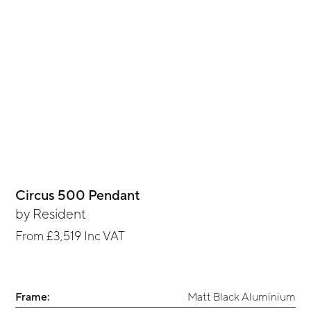
Circus 500 Pendant
by
Resident
From
£3,519
Inc VAT
Frame:
Matt Black Aluminium