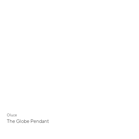
Oluce
The Globe Pendant