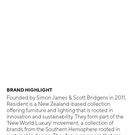
BRAND HIGHLIGHT
Founded by Simon James & Scott Bridgens in 2011,
Resident is a New Zealand-based collection
offering furniture and lighting that is rooted in
innovation and sustainability. They form part of the
‘New World Luxury’ movement, a collection of
brands from the Southern Hemisphere rooted in