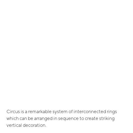
Circus is a remarkable system of interconnected rings
which can be arranged in sequence to create striking
vertical decoration.