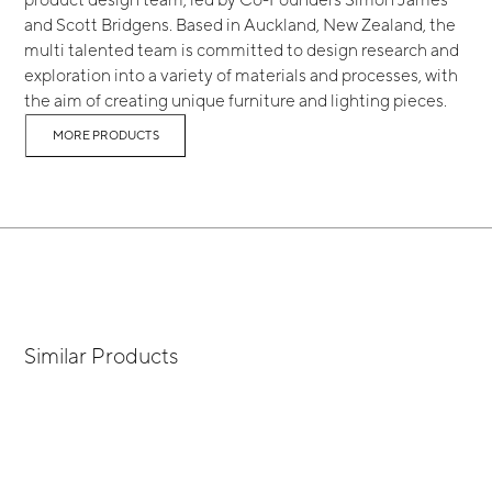
and Scott Bridgens. Based in Auckland, New Zealand, the
multi talented team is committed to design research and
exploration into a variety of materials and processes, with
the aim of creating unique furniture and lighting pieces.
MORE PRODUCTS
Similar Products