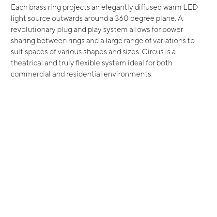
Each brass ring projects an elegantly diffused warm LED
light source outwards around a 360 degree plane. A
revolutionary plug and play system allows for power
sharing between rings and a large range of variations to
suit spaces of various shapes and sizes. Circus is a
theatrical and truly flexible system ideal for both
commercial and residential environments.