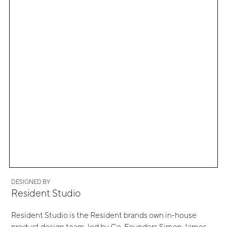
DESIGNED BY
Resident Studio
Resident Studio is the Resident brands own in-house
product design team, led by Co-Founders Simon James