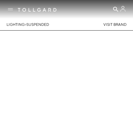
>
LIGHTING
SUSPENDED
VISIT BRAND