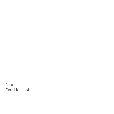
Anour
Pars Horizontal