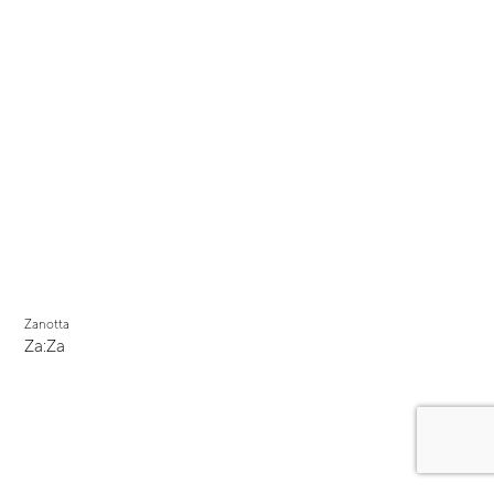
Zanotta
Za:Za