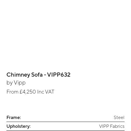
Chimney Sofa - VIPP632
by
Vipp
From
£4,250
Inc VAT
Frame:
Steel
Upholstery:
VIPP Fabrics