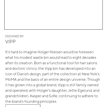
DESIGNED BY
VIPP
It’s hard to imagine Holger Nielsen would’ve foreseen
what his modest waste bin would lead to eight decades
after its creation. Born as a functional tool for hair salons
and doctors’ clinics, the Vipp bin has developed into an
icon of Danish design, part of the collection at New York’s
MoMA and the basis of an entire design universe. Though
it has grown into a global brand, Vipp is still family owned
and operated, with Holger’s daughter, Jette Egelund, and
grandchildren, Kasper and Sofie, continuing to adhere to
the brand’s founding principles.