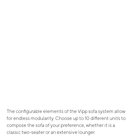
The configurable elements of the Vipp sofa system allow
for endless modularity. Choose up to 10 different units to
compose the sofa of your preference, whether it is a
classic two-seater or an extensive lounger.