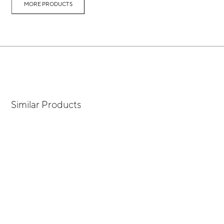
MORE PRODUCTS
Similar Products