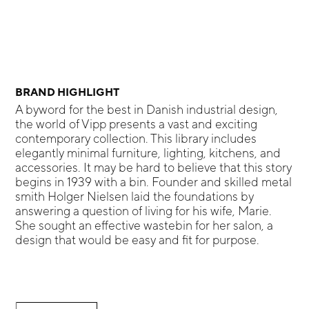
BRAND HIGHLIGHT
A byword for the best in Danish industrial design,
the world of Vipp presents a vast and exciting
contemporary collection. This library includes
elegantly minimal furniture, lighting, kitchens, and
accessories. It may be hard to believe that this story
begins in 1939 with a bin. Founder and skilled metal
smith Holger Nielsen laid the foundations by
answering a question of living for his wife, Marie.
She sought an effective wastebin for her salon, a
design that would be easy and fit for purpose.