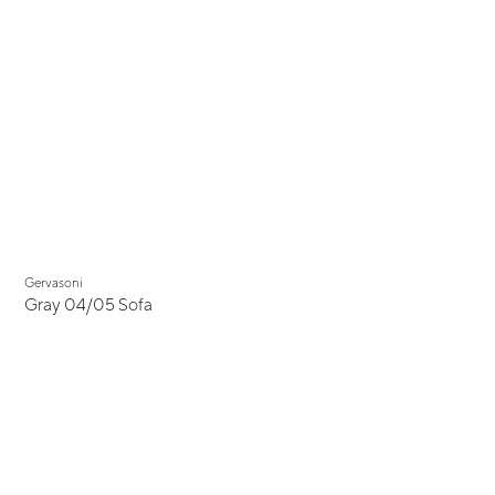
Gervasoni
Gray 04/05 Sofa