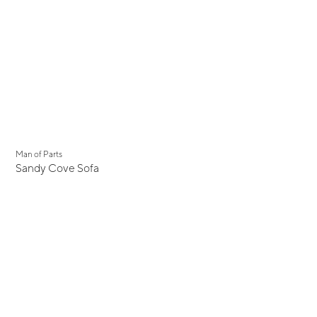
Man of Parts
Sandy Cove Sofa