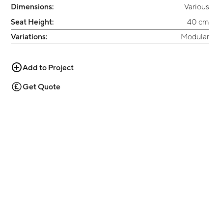
Dimensions:
Various
Seat Height:
40 cm
Variations:
Modular
Add to Project
Get Quote