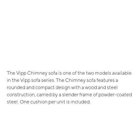
The Vipp Chimney sofa is one of the two models available
in the Vipp sofa series. The Chimney sofa features a
rounded and compact design with a wood and steel
construction, carried by a slender frame of powder-coated
steel. One cushion per unit is included.