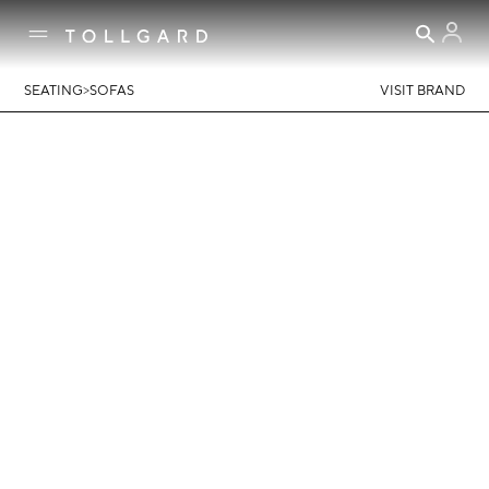
>
SEATING
SOFAS
VISIT BRAND