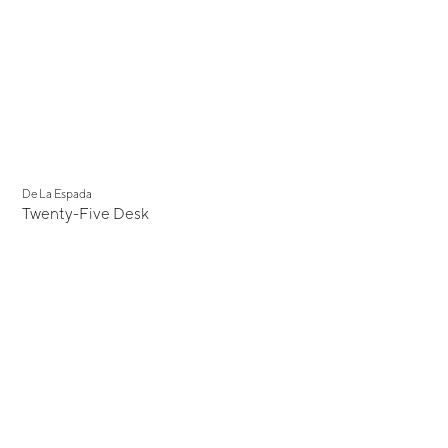
De La Espada
Twenty-Five Desk