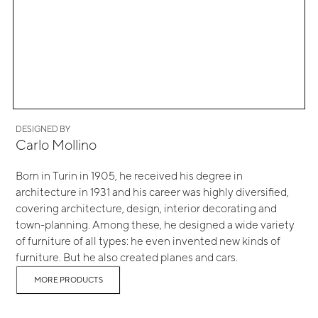
DESIGNED BY
Carlo Mollino
Born in Turin in 1905, he received his degree in
architecture in 1931 and his career was highly diversified,
covering architecture, design, interior decorating and
town-planning. Among these, he designed a wide variety
of furniture of all types: he even invented new kinds of
furniture. But he also created planes and cars.
MORE PRODUCTS