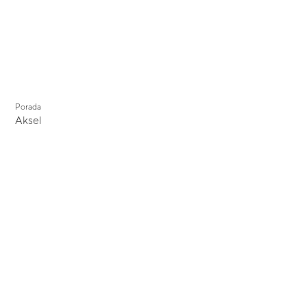
Porada
Aksel