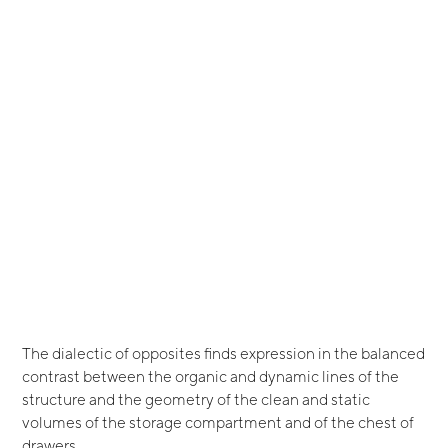
The dialectic of opposites finds expression in the balanced
contrast between the organic and dynamic lines of the
structure and the geometry of the clean and static
volumes of the storage compartment and of the chest of
drawers.