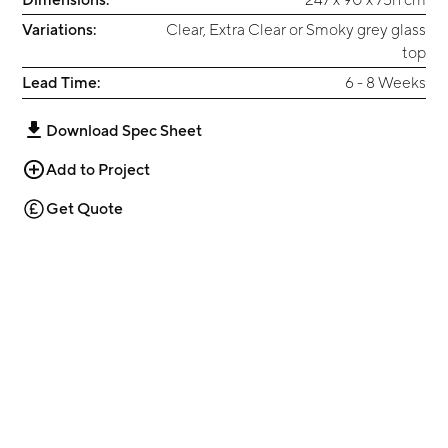
Variations:
Clear, Extra Clear or Smoky grey glass
top
Lead Time:
6 - 8 Weeks
Download Spec Sheet
Add to Project
Get Quote