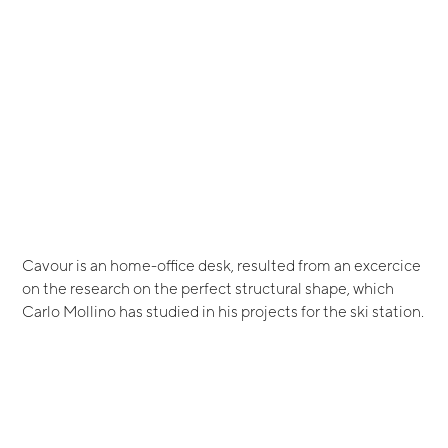
Cavour is an home-office desk, resulted from an excercice
on the research on the perfect structural shape, which
Carlo Mollino has studied in his projects for the ski station.