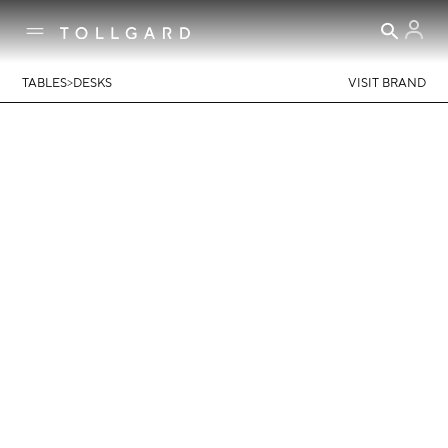
>
TABLES
DESKS
VISIT BRAND