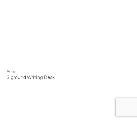
Arflex
Sigmund Writing Desk