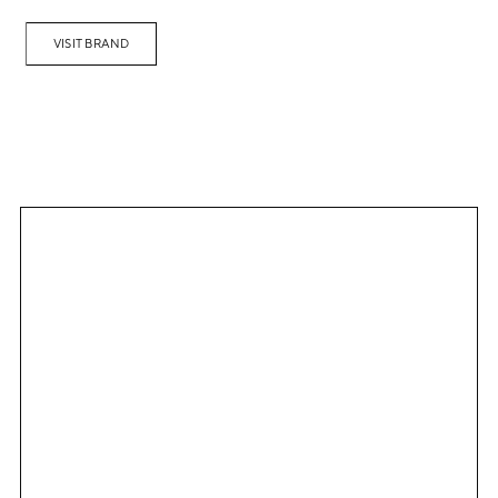
VISIT BRAND