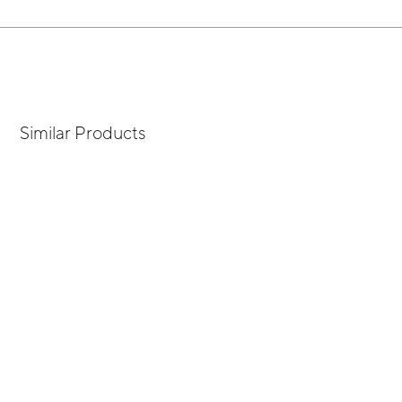
Similar Products