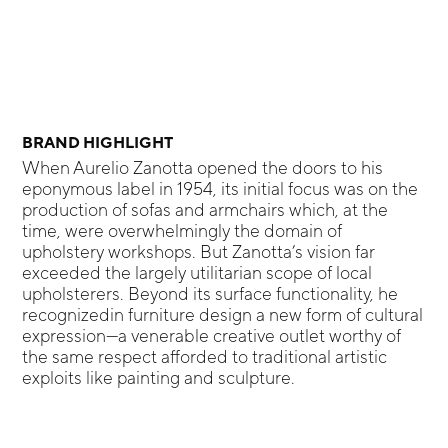
BRAND HIGHLIGHT
When Aurelio Zanotta opened the doors to his
eponymous label in 1954, its initial focus was on the
production of sofas and armchairs which, at the
time, were overwhelmingly the domain of
upholstery workshops. But Zanotta’s vision far
exceeded the largely utilitarian scope of local
upholsterers. Beyond its surface functionality, he
recognizedin furniture design a new form of cultural
expression—a venerable creative outlet worthy of
the same respect afforded to traditional artistic
exploits like painting and sculpture.