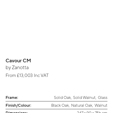
Cavour CM
by
Zanotta
From
£13,003
Inc VAT
Frame:
Solid Oak
,
Solid Walnut
,
Glass
Finish/Colour:
Black Oak
,
Natural Oak
,
Walnut
Dimensions:
247 x 90 x 75h cm