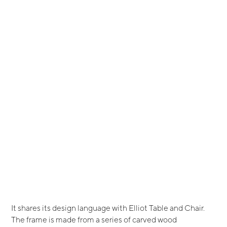
It shares its design language with Elliot Table and Chair.
The frame is made from a series of carved wood