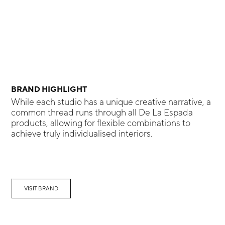
BRAND HIGHLIGHT
While each studio has a unique creative narrative, a
common thread runs through all De La Espada
products, allowing for flexible combinations to
achieve truly individualised interiors.
VISIT BRAND