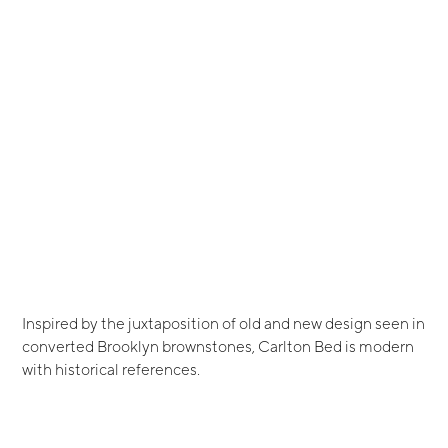
Inspired by the juxtaposition of old and new design seen in
converted Brooklyn brownstones, Carlton Bed is modern
with historical references.