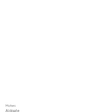
Molteni
Aldgate