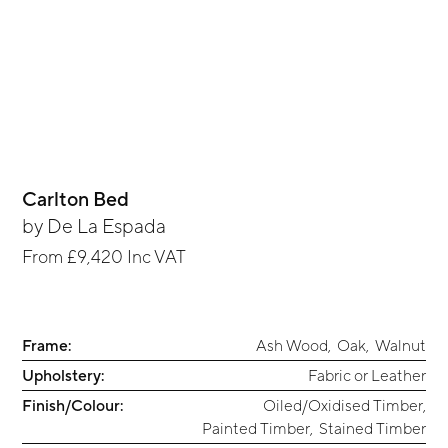
Carlton Bed
by
De La Espada
From
£9,420
Inc VAT
Frame:
Ash Wood
,
Oak
,
Walnut
Upholstery:
Fabric or Leather
Finish/Colour:
Oiled/Oxidised Timber
,
Painted Timber
,
Stained Timber