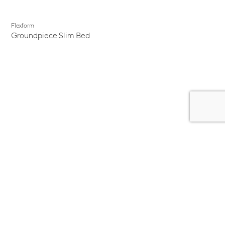
Flexform
Groundpiece Slim Bed