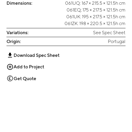
Dimensions:
061UQ: 167 × 215.5 × 121.5h cm
061EQ; 175 × 217.5 × 121.5h cm
061UK: 195 × 217.5 × 121.5h cm
061ZK: 198 × 220.5 × 121.5h cm
Variations:
See Spec Sheet
Origin:
Portugal
Download Spec Sheet
Add to Project
Get Quote