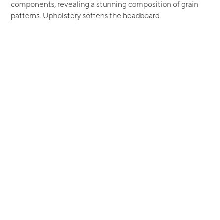
components, revealing a stunning composition of grain
patterns. Upholstery softens the headboard.