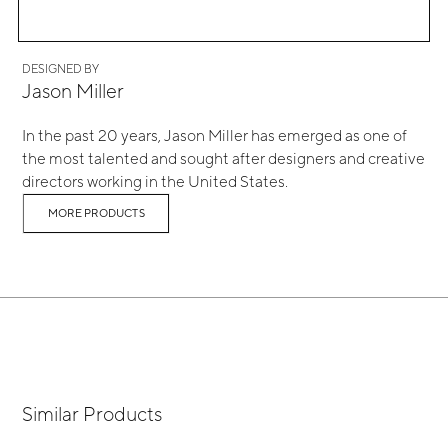
DESIGNED BY
Jason Miller
In the past 20 years, Jason Miller has emerged as one of
the most talented and sought after designers and creative
directors working in the United States.
MORE PRODUCTS
Similar Products