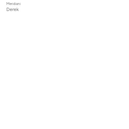
Meridiani
Derek