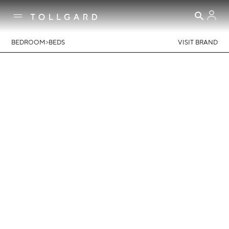
>
BEDROOM
BEDS
VISIT BRAND