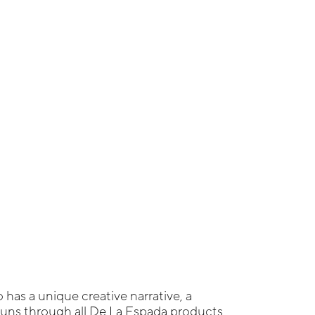
 has a unique creative narrative, a
ns through all De La Espada products,