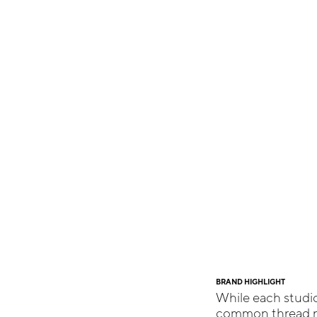
BRAND HIGHLIGHT
While each studio
common thread ru