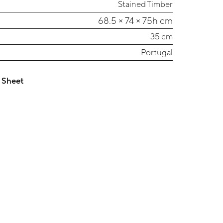
Stained Timber
68.5 × 74 × 75h cm
35 cm
Portugal
 Sheet