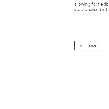
allowing for flexi
individualised inte
VISIT BRAND