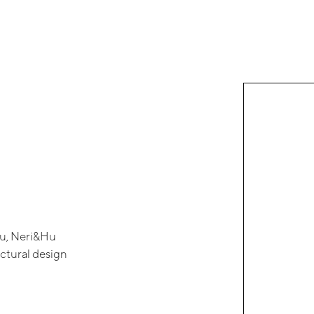
Hu, Neri&Hu
ectural design