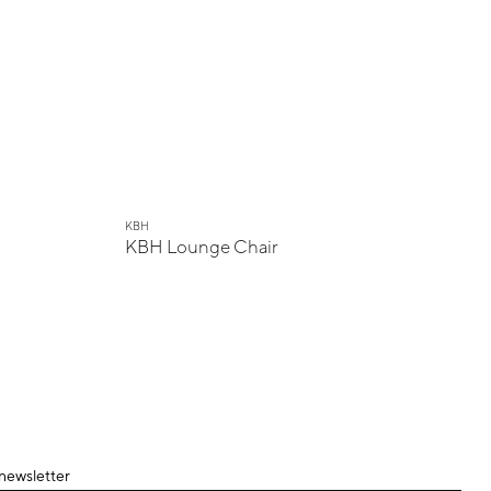
KBH
KBH Lounge Chair
 newsletter