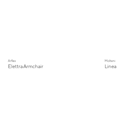
Arflex
Molteni
Elettra Armchair
Linea