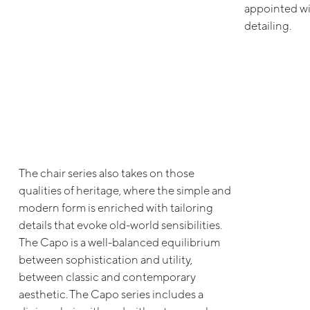
appointed wi
detailing.
The chair series also takes on those
qualities of heritage, where the simple and
modern form is enriched with tailoring
details that evoke old-world sensibilities.
The Capo is a well-balanced equilibrium
between sophistication and utility,
between classic and contemporary
aesthetic. The Capo series includes a