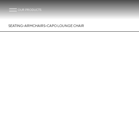
OUR PRODUCTS
>
>
SEATING
ARMCHAIRS
CAPO LOUNGE CHAIR