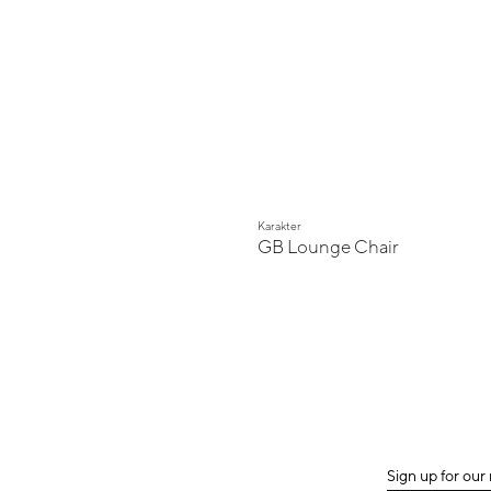
Karakter
GB Lounge Chair
Sign up for our