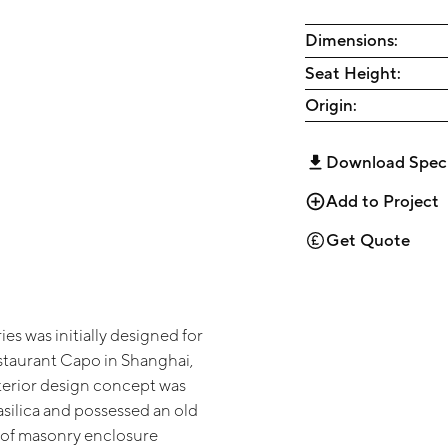
Dimensions:
Seat Height:
Origin:
Download Spec
Add to Project
Get Quote
es was initially designed for
estaurant Capo in Shanghai,
terior design concept was
asilica and possessed an old
of masonry enclosure