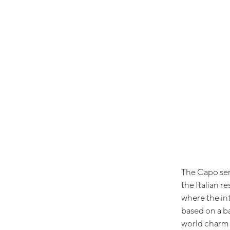
The Capo seri
the Italian r
where the in
based on a b
world charm 