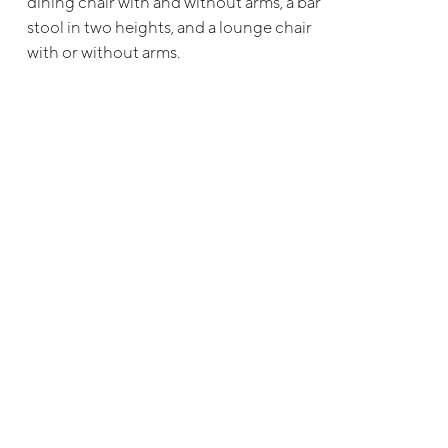
dining chair with and without arms, a bar
stool in two heights, and a lounge chair
with or without arms.