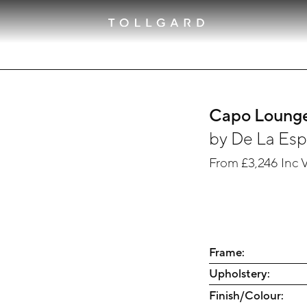
Capo Lounge
by
De La Es
From
£3,246
Inc 
Frame:
Upholstery:
Finish/Colour: