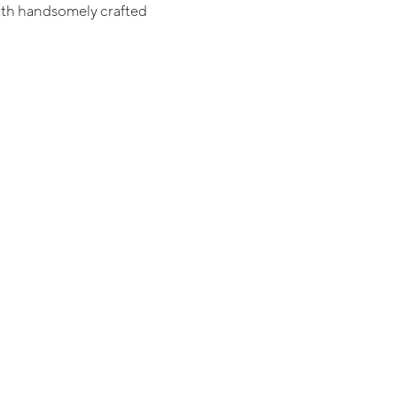
th handsomely crafted