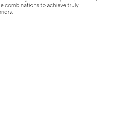
ble combinations to achieve truly
riors.