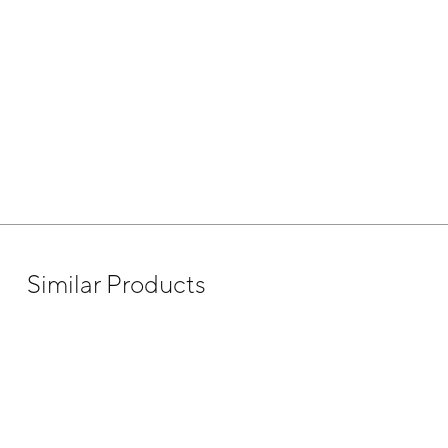
Similar Products