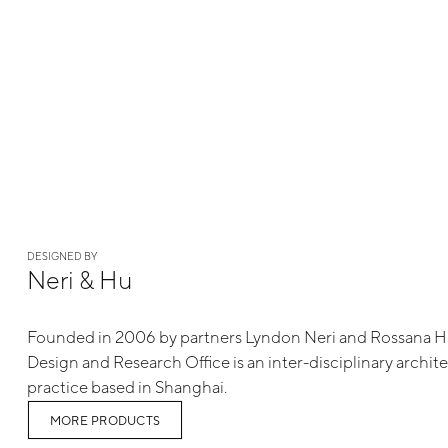
DESIGNED BY
Neri & Hu
Founded in 2006 by partners Lyndon Neri and Rossana 
Design and Research Office is an inter-disciplinary archit
practice based in Shanghai.
MORE PRODUCTS