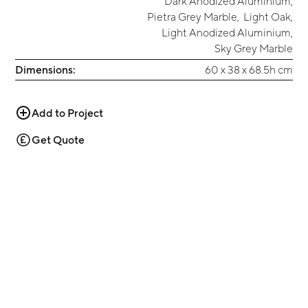
Dark Anodized Aluminium
,
Pietra Grey Marble
,
Light Oak
,
Light Anodized Aluminium
,
Sky Grey Marble
Dimensions:
60 x 38 x 68.5h cm
Add to Project
Get Quote