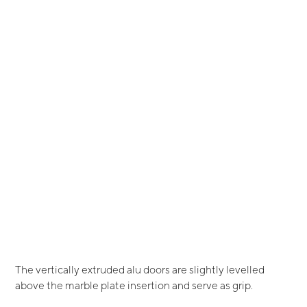
The vertically extruded alu doors are slightly levelled
above the marble plate insertion and serve as grip.