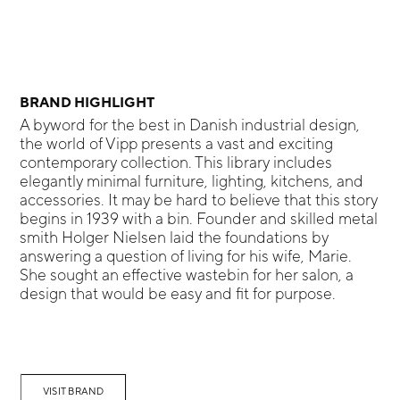
BRAND HIGHLIGHT
A byword for the best in Danish industrial design,
the world of Vipp presents a vast and exciting
contemporary collection. This library includes
elegantly minimal furniture, lighting, kitchens, and
accessories. It may be hard to believe that this story
begins in 1939 with a bin. Founder and skilled metal
smith Holger Nielsen laid the foundations by
answering a question of living for his wife, Marie.
She sought an effective wastebin for her salon, a
design that would be easy and fit for purpose.
VISIT BRAND