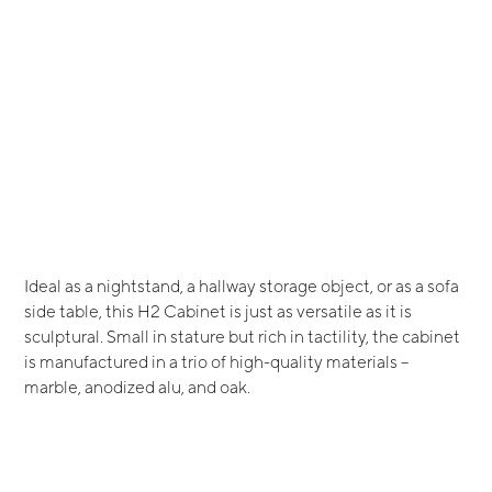
Ideal as a nightstand, a hallway storage object, or as a sofa
side table, this H2 Cabinet is just as versatile as it is
sculptural. Small in stature but rich in tactility, the cabinet
is manufactured in a trio of high-quality materials –
marble, anodized alu, and oak.