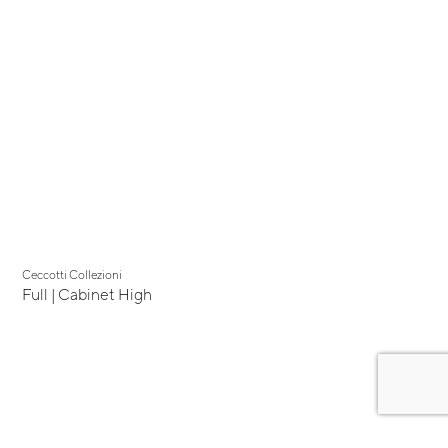
Ceccotti Collezioni
Full | Cabinet High