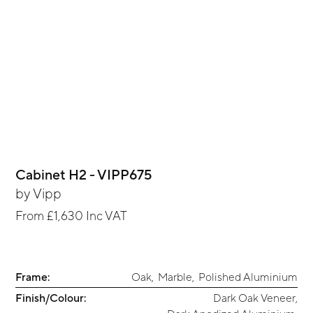
Cabinet H2 - VIPP675
by
Vipp
From
£1,630
Inc VAT
Frame:
Oak
,
Marble
,
Polished Aluminium
Finish/Colour:
Dark Oak Veneer
,