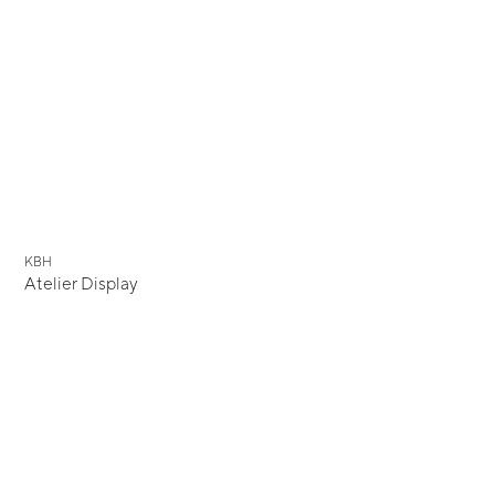
KBH
Atelier Display