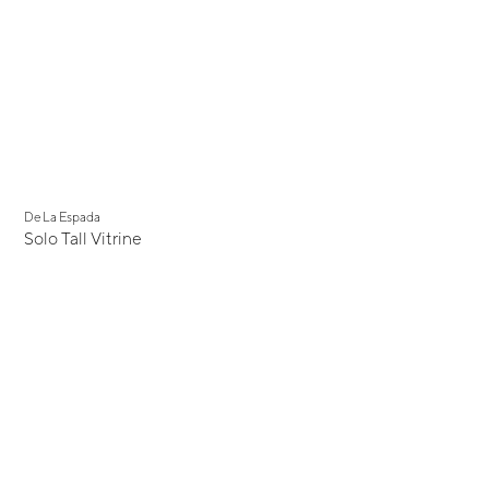
De La Espada
Solo Tall Vitrine