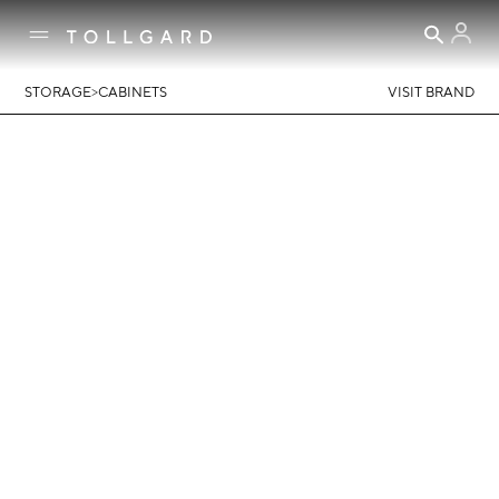
>
STORAGE
CABINETS
VISIT BRAND