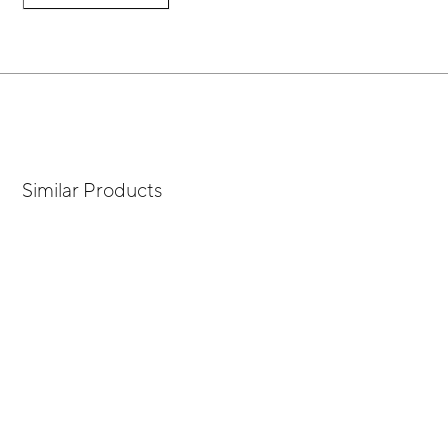
Similar Products