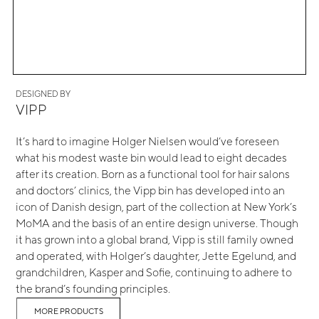
DESIGNED BY
VIPP
It’s hard to imagine Holger Nielsen would’ve foreseen
what his modest waste bin would lead to eight decades
after its creation. Born as a functional tool for hair salons
and doctors’ clinics, the Vipp bin has developed into an
icon of Danish design, part of the collection at New York’s
MoMA and the basis of an entire design universe. Though
it has grown into a global brand, Vipp is still family owned
and operated, with Holger’s daughter, Jette Egelund, and
grandchildren, Kasper and Sofie, continuing to adhere to
the brand’s founding principles.
MORE PRODUCTS