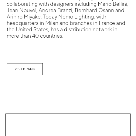
collaborating with designers including Mario Bellini,
Jean Nouvel, Andrea Branzi, Bernhard Osann and
Arihiro Miyake. Today Nemo Lighting, with
headquarters in Milan and branches in France and
the United States, has a distribution network in
more than 40 countries.
VISIT BRAND