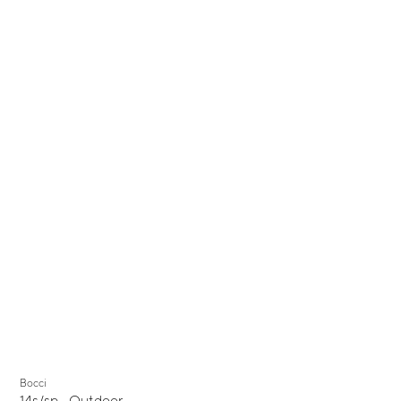
Bocci
14s/sp - Outdoor