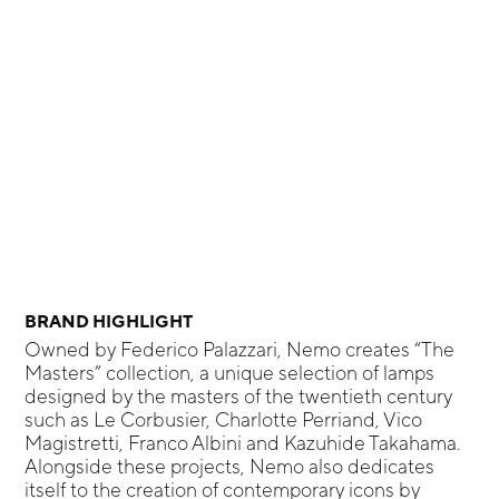
BRAND HIGHLIGHT
Owned by Federico Palazzari, Nemo creates “The
Masters” collection, a unique selection of lamps
designed by the masters of the twentieth century
such as Le Corbusier, Charlotte Perriand, Vico
Magistretti, Franco Albini and Kazuhide Takahama.
Alongside these projects, Nemo also dedicates
itself to the creation of contemporary icons by