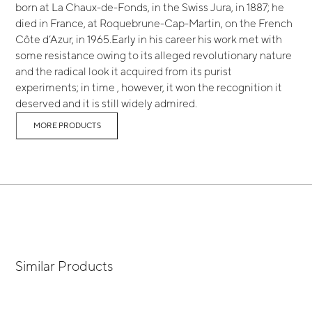
born at La Chaux-de-Fonds, in the Swiss Jura, in 1887; he
died in France, at Roquebrune-Cap-Martin, on the French
Côte d’Azur, in 1965.Early in his career his work met with
some resistance owing to its alleged revolutionary nature
and the radical look it acquired from its purist
experiments; in time , however, it won the recognition it
deserved and it is still widely admired.
MORE PRODUCTS
Similar Products