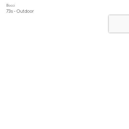
Bocci
73s - Outdoor