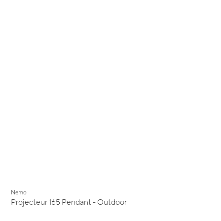
Nemo
Projecteur 165 Pendant - Outdoor