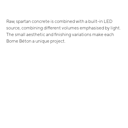
Raw, spartan concrete is combined with a built-in LED
source, combining different volumes emphasised by light.
The small aesthetic and finishing variations make each
Borne Béton a unique project.