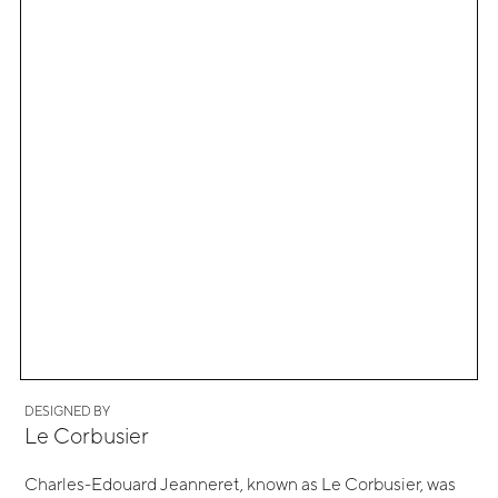
DESIGNED BY
Le Corbusier
Charles-Edouard Jeanneret, known as Le Corbusier, was