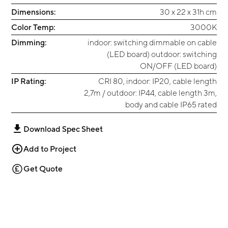
Dimensions:
30 x 22 x 31h cm
Color Temp:
3000K
Dimming:
indoor: switching dimmable on cable
(LED board) outdoor: switching
ON/OFF (LED board)
IP Rating:
CRI 80, indoor: IP20, cable length
2,7m / outdoor: IP44, cable length 3m,
body and cable IP65 rated
Download Spec Sheet
Add to Project
Get Quote