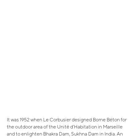
It was 1952 when Le Corbusier designed Borne Béton for
the outdoor area of the Unité d’Habitation in Marseille
and to enlighten Bhakra Dam, Sukhna Dam in India. An