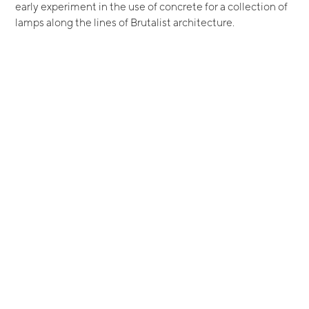
early experiment in the use of concrete for a collection of
lamps along the lines of Brutalist architecture.