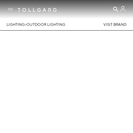
>
LIGHTING
OUTDOOR LIGHTING
VISIT BRAND