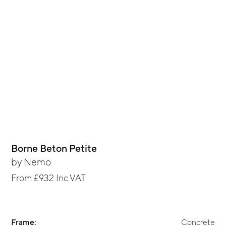
Borne Beton Petite
by
Nemo
From
£932
Inc VAT
Frame:
Concrete