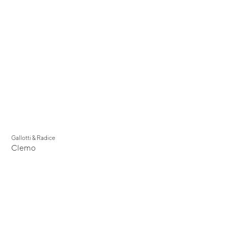
Gallotti & Radice
Clemo