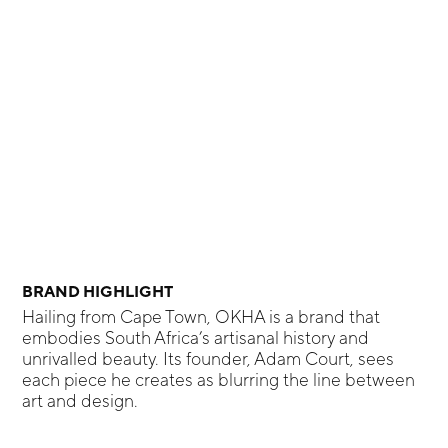
BRAND HIGHLIGHT
Hailing from Cape Town, OKHA is a brand that
embodies South Africa’s artisanal history and
unrivalled beauty. Its founder, Adam Court, sees
each piece he creates as blurring the line between
art and design.