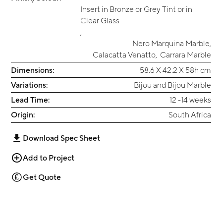
Insert in Bronze or Grey Tint or in
Clear Glass
,
Nero Marquina Marble
,
Calacatta Venatto
,
Carrara Marble
Dimensions:
58.6 X 42.2 X 58h cm
Variations:
Bijou and Bijou Marble
Lead Time:
12 -14 weeks
Origin:
South Africa
Download Spec Sheet
Add to Project
Get Quote