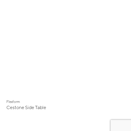
Flexform
Cestone Side Table