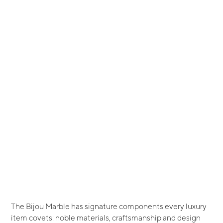
The Bijou Marble has signature components every luxury
item covets: noble materials, craftsmanship and design