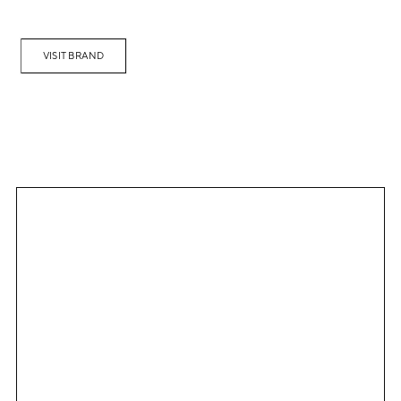
VISIT BRAND