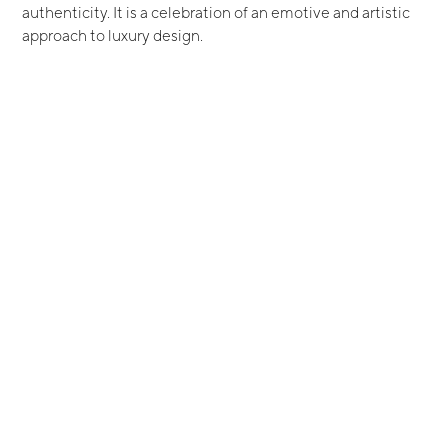
authenticity. It is a celebration of an emotive and artistic
approach to luxury design.