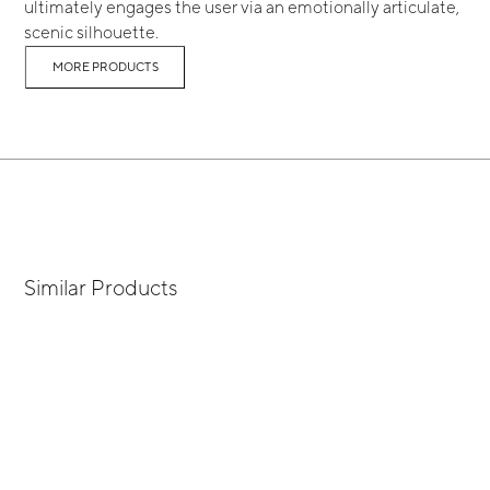
ultimately engages the user via an emotionally articulate,
scenic silhouette.
MORE PRODUCTS
Similar Products