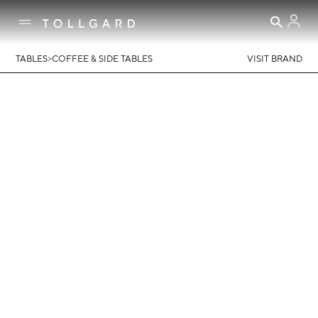
>
TABLES
COFFEE & SIDE TABLES
VISIT BRAND