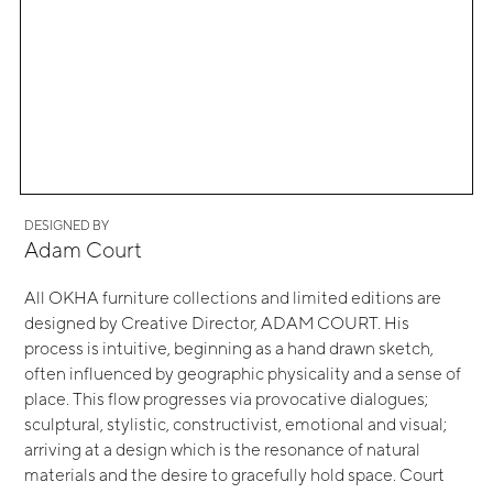
DESIGNED BY
Adam Court
All OKHA furniture collections and limited editions are
designed by Creative Director, ADAM COURT. His
process is intuitive, beginning as a hand drawn sketch,
often influenced by geographic physicality and a sense of
place. This flow progresses via provocative dialogues;
sculptural, stylistic, constructivist, emotional and visual;
arriving at a design which is the resonance of natural
materials and the desire to gracefully hold space. Court