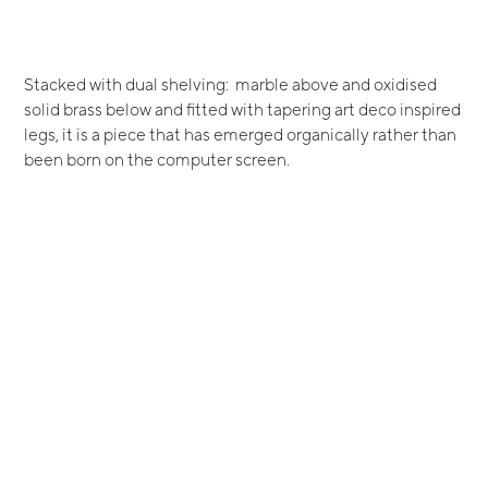
Stacked with dual shelving: marble above and oxidised
solid brass below and fitted with tapering art deco inspired
legs, it is a piece that has emerged organically rather than
been born on the computer screen.