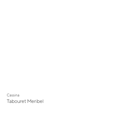
Cassina
Tabouret Meribel