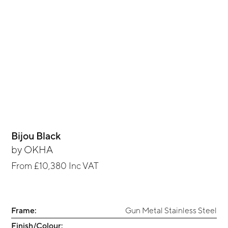
Bijou Black
by
OKHA
From
£10,380
Inc VAT
Frame:
Gun Metal Stainless Steel
Finish/Colour: