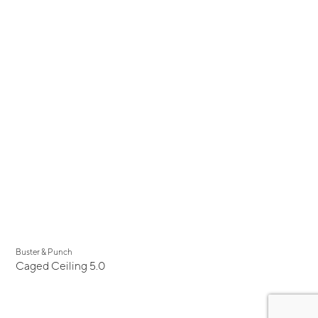
Buster & Punch
Caged Ceiling 5.0