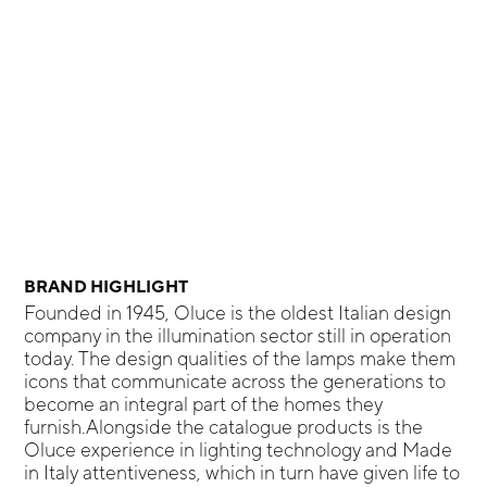
BRAND HIGHLIGHT
Founded in 1945, Oluce is the oldest Italian design
company in the illumination sector still in operation
today. The design qualities of the lamps make them
icons that communicate across the generations to
become an integral part of the homes they
furnish.Alongside the catalogue products is the
Oluce experience in lighting technology and Made
in Italy attentiveness, which in turn have given life to