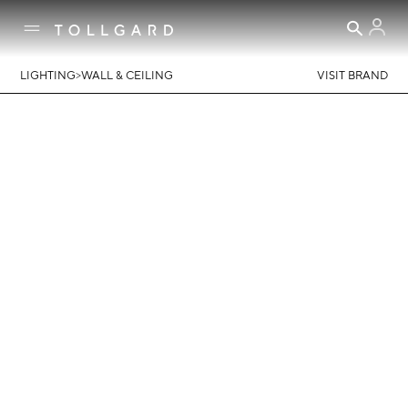
>
LIGHTING
WALL & CEILING
VISIT BRAND