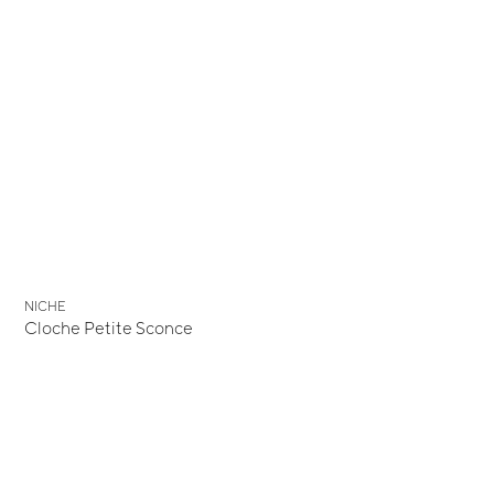
NICHE
Cloche Petite Sconce