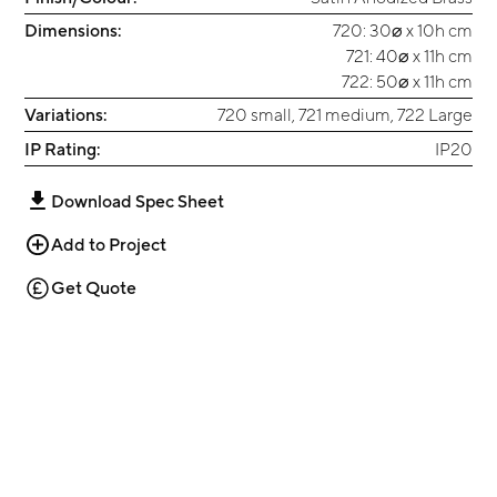
Dimensions:
720: 30⌀ x 10h cm
721: 40⌀ x 11h cm
722: 50⌀ x 11h cm
Variations:
720 small, 721 medium, 722 Large
IP Rating:
IP20
Download Spec Sheet
Add to Project
Get Quote