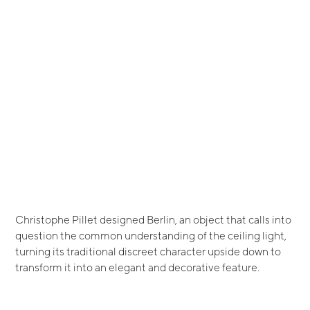
Christophe Pillet designed Berlin, an object that calls into
question the common understanding of the ceiling light,
turning its traditional discreet character upside down to
transform it into an elegant and decorative feature.