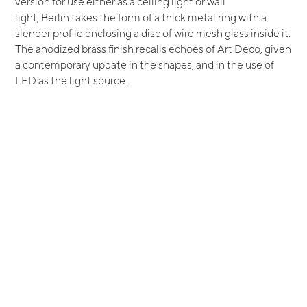
version for use either as a ceiling light or wall
light, Berlin takes the form of a thick metal ring with a
slender profile enclosing a disc of wire mesh glass inside it.
The anodized brass finish recalls echoes of Art Deco, given
a contemporary update in the shapes, and in the use of
LED as the light source.