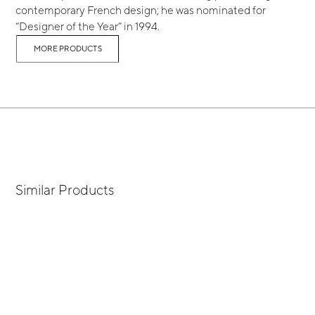
contemporary French design; he was nominated for
“Designer of the Year” in 1994.
MORE PRODUCTS
Similar Products