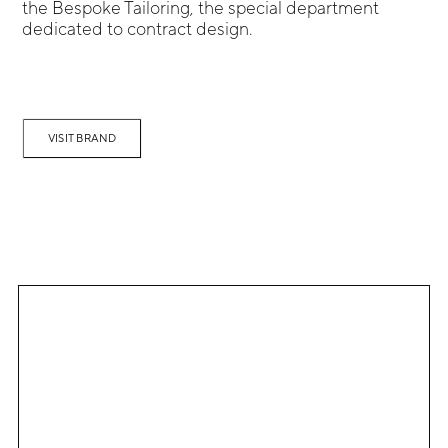
the Bespoke Tailoring, the special department
dedicated to contract design.
VISIT BRAND