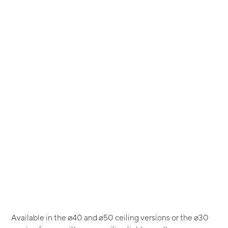
Available in the ø40 and ø50 ceiling versions or the ø30