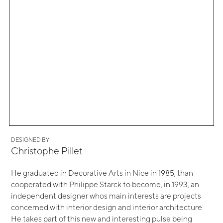
DESIGNED BY
Christophe Pillet
He graduated in Decorative Arts in Nice in 1985, than
cooperated with Philippe Starck to become, in 1993, an
independent designer whos main interests are projects
concerned with interior design and interior architecture.
He takes part of this new and interesting pulse being