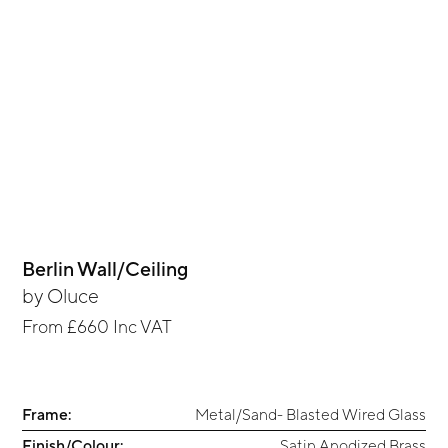
Berlin Wall/Ceiling
by
Oluce
From
£660
Inc VAT
Frame:
Metal/Sand- Blasted Wired Glass
Finish/Colour:
Satin Anodized Brass