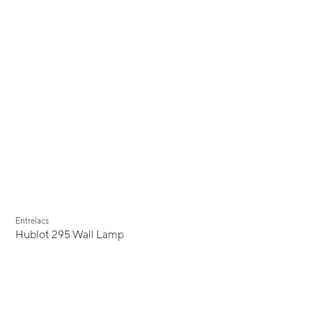
Entrelacs
Hublot 295 Wall Lamp