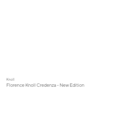
Knoll
Florence Knoll Credenza - New Edition