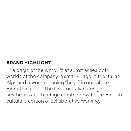
BRAND HIGHLIGHT
The origin of the word Poiat summarises both
worlds of the company: a small village in the Italian
Alps and a word meaning “boys” in one of the
Finnish dialects. The love for Italian design
aesthetics and heritage combined with the Finnish
cultural tradition of collaborative working.