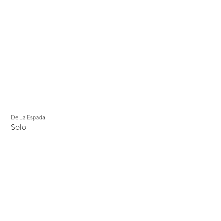
De La Espada
Solo