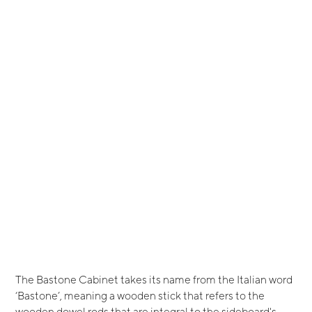
The Bastone Cabinet takes its name from the Italian word
‘Bastone’, meaning a wooden stick that refers to the
wooden dowel rods that are integral to the sideboard's