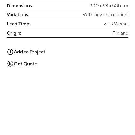
Dimensions:
200 x 53 x 50h cm
Variations:
With or without doors
Lead Time:
6 - 8 Weeks
Origin:
Finland
Add to Project
Get Quote