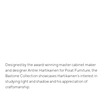
Designed by the award-winning master cabinet maker
and designer Antrei Hartikainen for Poiat Furniture, the
Bastone Collection showcases Hartikainen’s interest in
studying light and shadow and his appreciation of
craftsmanship.