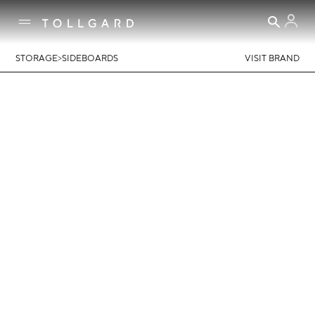
>
STORAGE
SIDEBOARDS
VISIT BRAND