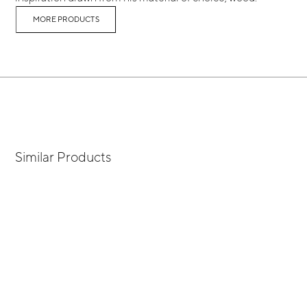
MORE PRODUCTS
Similar Products