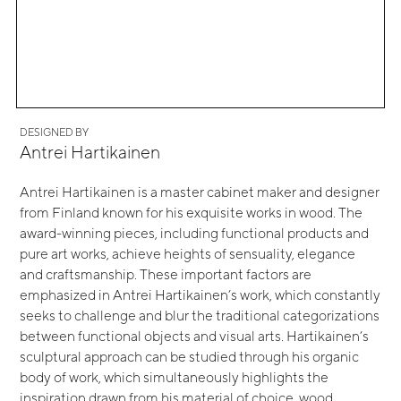
DESIGNED BY
Antrei Hartikainen
Antrei Hartikainen is a master cabinet maker and designer
from Finland known for his exquisite works in wood. The
award-winning pieces, including functional products and
pure art works, achieve heights of sensuality, elegance
and craftsmanship. These important factors are
emphasized in Antrei Hartikainen’s work, which constantly
seeks to challenge and blur the traditional categorizations
between functional objects and visual arts. Hartikainen’s
sculptural approach can be studied through his organic
body of work, which simultaneously highlights the
inspiration drawn from his material of choice, wood.