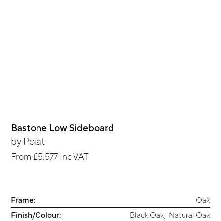
Bastone Low Sideboard
by
Poiat
From
£5,577
Inc VAT
Frame:
Oak
Finish/Colour:
Black Oak
,
Natural Oak