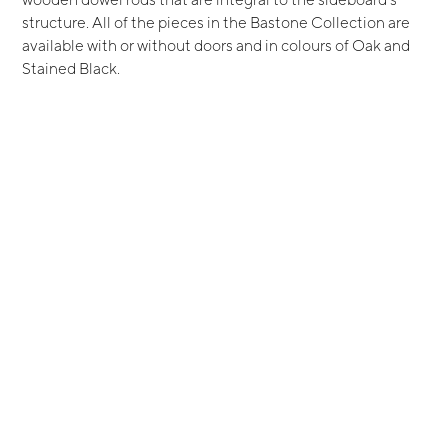
structure. All of the pieces in the Bastone Collection are
available with or without doors and in colours of Oak and
Stained Black.