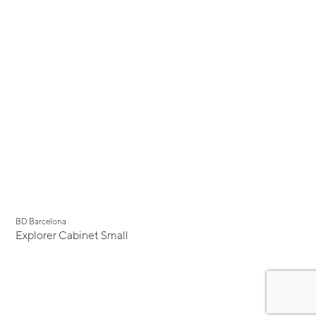
BD Barcelona
Explorer Cabinet Small