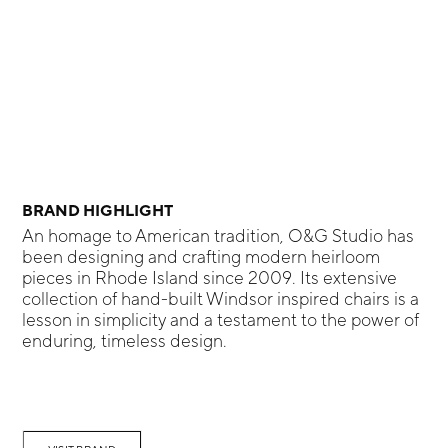
BRAND HIGHLIGHT
An homage to American tradition, O&G Studio has
been designing and crafting modern heirloom
pieces in Rhode Island since 2009. Its extensive
collection of hand-built Windsor inspired chairs is a
lesson in simplicity and a testament to the power of
enduring, timeless design.