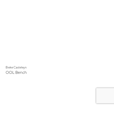
Bieke Casteleyn
OOL Bench