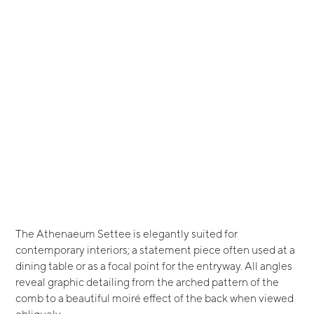
The Athenaeum Settee is elegantly suited for
contemporary interiors; a statement piece often used at a
dining table or as a focal point for the entryway. All angles
reveal graphic detailing from the arched pattern of the
comb to a beautiful moiré effect of the back when viewed