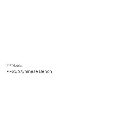
PP Mobler
PP266 Chinese Bench