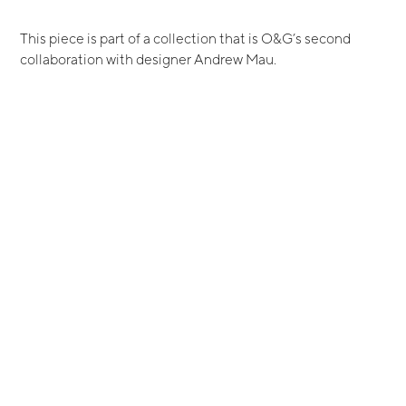
This piece is part of a collection that is O&G’s second
collaboration with designer Andrew Mau.