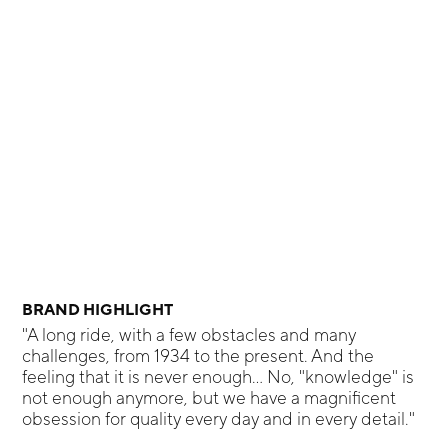
BRAND HIGHLIGHT
"A long ride, with a few obstacles and many
challenges, from 1934 to the present. And the
feeling that it is never enough... No, "knowledge" is
not enough anymore, but we have a magnificent
obsession for quality every day and in every detail."