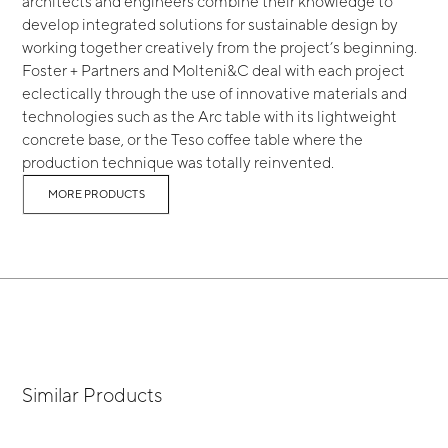
architects and engineers combine their knowledge to
develop integrated solutions for sustainable design by
working together creatively from the project’s beginning.
Foster + Partners and Molteni&C deal with each project
eclectically through the use of innovative materials and
technologies such as the Arc table with its lightweight
concrete base, or the Teso coffee table where the
production technique was totally reinvented.
MORE PRODUCTS
Similar Products