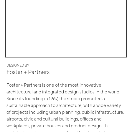
DESIGNED BY
Foster + Partners
Foster + Partners is one of the most innovative
architectural and integrated design studios in the world.
Since its founding in 1967, the studio promoted a
sustainable approach to architecture, with a wide variety
of projects including urban planning, public infrastructure,
airports, civic and cultural buildings, offices and
workplaces, private houses and product design. Its