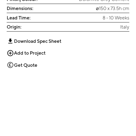
Dimensions:
⌀150 x 73.5h cm
Lead Time:
8 - 10 Weeks
Origin:
Italy
Download Spec Sheet
Add to Project
Get Quote