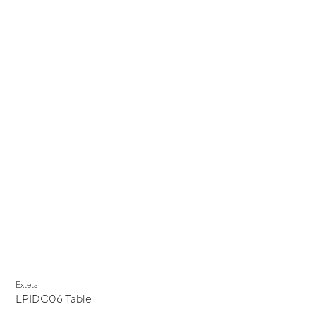
Exteta
LPIDC06 Table