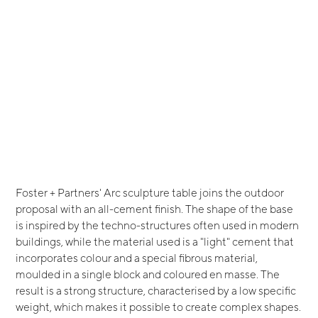
Foster + Partners' Arc sculpture table joins the outdoor
proposal with an all-cement finish. The shape of the base
is inspired by the techno-structures often used in modern
buildings, while the material used is a "light" cement that
incorporates colour and a special fibrous material,
moulded in a single block and coloured en masse. The
result is a strong structure, characterised by a low specific
weight, which makes it possible to create complex shapes.