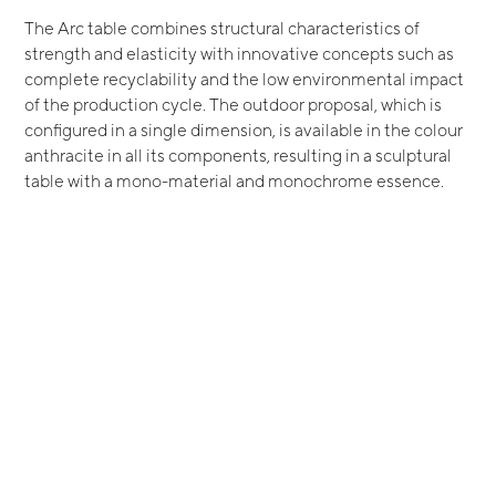
The Arc table combines structural characteristics of
strength and elasticity with innovative concepts such as
complete recyclability and the low environmental impact
of the production cycle. The outdoor proposal, which is
configured in a single dimension, is available in the colour
anthracite in all its components, resulting in a sculptural
table with a mono-material and monochrome essence.