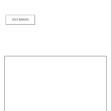
VISIT BRAND