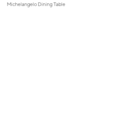
Michelangelo Dining Table