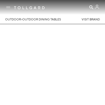
>
OUTDOOR
OUTDOOR DINING TABLES
VISIT BRAND