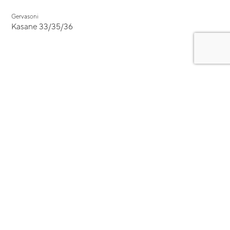
Gervasoni
Kasane 33/35/36