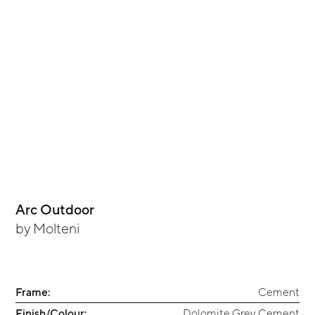
Arc Outdoor
by
Molteni
Frame:
Cement
Finish/Colour:
Dolomite Grey Cement