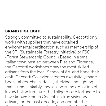
BRAND HIGHLIGHT
Strongly committed to sustainability, Ceccotti only
works with suppliers that have obtained
environmental certification such as membership of
the SFI (Sustainable Forestry Initiative) or FSC
(Forest Stewardship Council).Based in a small
Italian town nestled between Pisa and Florence,
the Ceccotti workshops draw the most skilled
artisans from the local ‘School of Art’ and hone their
craft. Ceccotti Collezioni creates exquisitely made
beds, tables, chairs, desks, shelving and lighting
that is unmistakably special and is the definition of
luxury Italian furniture.The Tollgards are fortunate to
have known Franco Ceccotti, a true visionary
artisan, for the past decade, and operate the