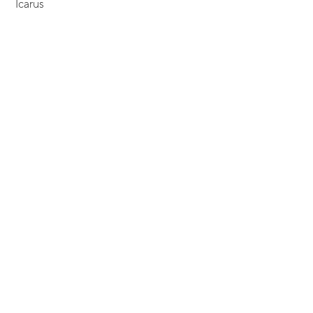
Icarus