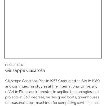
DESIGNED BY
Giuseppe Casarosa
Giuseppe Casarosa, Pisa in 1957. Graduated at ISIA in 1980
and continued his studies at the International University
of Art in Florence. Interested in applied technologies and
projects at 360 degrees; he designed boats, greenhouses
for seasonal crops, machines for computing centers, small