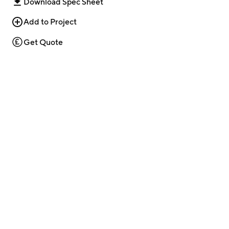
Download Spec Sheet
Add to Project
Get Quote