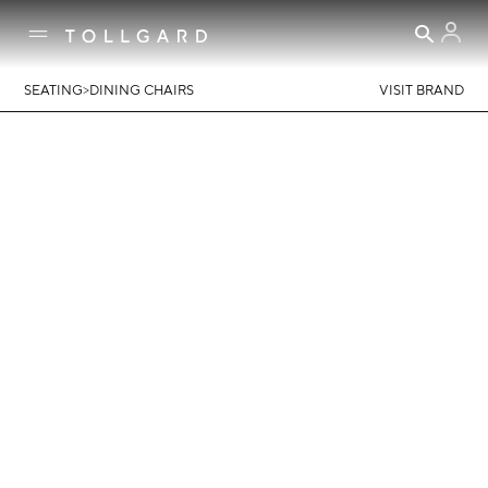
>
SEATING
DINING CHAIRS
VISIT BRAND