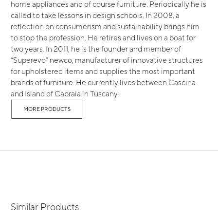
home appliances and of course furniture. Periodically he is
called to take lessons in design schools. In 2008, a
reflection on consumerism and sustainability brings him
to stop the profession. He retires and lives on a boat for
two years. In 2011, he is the founder and member of
“Superevo” newco, manufacturer of innovative structures
for upholstered items and supplies the most important
brands of furniture. He currently lives between Cascina
and Island of Capraia in Tuscany.
MORE PRODUCTS
Similar Products