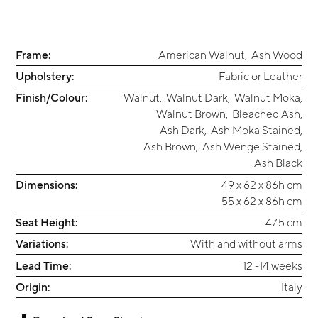
Frame:
American Walnut
,
Ash Wood
Upholstery:
Fabric or Leather
Finish/Colour:
Walnut
,
Walnut Dark
,
Walnut Moka
,
Walnut Brown
,
Bleached Ash
,
Ash Dark
,
Ash Moka Stained
,
Ash Brown
,
Ash Wenge Stained
,
Ash Black
Dimensions:
49 x 62 x 86h cm
55 x 62 x 86h cm
Seat Height:
47.5 cm
Variations:
With and without arms
Lead Time:
12 -14 weeks
Origin:
Italy