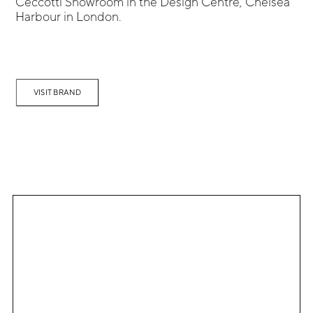
Ceccotti Showroom in the Design Centre, Chelsea
Harbour in London.
VISIT BRAND