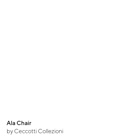
Ala Chair
by
Ceccotti Collezioni