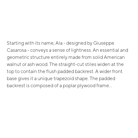
Starting with its name, Ala - designed by Giuseppe
Casarosa - conveys a sense of lightness. An essential and
geometric structure entirely made from solid American
walnut or ash wood. The straight-cut stiles widen at the
top to contain the flush padded backrest. A wider front
base gives it a unique trapezoid shape. The padded
backrest is composed of a poplar plywood frame...