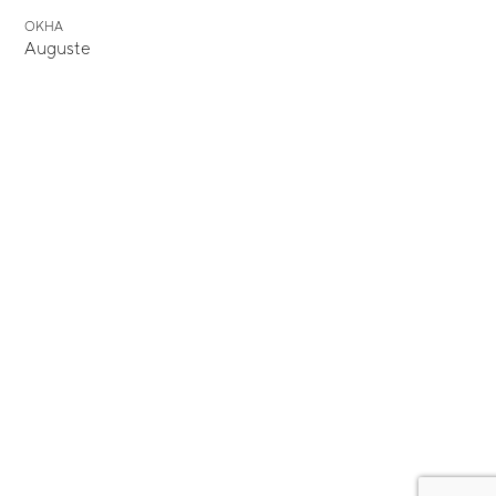
OKHA
Auguste