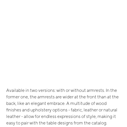
Available in two versions: with or without armrests. In the
former one, the armrests are wider at the front than at the
back, like an elegant embrace. A multitude of wood
finishes and upholstery options - fabric, leather or natural
leather - allow for endless expressions of style, making it
easy to pair with the table designs from the catalog.