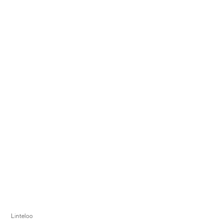
Linteloo