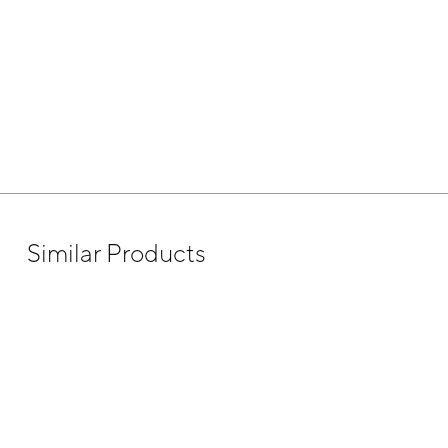
Similar Products