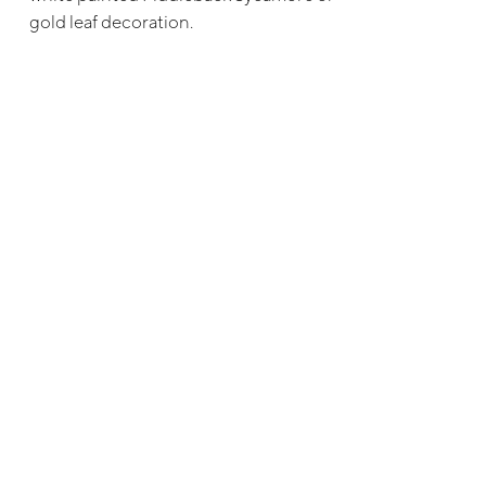
gold leaf decoration.