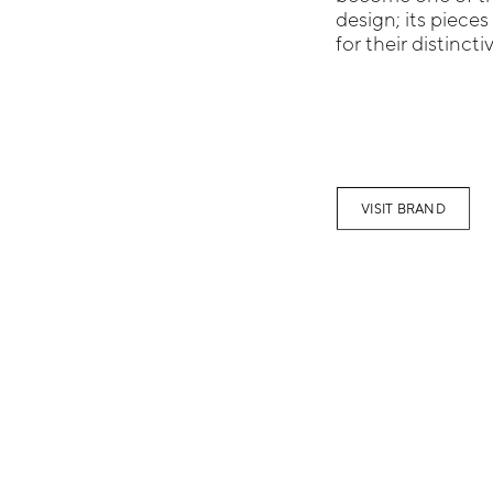
design; its pieces
for their distinctiv
VISIT BRAND