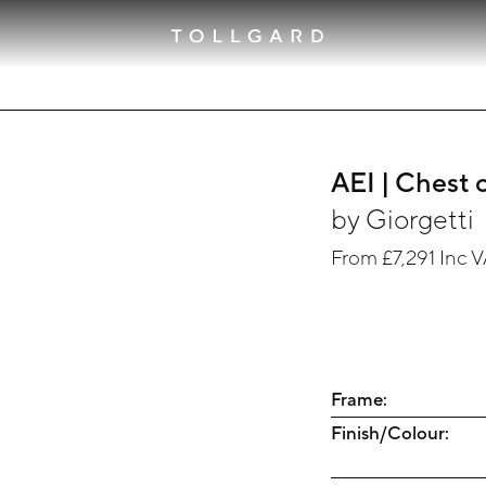
AEI | Chest 
by
Giorgetti
From
£7,291
Inc 
Frame:
Finish/Colour: