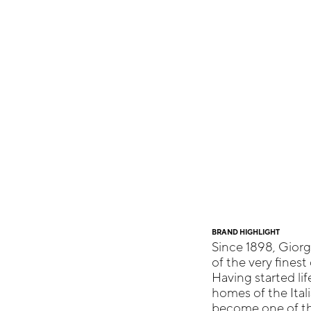
BRAND HIGHLIGHT
Since 1898, Giorg
of the very finest 
Having started li
homes of the Itali
become one of th