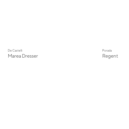
De Castelli
Porada
Marea Dresser
Regent