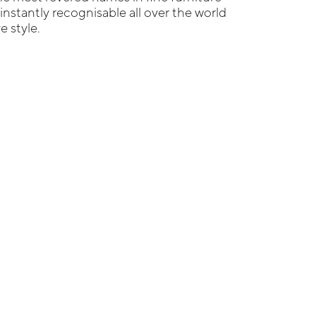
 instantly recognisable all over the world
e style.