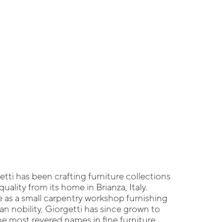
etti has been crafting furniture collections
quality from its home in Brianza, Italy.
fe as a small carpentry workshop furnishing
an nobility, Giorgetti has since grown to
e most revered names in fine furniture