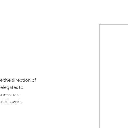
e the direction of
Delegates to
ssness has
of his work