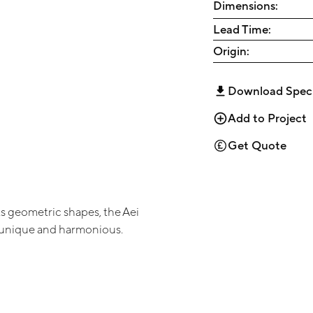
Dimensions:
Lead Time:
Origin:
Download Spec
Add to Project
Get Quote
its geometric shapes, the Aei
s unique and harmonious.