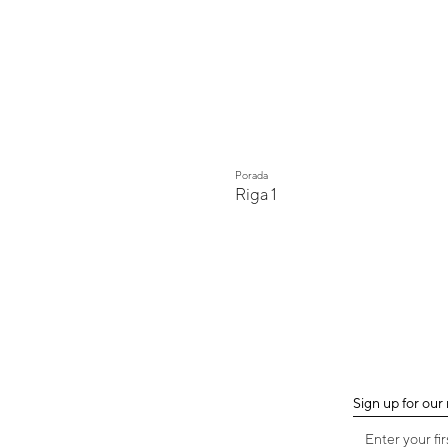
Porada
Riga 1
Sign up for our