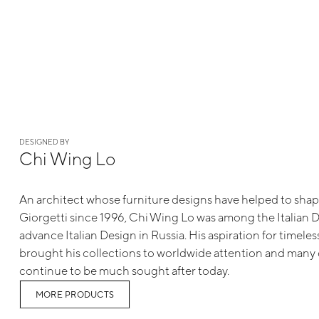
DESIGNED BY
Chi Wing Lo
An architect whose furniture designs have helped to shap
Giorgetti since 1996, Chi Wing Lo was among the Italian 
advance Italian Design in Russia. His aspiration for timele
brought his collections to worldwide attention and many 
continue to be much sought after today.
MORE PRODUCTS