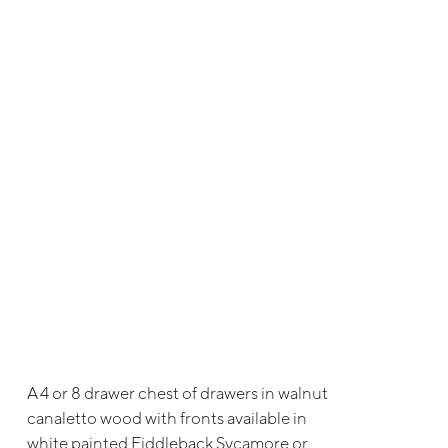
A 4 or 8 drawer chest of drawers in walnut
canaletto wood with fronts available in
white painted Fiddleback Sycamore or