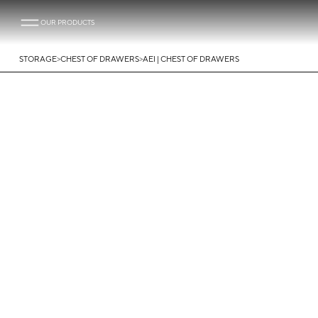
OUR PRODUCTS
>
>
STORAGE
CHEST OF DRAWERS
AEI | CHEST OF DRAWERS