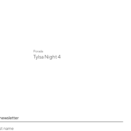
Porada
Tylsa Night 4
 newsletter