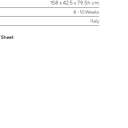
158 x 42,5 x 79,5h cm
8 - 10 Weeks
Italy
 Sheet