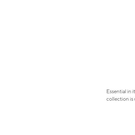
Essential in 
collection i