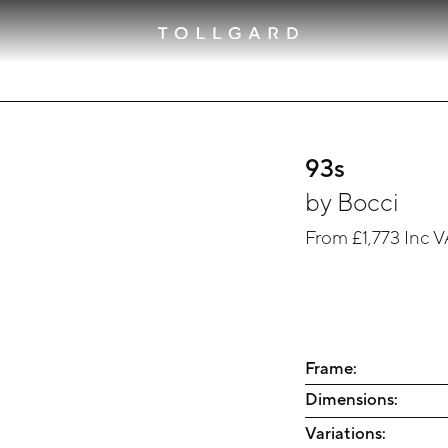
93s
by
Bocci
From
£1,773
Inc V
Frame:
Dimensions:
Variations: