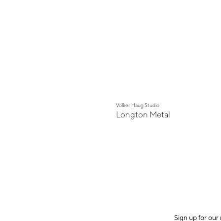
Volker Haug Studio
Longton Metal
Sign up for our