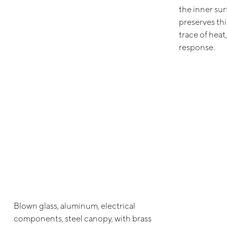
the inner sur
preserves th
trace of heat,
response.
Blown glass, aluminum, electrical
components, steel canopy, with brass