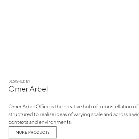
DESIGNED BY
Omer Arbel
Omer Arbel Office is the creative hub of a constellation 
structured to realize ideas of varying scale and across a w
contexts and environments.
MORE PRODUCTS