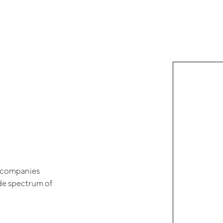
of companies
ide spectrum of