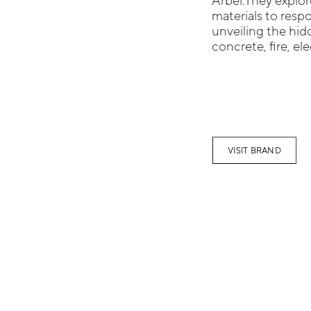
Arbel.They explo
materials to resp
unveiling the hidd
concrete, fire, el
VISIT BRAND