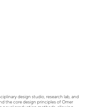
sciplinary design studio, research lab, and
und the core design principles of Omer