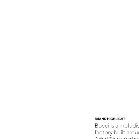
BRAND HIGHLIGHT
Bocci is a multidi
factory built aro