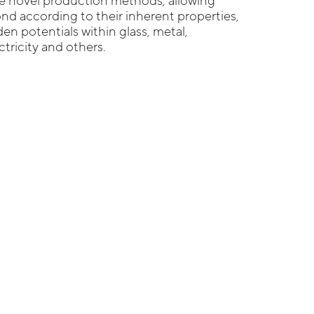
re novel production methods, allowing
ond according to their inherent properties,
en potentials within glass, metal,
ectricity and others.