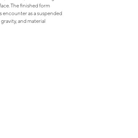
face. The finished form
is encounter as a suspended
 gravity, and material