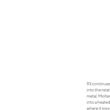
93 continues
into the rel
metal. Molte
into a heated
where it move