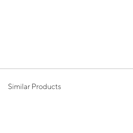
Similar Products