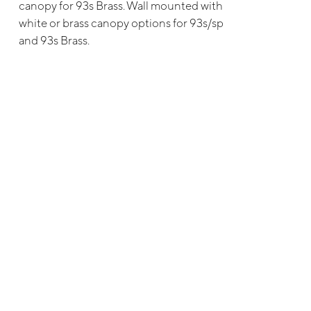
canopy for 93s Brass. Wall mounted with
white or brass canopy options for 93s/sp
and 93s Brass.