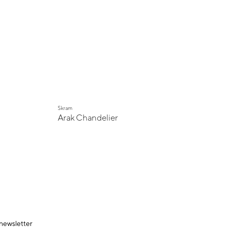
Skram
Arak Chandelier
 newsletter