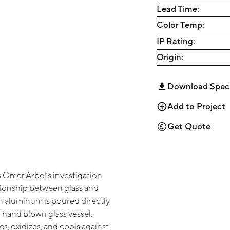
Lead Time:
Color Temp:
IP Rating:
Origin:
Download Spec
Add to Project
Get Quote
 Omer Arbel’s investigation
ationship between glass and
n aluminum is poured directly
 hand blown glass vessel,
s, oxidizes, and cools against