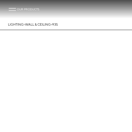
OUR PRODUCTS
>
>
LIGHTING
WALL & CEILING
93S