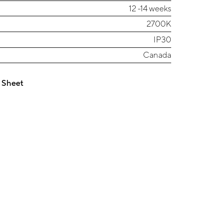
12 -14 weeks
2700K
IP30
Canada
 Sheet