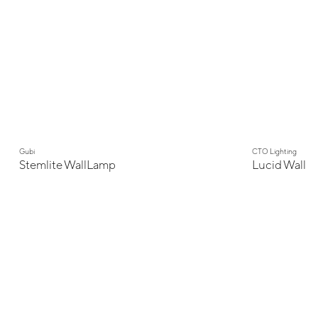
Gubi
CTO Lighting
Stemlite WallLamp
Lucid Wall