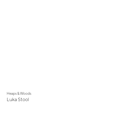
New
Heaps & Woods
Luka Stool