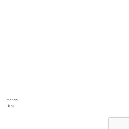
Molteni
Regis