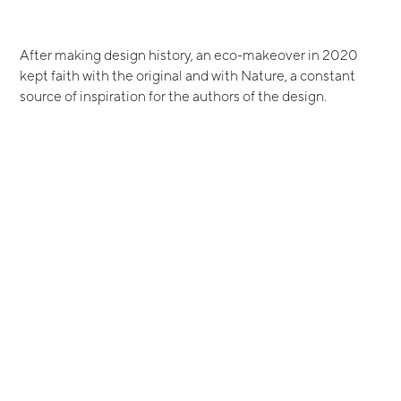
After making design history, an eco-makeover in 2020
kept faith with the original and with Nature, a constant
source of inspiration for the authors of the design.