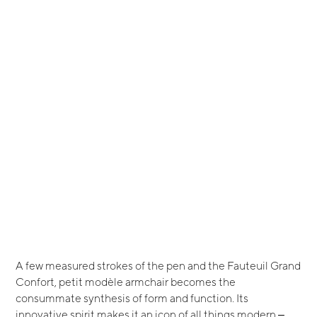
A few measured strokes of the pen and the Fauteuil Grand
Confort, petit modèle armchair becomes the
consummate synthesis of form and function. Its
innovative spirit makes it an icon of all things modern ‒