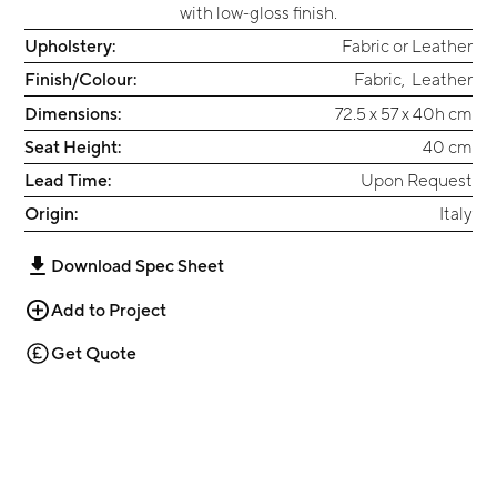
with low-gloss finish.
Upholstery:
Fabric or Leather
Finish/Colour:
Fabric
,
Leather
Dimensions:
72.5 x 57 x 40h cm
Seat Height:
40 cm
Lead Time:
Upon Request
Origin:
Italy
Download Spec Sheet
Add to Project
Get Quote