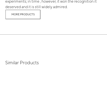
experiments; in time , however, it won the recognition it
deserved and it is still widely admired.
MORE PRODUCTS
Similar Products