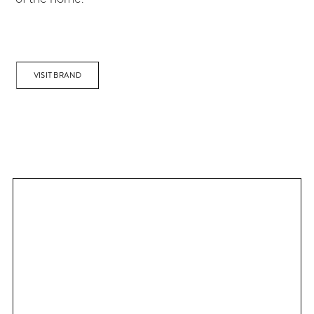
VISIT BRAND