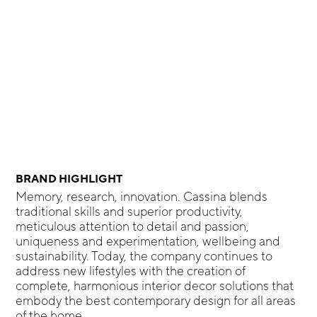
BRAND HIGHLIGHT
Memory, research, innovation. Cassina blends
traditional skills and superior productivity,
meticulous attention to detail and passion,
uniqueness and experimentation, wellbeing and
sustainability. Today, the company continues to
address new lifestyles with the creation of
complete, harmonious interior decor solutions that
embody the best contemporary design for all areas
of the home.