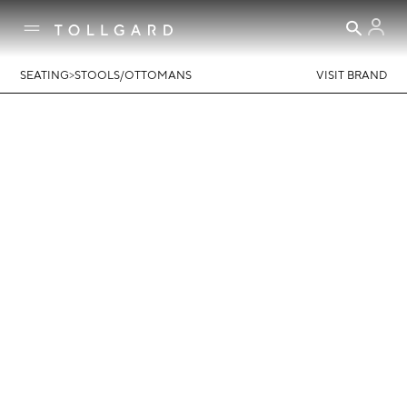
>
SEATING
STOOLS/OTTOMANS
VISIT BRAND