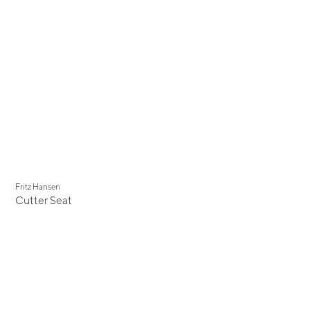
Fritz Hansen
Cutter Seat