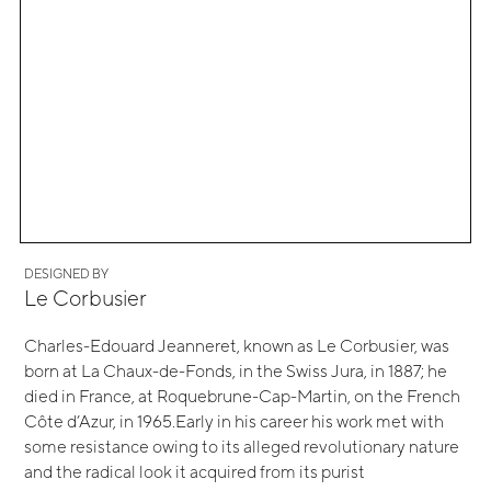
DESIGNED BY
Le Corbusier
Charles-Edouard Jeanneret, known as Le Corbusier, was
born at La Chaux-de-Fonds, in the Swiss Jura, in 1887; he
died in France, at Roquebrune-Cap-Martin, on the French
Côte d’Azur, in 1965.Early in his career his work met with
some resistance owing to its alleged revolutionary nature
and the radical look it acquired from its purist