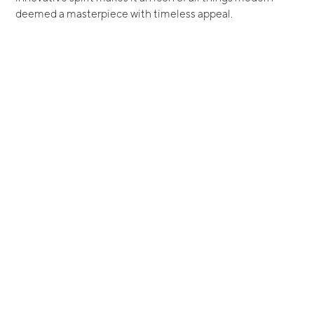
deemed a masterpiece with timeless appeal.