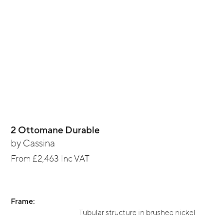
2 Ottomane Durable
by
Cassina
From
£2,463
Inc VAT
Frame:
Tubular structure in brushed nickel