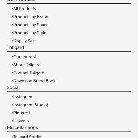
→
All Products
→
Products by Brand
→
Products by Space
→
Products by Style
→
Display Sale
Tollgard
→
Our Journal
→
About Tollgard
→
Contact Tollgard
→
Download Brand Book
Social
→
Instagram
→
Instagram (Studio)
→
Pinterest
→
Linkedin
Miscellaneous
→
Tollgard Studio