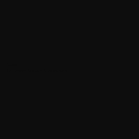
Quasar
Universe Square Suspension