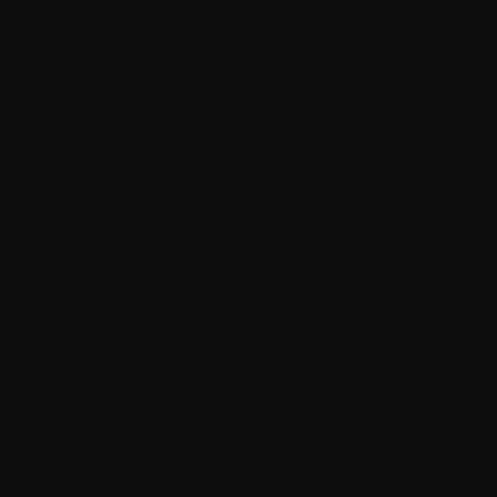
Quasar
Spectre Suspension