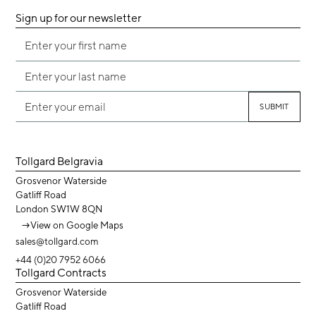
Sign up for our newsletter
Tollgard Belgravia
Grosvenor Waterside
Gatliff Road
London SW1W 8QN
→
View on Google Maps
sales@tollgard.com
+44 (0)20 7952 6066
Tollgard Contracts
Grosvenor Waterside
Gatliff Road