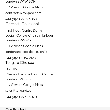
London SW1W 8QN
→
View on Google Maps
contracts@tollgard.com
+44 (0)20 7952 6063
Ceccotti Collezioni
First Floor, Centre Dome
Design Centre, Chelsea Harbour
London SW10 0XE
→
View on Google Maps
london@ceccotticollezioni.it
+44 (0)20 8067 2123
Tollgard Chelsea
Unit 115,
Chelsea Harbour Design Centre,
London SW10 0XE
→
View on Google Maps
sales@tollgard.com
+44 (0)20 7952 6070
Our Products