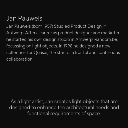
Jan Pauwels
Jan Pauwels (born 1957) Studied Product Design in
Antwerp. After a career as product designer and marketer
he started his own design studio in Antwerp, Random.be,
focussing on light objects. In 1998 he designed a new
collection for Quasar, the start of a fruitful and continuous
collaboration.
As a light artist, Jan creates light objects that are
designed to enhance the architectural needs and
functional requirements of space.