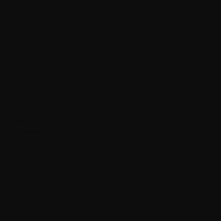
Quasar
Universe suspension