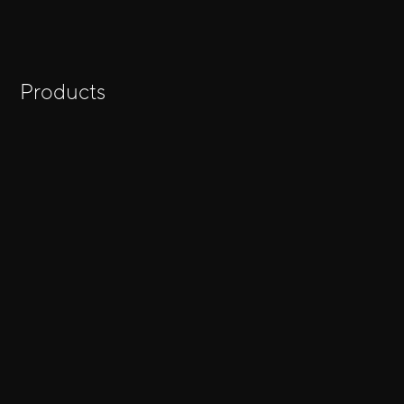
Products
Show all results for
→
"keyword"