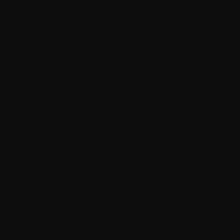
Quasar
Pollux Suspension