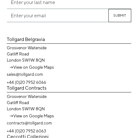
Tollgard Belgravia
Grosvenor Waterside
Gatliff Road
London SW1W 8QN
→
View on Google Maps
sales@tollgard.com
+44 (0)20 7952 6066
Tollgard Contracts
Grosvenor Waterside
Gatliff Road
London SW1W 8QN
→
View on Google Maps
contracts@tollgard.com
+44 (0)20 7952 6063
Ceccotti Collezioni