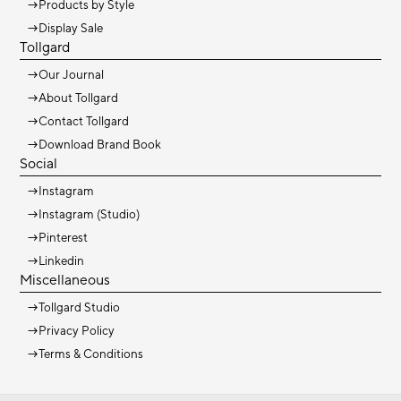
→
Products by Style
→
Display Sale
Tollgard
→
Our Journal
→
About Tollgard
→
Contact Tollgard
→
Download Brand Book
Social
→
Instagram
→
Instagram (Studio)
→
Pinterest
→
Linkedin
Miscellaneous
→
Tollgard Studio
→
Privacy Policy
→
Terms & Conditions