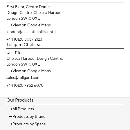
First Floor, Centre Dome
Design Centre, Chelsea Harbour
London SW10 0XE
→
View on Google Maps
london@ceccotticollezioni.it
+44 (0)20 8067 2123
Tollgard Chelsea
Unit 115,
Chelsea Harbour Design Centre,
London SW10 0XE
→
View on Google Maps
sales@tollgard.com
+44 (0)20 7952 6070
Our Products
→
All Products
→
Products by Brand
→
Products by Space