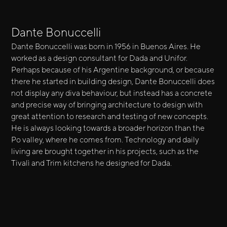
Dante Bonuccelli
Dante Bonuccelli was born in 1956 in Buenos Aires. He
worked as a design consultant for Dada and Unifor.
Perhaps because of his Argentine background, or because
there he started in building design, Dante Bonuccelli does
not display any diva behaviour, but instead has a concrete
and precise way of bringing architecture to design with
great attention to research and testing of new concepts.
He is always looking towards a broader horizon than the
Po valley, where he comes from. Technology and daily
living are brought together in his projects, such as the
Tivalì and Trim kitchens he designed for Dada.