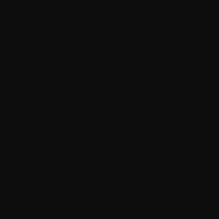
Molteni
4040