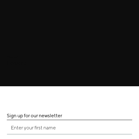
Molteni
Horizons
Sign up for our newsletter