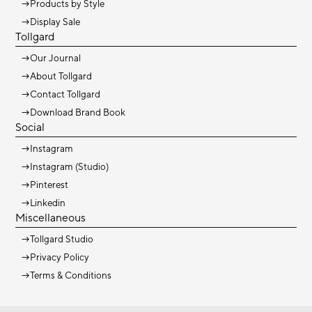
→
Products by Style
→
Display Sale
Tollgard
→
Our Journal
→
About Tollgard
→
Contact Tollgard
→
Download Brand Book
Social
→
Instagram
→
Instagram (Studio)
→
Pinterest
→
Linkedin
Miscellaneous
→
Tollgard Studio
→
Privacy Policy
→
Terms & Conditions