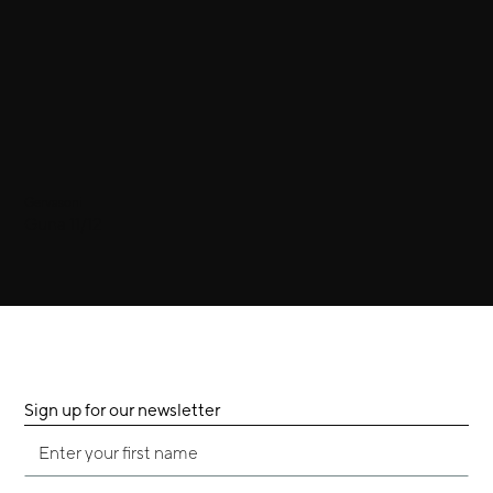
Gervasoni
Guna 11/12
Sign up for our newsletter