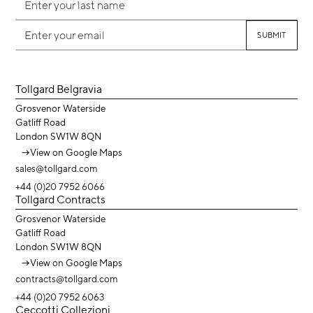
Tollgard Belgravia
Grosvenor Waterside
Gatliff Road
London SW1W 8QN
→
View on Google Maps
sales@tollgard.com
+44 (0)20 7952 6066
Tollgard Contracts
Grosvenor Waterside
Gatliff Road
London SW1W 8QN
→
View on Google Maps
contracts@tollgard.com
+44 (0)20 7952 6063
Ceccotti Collezioni