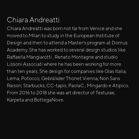
Chiara Andreatti
Chiara Andreatti was born not far from Venice and she
moved to Milan to study in the European Institute of
Design and then to attend a Master’s program at Domus
Academy. She has worked to several design studios like
Raffaella Mangiarotti , Renato Montagne and studio
Lissoni Associati where he has been working for more
than ten years. She design for companies like Glas Italia,
Lema, Potocco, Gebrà¼der Thonet Vienna, Non Sans
Raison, Starbucks, CC-tapis, PaolaC., Mingardo e Atipico.
From 2016 to 2018 she was art director of Texturae,
Karpeta and BottegaNove.