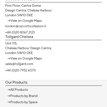
First Floor, Centre Dome
Design Centre, Chelsea Harbour
London SW10 0XE
→
View on Google Maps
london@ceccotticollezioni.it
+44 (0)20 8067 2123
Tollgard Chelsea
Unit 115,
Chelsea Harbour Design Centre,
London SW10 0XE
→
View on Google Maps
sales@tollgard.com
+44 (0)20 7952 6070
Our Products
→
All Products
→
Products by Brand
→
Products by Space