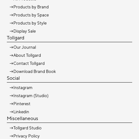
→
Products by Brand
→
Products by Space
→
Products by Style
→
Display Sale
Tollgard
→
Our Journal
→
About Tollgard
→
Contact Tollgard
→
Download Brand Book
Social
→
Instagram
→
Instagram (Studio)
→
Pinterest
→
Linkedin
Miscellaneous
→
Tollgard Studio
→
Privacy Policy