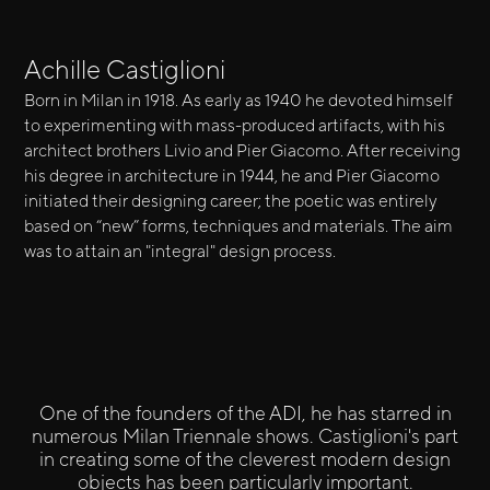
Achille Castiglioni
Born in Milan in 1918. As early as 1940 he devoted himself
to experimenting with mass-produced artifacts, with his
architect brothers Livio and Pier Giacomo. After receiving
his degree in architecture in 1944, he and Pier Giacomo
initiated their designing career; the poetic was entirely
based on “new” forms, techniques and materials. The aim
was to attain an "integral" design process.
One of the founders of the ADI, he has starred in
numerous Milan Triennale shows. Castiglioni's part
in creating some of the cleverest modern design
objects has been particularly important.