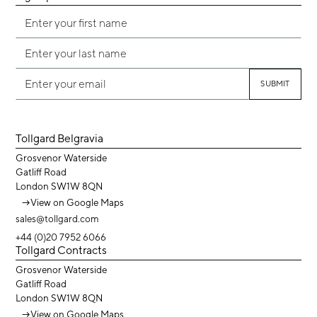
Tollgard Belgravia
Grosvenor Waterside
Gatliff Road
London SW1W 8QN
→
View on Google Maps
sales@tollgard.com
+44 (0)20 7952 6066
Tollgard Contracts
Grosvenor Waterside
Gatliff Road
London SW1W 8QN
→
View on Google Maps