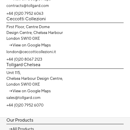
contracts@tollgard.com
+44 (0)20 7952 6063
Ceccotti Collezioni
First Floor, Centre Dome
Design Centre, Chelsea Harbour
London SW10 0XE
→
View on Google Maps
london@ceccotticollezioni.it
+44 (0)20 8067 2123
Tollgard Chelsea
Unit 115,
Chelsea Harbour Design Centre,
London SW10 0XE
→
View on Google Maps
sales@tollgard.com
+44 (0)20 7952 6070
Our Products
→
All Products